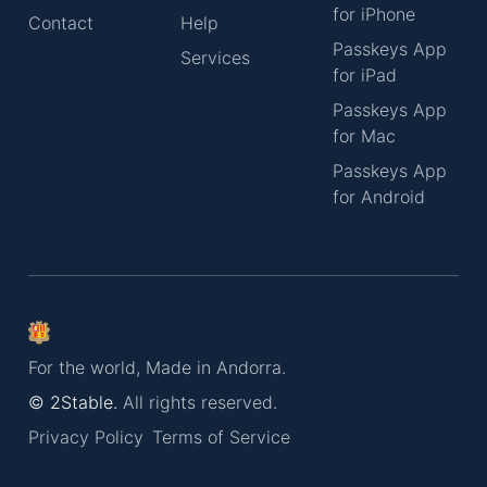
for iPhone
Contact
Help
Passkeys App
Services
for iPad
Passkeys App
for Mac
Passkeys App
for Android
For the world, Made in Andorra.
© 2Stable.
All rights reserved.
Privacy Policy
Terms of Service