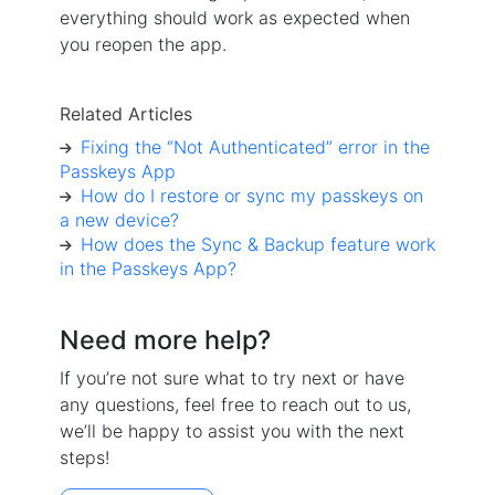
everything should work as expected when
you reopen the app.
Related Articles
Fixing the “Not Authenticated” error in the
Passkeys App
How do I restore or sync my passkeys on
a new device?
How does the Sync & Backup feature work
in the Passkeys App?
Need more help?
If you’re not sure what to try next or have
any questions, feel free to reach out to us,
we’ll be happy to assist you with the next
steps!