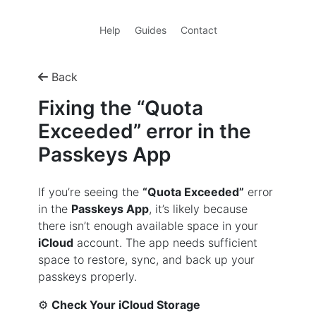
Help
Guides
Contact
Back
Fixing the “Quota
Exceeded” error in the
Passkeys App
If you’re seeing the
“Quota Exceeded”
error
in the
Passkeys App
, it’s likely because
there isn’t enough available space in your
iCloud
account. The app needs sufficient
space to restore, sync, and back up your
passkeys properly.
⚙️
Check Your iCloud Storage