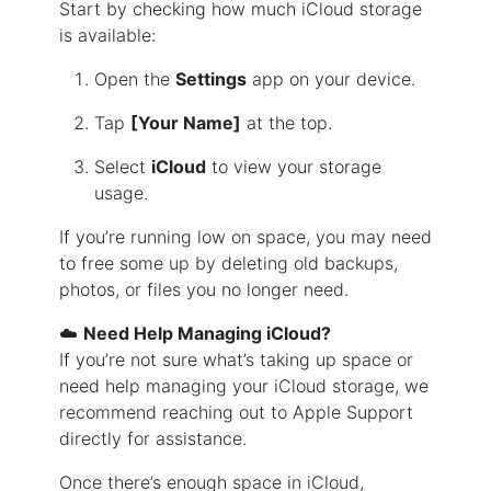
Start by checking how much iCloud storage
is available:
Open the
Settings
app on your device.
Tap
[Your Name]
at the top.
Select
iCloud
to view your storage
usage.
If you’re running low on space, you may need
to free some up by deleting old backups,
photos, or files you no longer need.
☁️
Need Help Managing iCloud?
If you’re not sure what’s taking up space or
need help managing your iCloud storage, we
recommend reaching out to Apple Support
directly for assistance.
Once there’s enough space in iCloud,