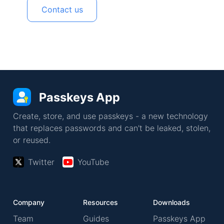
Contact us
Passkeys App
Create, store, and use passkeys - a new technology
that replaces passwords and can't be leaked, stolen,
or reused.
Twitter
YouTube
Company
Resources
Downloads
Team
Guides
Passkeys App