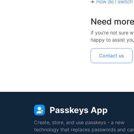
How do I switch
Need more
If you’re not sure w
happy to assist you
Contact us
Passkeys App
Create, store, and use passkeys - a new
technology that replaces passwords and can