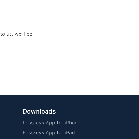
to us, we’ll be
Downloads
Passkeys App for iPhone
Passkeys App for iPad