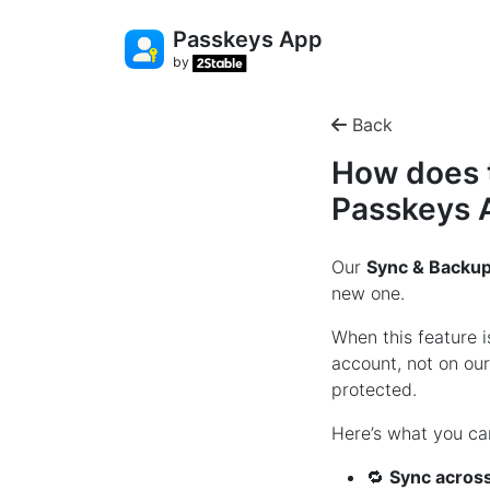
Passkeys App
by
Back
How does t
Passkeys 
Our
Sync & Backu
new one.
When this feature 
account, not on ou
protected.
Here’s what you ca
🔁
Sync across