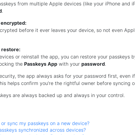
sskeys from multiple Apple devices (like your iPhone and i
d
.
 encrypted:
ncrypted before it ever leaves your device, so not even App
 restore:
evices or reinstall the app, you can restore your passkeys b
ocking the
Passkeys App
with your
password
.
ecurity, the app always asks for your password first, even i
his helps confirm you’re the rightful owner before syncing o
skeys are always backed up and always in your control.
e or sync my passkeys on a new device?
asskeys synchronized across devices?