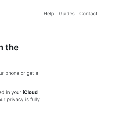
Help
Guides
Contact
n the
ur phone or get a
ed in your
iCloud
r privacy is fully