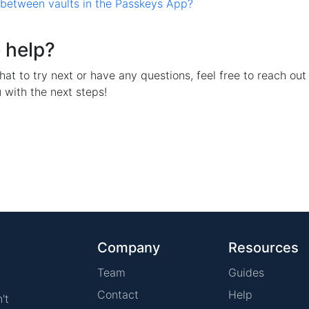
 between vaults in the Passkeys App?
 help?
hat to try next or have any questions, feel free to reach out 
 with the next steps!
Company
Resources
Team
Guides
Contact
Help
't