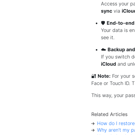
Access your pa
sync
via
iClou
🛡️
End-to-end
Your data is e
see it.
☁️
Backup and
If you switch d
iCloud
and unl
🔐
Note:
For your s
Face or Touch ID. T
This way, your pas
Related Articles
How do I restor
Why aren’t my p