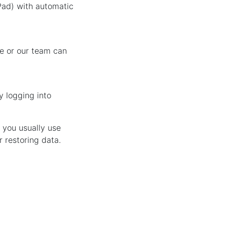
Pad) with automatic
le or our team can
y logging into
f you usually use
r restoring data.