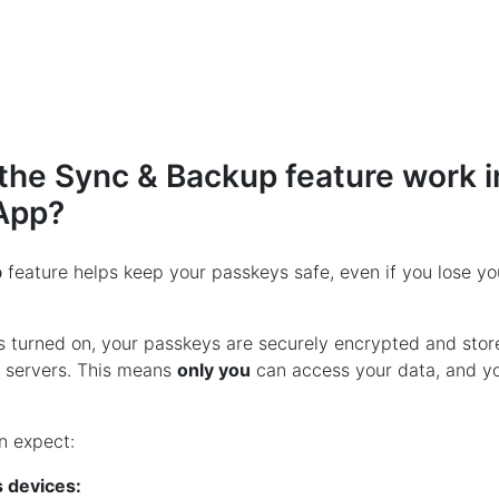
he Sync & Backup feature work i
App?
p
feature helps keep your passkeys safe, even if you lose yo
is turned on, your passkeys are securely encrypted and stor
r servers. This means
only you
can access your data, and you
n expect:
 devices: