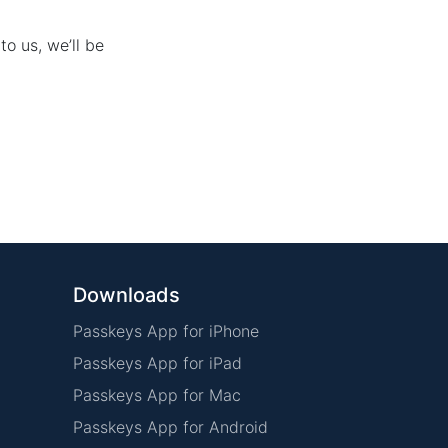
to us, we’ll be
Downloads
Passkeys App for iPhone
Passkeys App for iPad
Passkeys App for Mac
Passkeys App for Android