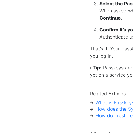
Select the Pa
When asked wh
Continue
.
Confirm it’s y
Authenticate 
That’s it! Your pas
you log in.
ℹ️
Tip:
Passkeys are 
yet on a service yo
Related Articles
What is Passkey
How does the Sy
How do I restor