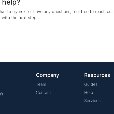
 help?
hat to try next or have any questions, feel free to reach out 
 with the next steps!
Company
Resources
Team
Guides
Contact
Help
't
Services