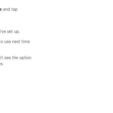
e
and tap
’ve set up.
o use next time
’t see the option
s.