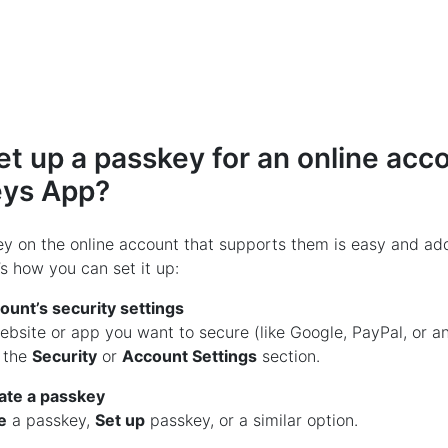
et up a passkey for an online acc
eys App?
y on the online account that supports them is easy and add
s how you can set it up:
ount’s security settings
website or app you want to secure (like Google, PayPal, or 
d the
Security
or
Account Settings
section.
ate a passkey
e
a passkey,
Set up
passkey, or a similar option.