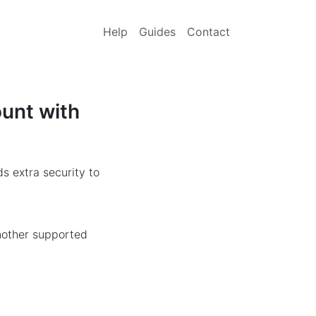
Help
Guides
Contact
ount with
s extra security to
another supported