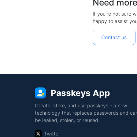
Need more
If you’re not sure w
happy to assist you
Contact us
Passkeys App
Create, store, and use passkeys - a new
technology that replaces passwords and can
be leaked, stolen, or reused.
Twitter