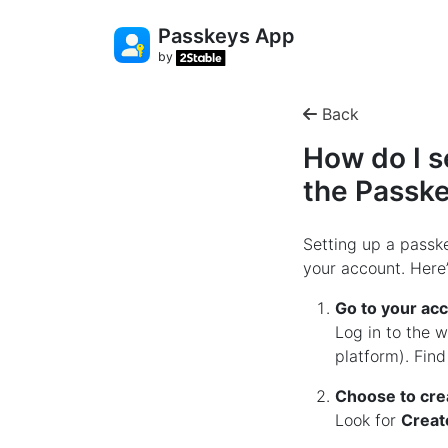
Passkeys App
by
Back
How do I s
the Passk
Setting up a passke
your account. Here’
Go to your acc
Log in to the 
platform). Fin
Choose to cre
Look for
Creat