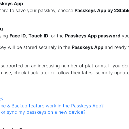
sskeys App
ere to save your passkey, choose
Passkeys App by 2Stabl
ou
using
Face ID
,
Touch ID
, or the
Passkeys App password
you
skey will be stored securely in the
Passkeys App
and ready t
supported on an increasing number of platforms. If you don
u use, check back later or follow their latest security update
s?
nc & Backup feature work in the Passkeys App?
e or sync my passkeys on a new device?