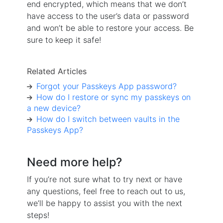
end encrypted, which means that we don’t
have access to the user’s data or password
and won’t be able to restore your access. Be
sure to keep it safe!
Related Articles
Forgot your Passkeys App password?
How do I restore or sync my passkeys on
a new device?
How do I switch between vaults in the
Passkeys App?
Need more help?
If you’re not sure what to try next or have
any questions, feel free to reach out to us,
we’ll be happy to assist you with the next
steps!