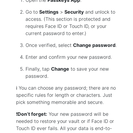
Open the
Passkeys App
.
Go to
Settings
>
Security
and unlock to
access. (This section is protected and
requires Face ID or Touch ID, or your
current password to enter.)
Once verified, select
Change password
.
Enter and confirm your new password.
Finally, tap
Change
to save your new
password.
ℹ️ You can choose any password; there are no
specific rules for length or characters. Just
pick something memorable and secure.
❗
Don’t forget:
Your new password will be
needed to restore your vault or if Face ID or
Touch ID ever fails. All your data is end-to-