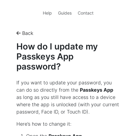
Help
Guides
Contact
Back
How do I update my
Passkeys App
password?
If you want to update your password, you
can do so directly from the
Passkeys App
as long as you still have access to a device
where the app is unlocked (with your current
password, Face ID, or Touch ID).
Here’s how to change it: