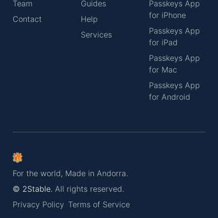
Team
Guides
Passkeys App
for iPhone
Contact
Help
Passkeys App
Services
for iPad
Passkeys App
for Mac
Passkeys App
for Android
For the world, Made in Andorra.
© 2Stable.
All rights reserved.
Privacy Policy
Terms of Service