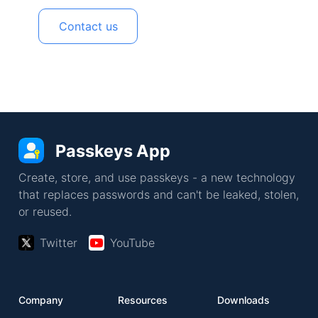
Contact us
Passkeys App
Create, store, and use passkeys - a new technology
that replaces passwords and can't be leaked, stolen,
or reused.
Twitter
YouTube
Company
Resources
Downloads