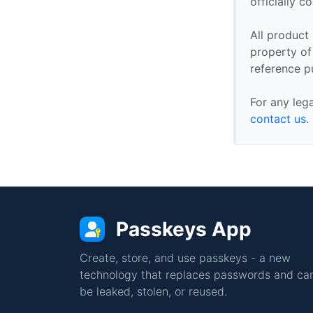
officially 
All product
property of 
reference p
For any leg
contact us
.
Passkeys App
Create, store, and use passkeys - a new
technology that replaces passwords and can
be leaked, stolen, or reused.