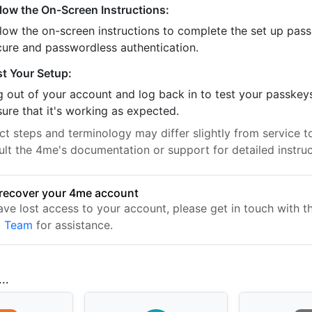
llow the On-Screen Instructions:
llow the on-screen instructions to complete the set up pass
cure and passwordless authentication.
st Your Setup:
 out of your account and log back in to test your passkey
ure that it's working as expected.
t steps and terminology may differ slightly from service to
ult the 4me's documentation or support for detailed instruc
recover your 4me account
have lost access to your account, please get in touch with 
t Team
for assistance.
..