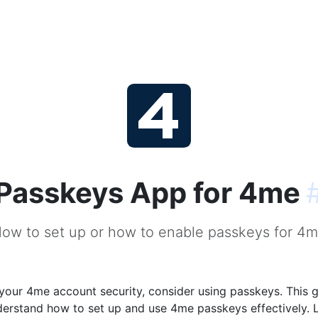
Passkeys App for 4me
ow to set up or how to enable passkeys for 4
our 4me account security, consider using passkeys. This g
derstand how to set up and use 4me passkeys effectively. 