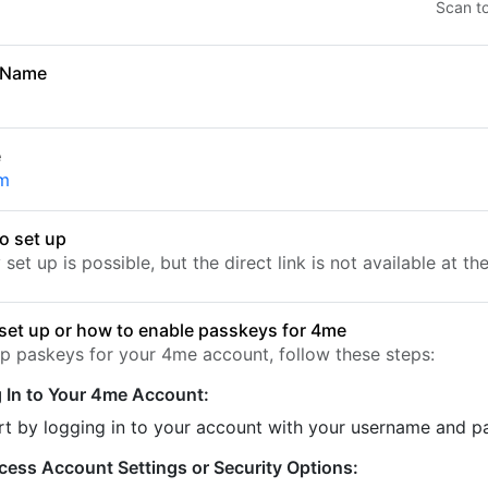
Scan t
 Name
e
m
o set up
set up is possible, but the direct link is not available at t
set up or how to enable passkeys for 4me
up paskeys for your 4me account, follow these steps:
 In to Your 4me Account:
rt by logging in to your account with your username and 
cess Account Settings or Security Options: