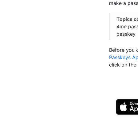
make a passk
Topics c
4me pass
passkey
Before you 
Passkeys A
click on th