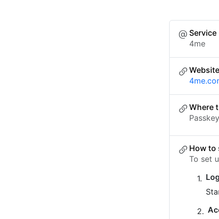
Service
4me
Websit
4me.co
Where t
Passkey 
How to 
To set 
Log
Sta
Ac