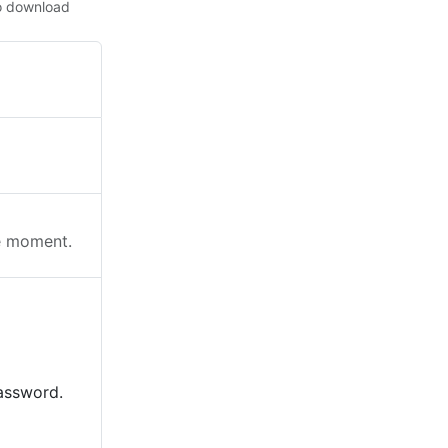
o download
he moment.
password.