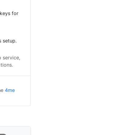
keys for
s setup.
 service,
tions.
the
4me