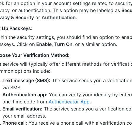
k for an option in your account settings related to security
ivacy, or authentication. This option may be labeled as
Secu
ivacy & Security
or
Authentication
.
t Up Passkeys:
hin the security settings, you should find an option to enab
sskeys. Click on
Enable
,
Turn On
, or a similar option.
oose Your Verification Method:
 service will typically offer different methods for verificati
mmon options include:
Text message (SMS):
The service sends you a verificatio
via SMS.
Authentication app:
You can verify your identity by enter
one-time code from
Authenticator App
.
Email verification:
The service sends you a verification co
your email address.
Phone call:
You receive a phone call with a verification c