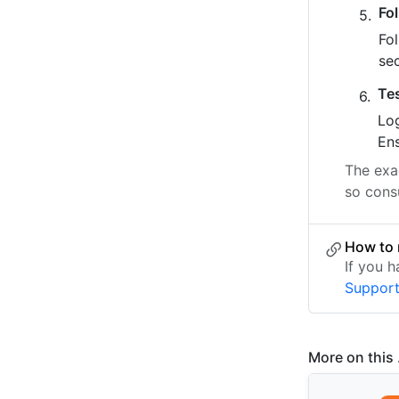
Fo
Fo
se
Te
Log
Ens
The exac
so cons
How to 
If you 
Suppor
More on this .