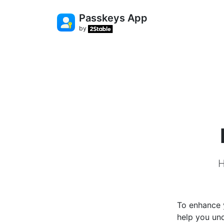
Passkeys App
by
H
To enhance y
help you un