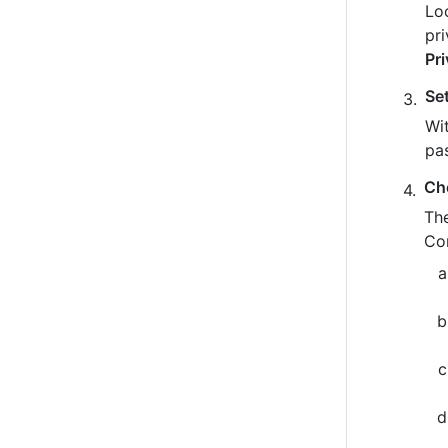
Loo
pr
Pr
Se
Wit
pa
Ch
The
Co