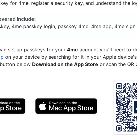
ey for 4me, register a security key, and understand the lo
overed include:
key, 4me passkey login, passkey 4me, 4me app, 4me sign 
can set up passkeys for your
4me
account you'll need to 
pp
on your device by searching for it in your Apple device'
e button below
Download on the App Store
or scan the QR 