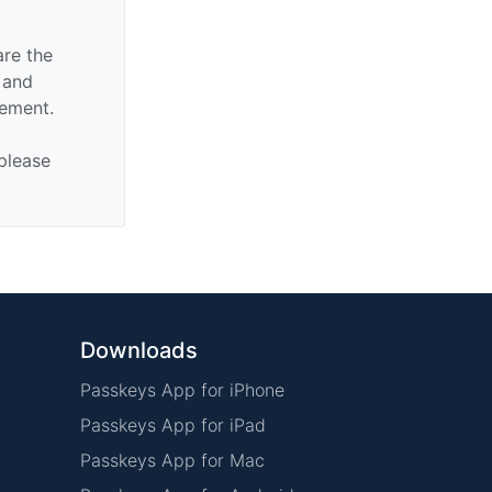
are the
n and
sement.
 please
Downloads
Passkeys App for iPhone
Passkeys App for iPad
Passkeys App for Mac