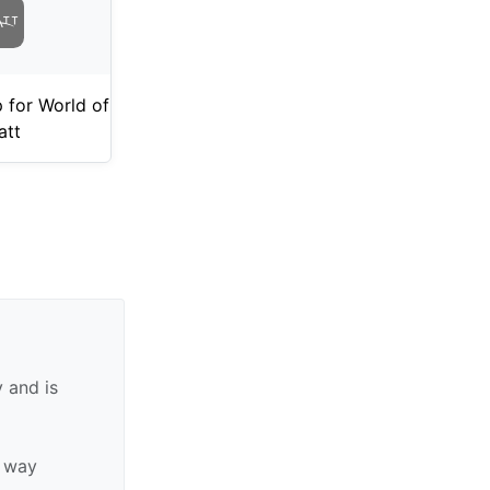
 for World of
att
 and is
y way