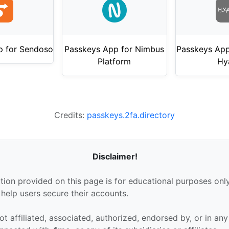
p for Sendoso
Passkeys App for Nimbus
Passkeys App
Platform
Hy
Credits:
passkeys.2fa.directory
Disclaimer!
tion provided on this page is for educational purposes only
 help users secure their accounts.
ot affiliated, associated, authorized, endorsed by, or in an