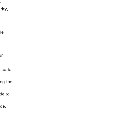
,
rity
,
le
on.
n code
ing the
de to
ode.