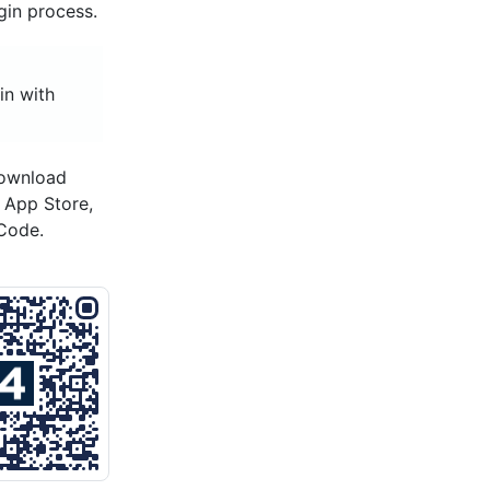
gin process.
in with
download
s App Store,
Code.