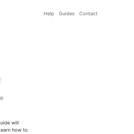
Help
Guides
Contact
#
me
uide will
Learn how to