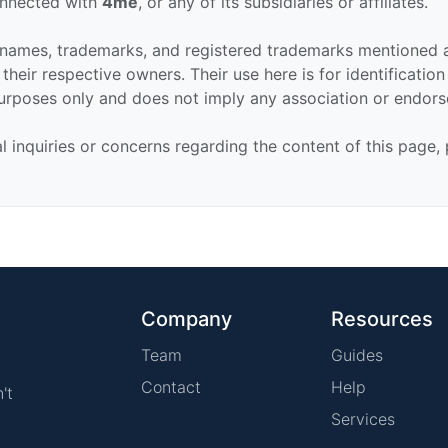
connected with
4me
, or any of its subsidiaries or affiliates.
 names, trademarks, and registered trademarks mentioned 
their respective owners. Their use here is for identificatio
urposes only and does not imply any association or endor
al inquiries or concerns regarding the content of this page,
Company
Resources
Team
Guides
Contact
Help
't
Services