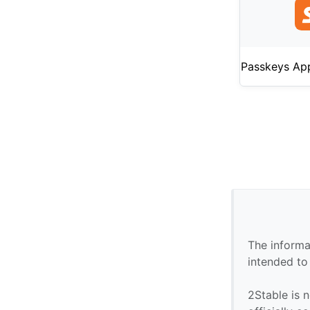
Passkeys Ap
The informa
intended to
2Stable is n