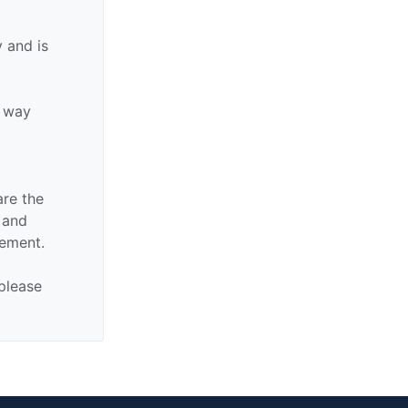
 and is
y way
are the
n and
sement.
 please