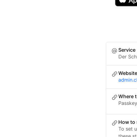
Service
Der Sch
Websit
admin.c
Where t
Passkey 
How to 
To set 
these st