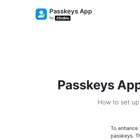
Passkeys App
by
Passkeys App
How to set up
To enhance 
passkeys. Th