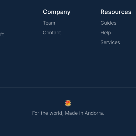
Company
Resources
Team
Guides
Contact
Help
't
Services
For the world, Made in Andorra.