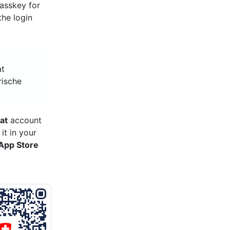
asskey for
the login
at
rische
at
account
it in your
App Store