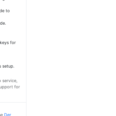
de to
ode.
keys for
s setup.
 service,
upport for
the
Der