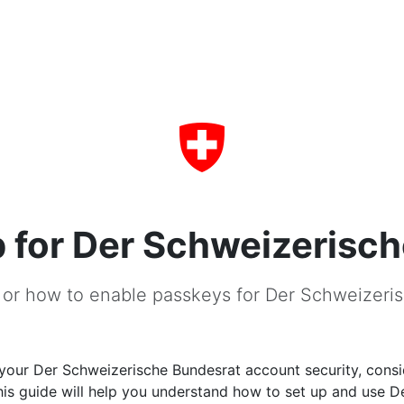
 for Der Schweizerisc
 or how to enable passkeys for Der Schweizeri
your Der Schweizerische Bundesrat account security, consi
is guide will help you understand how to set up and use D