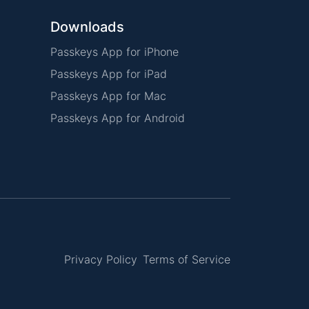
Downloads
Passkeys App for iPhone
Passkeys App for iPad
Passkeys App for Mac
Passkeys App for Android
Privacy Policy
Terms of Service