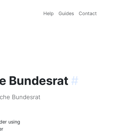
Help
Guides
Contact
he Bundesrat
#
sche Bundesrat
der using
er