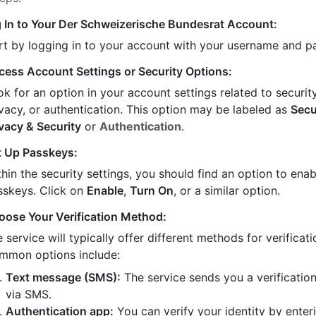
 In to Your Der Schweizerische Bundesrat Account:
rt by logging in to your account with your username and 
cess Account Settings or Security Options:
k for an option in your account settings related to security
ivacy, or authentication. This option may be labeled as
Secu
ivacy & Security
or
Authentication
.
t Up Passkeys:
hin the security settings, you should find an option to enab
sskeys. Click on
Enable
,
Turn On
, or a similar option.
oose Your Verification Method:
 service will typically offer different methods for verificati
mmon options include:
Text message (SMS):
The service sends you a verificatio
via SMS.
Authentication app:
You can verify your identity by enter