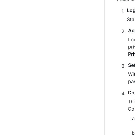
Log
Sta
Ac
Loo
pr
Pr
Se
Wit
pa
Ch
The
Co