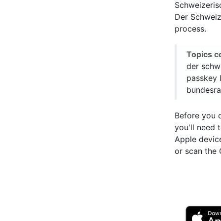
Schweizeris
Der Schweize
process.
Topics c
der schw
passkey 
bundesra
Before you 
you'll need
Apple devic
or scan the