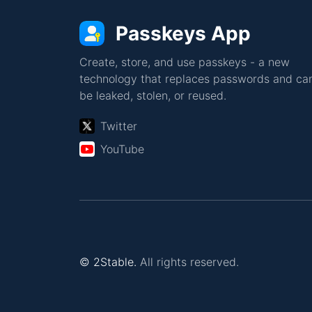
Passkeys App
Create, store, and use passkeys - a new
technology that replaces passwords and can
be leaked, stolen, or reused.
Twitter
YouTube
© 2Stable.
All rights reserved.