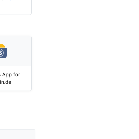
 App for
in.de