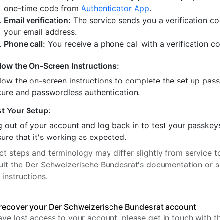
one-time code from
Authenticator App
.
Email verification:
The service sends you a verification co
your email address.
Phone call:
You receive a phone call with a verification c
llow the On-Screen Instructions:
llow the on-screen instructions to complete the set up pass
cure and passwordless authentication.
st Your Setup:
 out of your account and log back in to test your passkey
ure that it's working as expected.
t steps and terminology may differ slightly from service to
ult the Der Schweizerische Bundesrat's documentation or s
 instructions.
recover your Der Schweizerische Bundesrat account
have lost access to your account, please get in touch with 