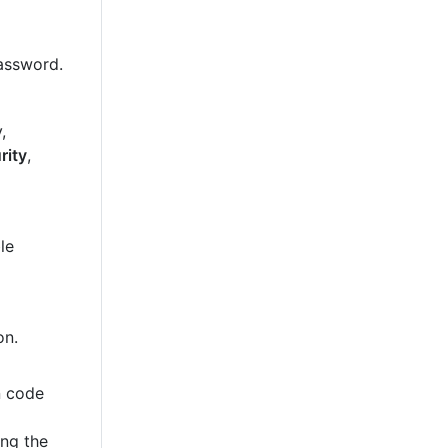
password.
,
rity
,
le
on.
n code
ing the