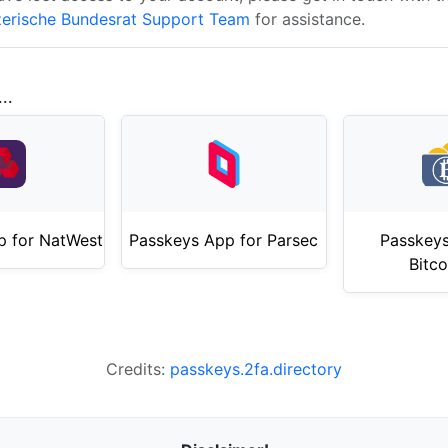
erische Bundesrat Support Team
for assistance.
..
p for NatWest
Passkeys App for Parsec
Passkeys
Bitco
Credits:
passkeys.2fa.directory