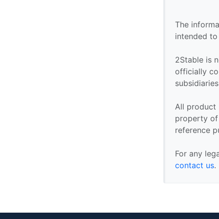
The informa
intended to
2Stable is n
officially 
subsidiaries 
All product
property of 
reference p
For any leg
contact us
.