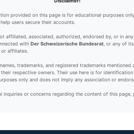
Disclaimer!
tion provided on this page is for educational purposes only
 help users secure their accounts.
ot affiliated, associated, authorized, endorsed by, or in an
connected with
Der Schweizerische Bundesrat
, or any of its
or affiliates.
 names, trademarks, and registered trademarks mentioned 
their respective owners. Their use here is for identificatio
urposes only and does not imply any association or endor
al inquiries or concerns regarding the content of this page,