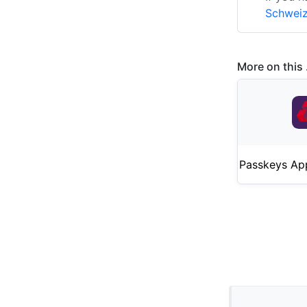
Schweiz
More on this .
Passkeys Ap