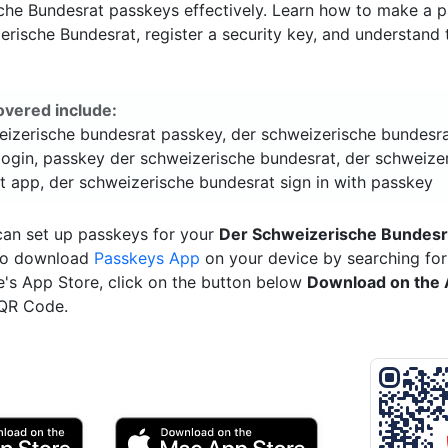
che Bundesrat passkeys effectively. Learn how to make a p
rische Bundesrat, register a security key, and understand 
overed include:
eizerische bundesrat passkey, der schweizerische bundesr
login, passkey der schweizerische bundesrat, der schweize
t app, der schweizerische bundesrat sign in with passkey
can set up passkeys for your
Der Schweizerische Bundesr
 to download
Passkeys App
on your device by searching for 
e's App Store, click on the button below
Download on the 
 QR Code.