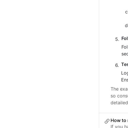
Fo
Fo
se
Te
Log
Ens
The exac
so cons
detailed
How to 
If you 