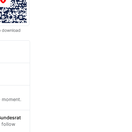
o download
he moment.
Bundesrat
 follow