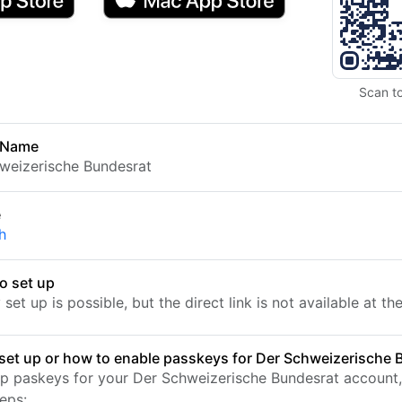
Scan t
 Name
weizerische Bundesrat
e
h
o set up
set up is possible, but the direct link is not available at t
set up or how to enable passkeys for Der Schweizerische 
up paskeys for your Der Schweizerische Bundesrat account,
eps: