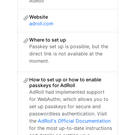
AdRoll
Website
adroll.com
Where to set up
Passkey set up is possible, but the
direct link is not available at the
moment.
How to set up or how to enable
passkeys for AdRoll
AdRoll had implemented support
for WebAuthn, which allows you to
set up passkeys for secure and
passwordless authentication. Visit
the
AdRoll's Official Documentation
for the most up-to-date instructions