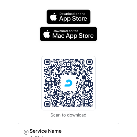
Scan to download
Service Name