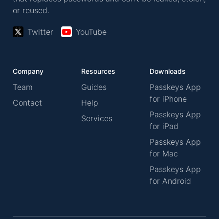
or reused.
Twitter
YouTube
Company
Resources
Downloads
Team
Guides
Passkeys App
for iPhone
Contact
Help
Passkeys App
Services
for iPad
Passkeys App
for Mac
Passkeys App
for Android