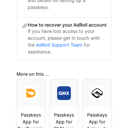
and details on setting up a
passkeys.
How to recover your AdRoll account
If you have lost access to your
account, please get in touch with
the
AdRoll Support Team
for
assistance.
More on this ...
Passkeys
Passkeys
Passkeys
App for
App for
App for