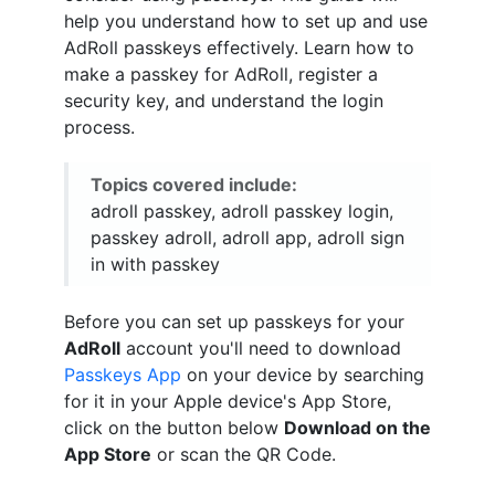
help you understand how to set up and use
AdRoll passkeys effectively. Learn how to
make a passkey for AdRoll, register a
security key, and understand the login
process.
Topics covered include:
adroll passkey, adroll passkey login,
passkey adroll, adroll app, adroll sign
in with passkey
Before you can set up passkeys for your
AdRoll
account you'll need to download
Passkeys App
on your device by searching
for it in your Apple device's App Store,
click on the button below
Download on the
App Store
or scan the QR Code.