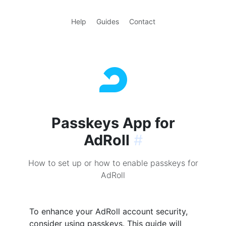
Help
Guides
Contact
Passkeys App for
AdRoll
#
How to set up or how to enable passkeys for
AdRoll
To enhance your AdRoll account security,
consider using passkeys. This guide will