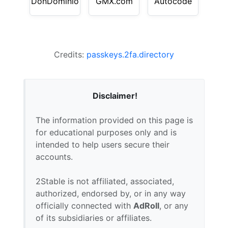
DonDominio
GMX.com
Autocode
Credits:
passkeys.2fa.directory
Disclaimer!
The information provided on this page is
for educational purposes only and is
intended to help users secure their
accounts.
2Stable is not affiliated, associated,
authorized, endorsed by, or in any way
officially connected with
AdRoll
, or any
of its subsidiaries or affiliates.