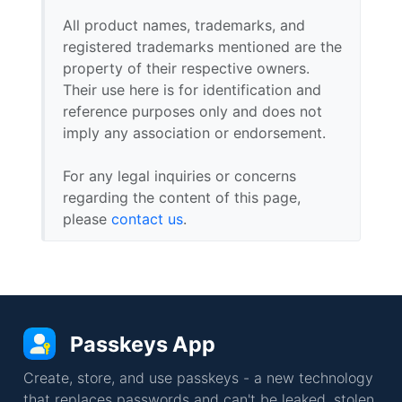
All product names, trademarks, and
registered trademarks mentioned are the
property of their respective owners.
Their use here is for identification and
reference purposes only and does not
imply any association or endorsement.
For any legal inquiries or concerns
regarding the content of this page,
please
contact us
.
Passkeys App
Create, store, and use passkeys - a new technology
that replaces passwords and can't be leaked, stolen,