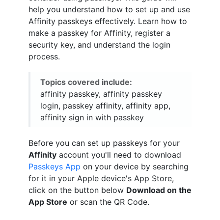
help you understand how to set up and use
Affinity passkeys effectively. Learn how to
make a passkey for Affinity, register a
security key, and understand the login
process.
Topics covered include:
affinity passkey, affinity passkey
login, passkey affinity, affinity app,
affinity sign in with passkey
Before you can set up passkeys for your
Affinity
account you'll need to download
Passkeys App
on your device by searching
for it in your Apple device's App Store,
click on the button below
Download on the
App Store
or scan the QR Code.