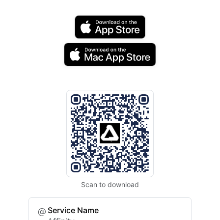
Scan to download
Service Name