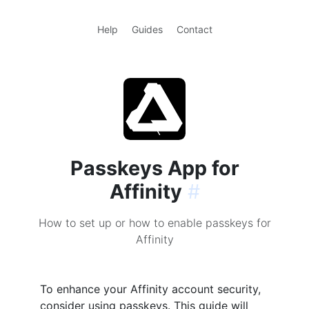
Help
Guides
Contact
Passkeys App for
Affinity
#
How to set up or how to enable passkeys for
Affinity
To enhance your Affinity account security,
consider using passkeys. This guide will