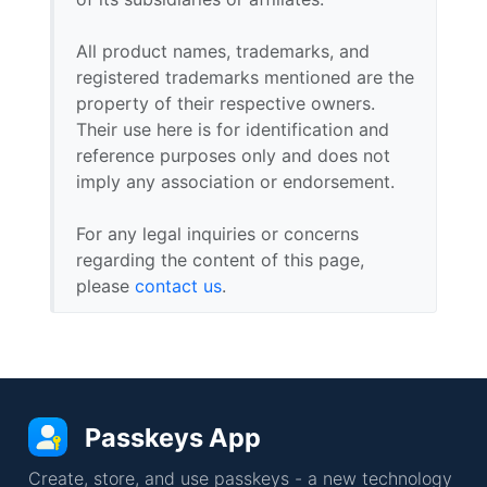
All product names, trademarks, and
registered trademarks mentioned are the
property of their respective owners.
Their use here is for identification and
reference purposes only and does not
imply any association or endorsement.
For any legal inquiries or concerns
regarding the content of this page,
please
contact us
.
Passkeys App
Create, store, and use passkeys - a new technology