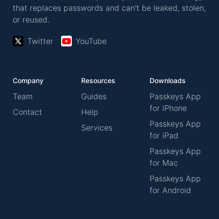
that replaces passwords and can't be leaked, stolen,
or reused.
Twitter
YouTube
Company
Resources
Downloads
Team
Guides
Passkeys App
for iPhone
Contact
Help
Passkeys App
Services
for iPad
Passkeys App
for Mac
Passkeys App
for Android