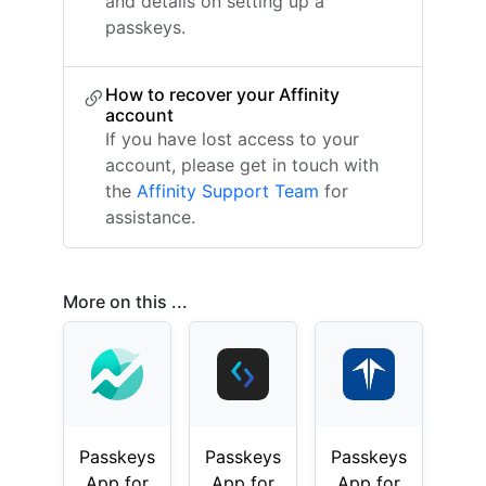
and details on setting up a
passkeys.
How to recover your Affinity
account
If you have lost access to your
account, please get in touch with
the
Affinity Support Team
for
assistance.
More on this ...
Passkeys
Passkeys
Passkeys
App for
App for
App for