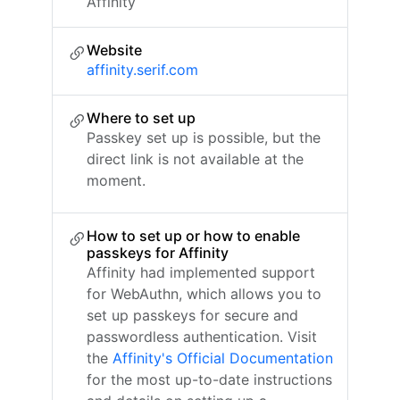
Affinity
Website
affinity.serif.com
Where to set up
Passkey set up is possible, but the
direct link is not available at the
moment.
How to set up or how to enable
passkeys for Affinity
Affinity had implemented support
for WebAuthn, which allows you to
set up passkeys for secure and
passwordless authentication. Visit
the
Affinity's Official Documentation
for the most up-to-date instructions