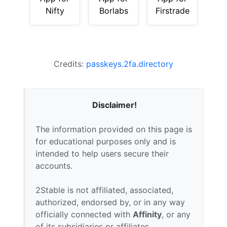
Nifty
Borlabs
Firstrade
Credits:
passkeys.2fa.directory
Disclaimer!
The information provided on this page is
for educational purposes only and is
intended to help users secure their
accounts.
2Stable is not affiliated, associated,
authorized, endorsed by, or in any way
officially connected with
Affinity
, or any
of its subsidiaries or affiliates.