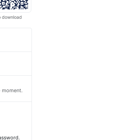
o download
he moment.
password.