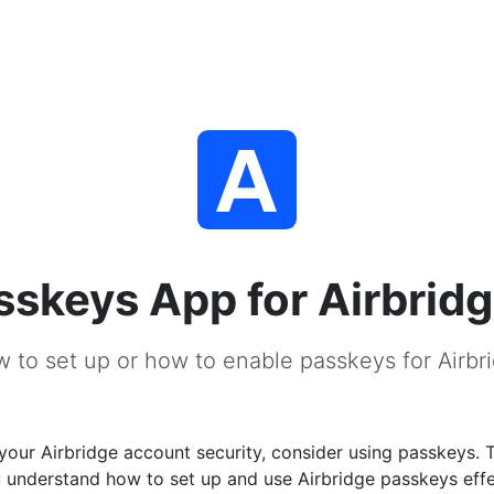
sskeys App for Airbrid
 to set up or how to enable passkeys for Airbr
our Airbridge account security, consider using passkeys. 
u understand how to set up and use Airbridge passkeys effe