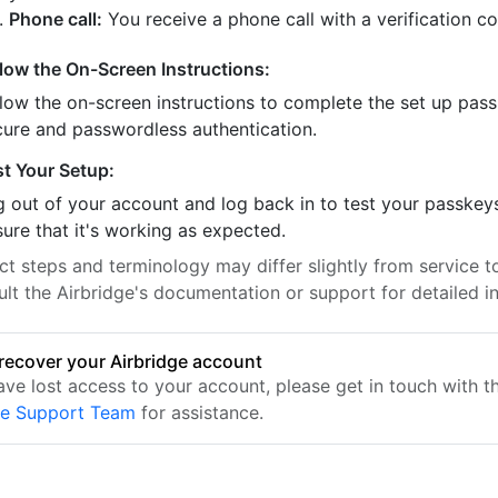
Phone call:
You receive a phone call with a verification c
llow the On-Screen Instructions:
llow the on-screen instructions to complete the set up pass
cure and passwordless authentication.
st Your Setup:
 out of your account and log back in to test your passkey
ure that it's working as expected.
t steps and terminology may differ slightly from service to
lt the Airbridge's documentation or support for detailed in
recover your Airbridge account
ave lost access to your account, please get in touch with t
ge Support Team
for assistance.