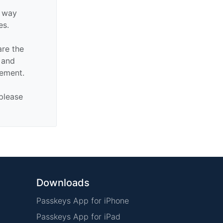
y way
es.
are the
n and
sement.
 please
Downloads
Passkeys App for iPhone
Passkeys App for iPad