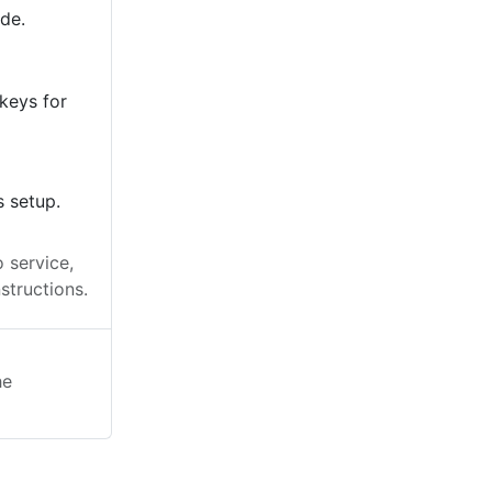
ode.
keys for
s setup.
 service,
structions.
he