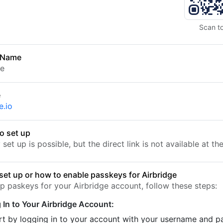
Scan t
 Name
ge
e
e.io
o set up
set up is possible, but the direct link is not available at t
set up or how to enable passkeys for Airbridge
up paskeys for your Airbridge account, follow these steps:
 In to Your Airbridge Account:
rt by logging in to your account with your username and 