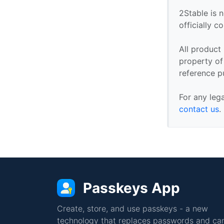
2Stable is n
officially 
All product
property of 
reference p
For any leg
contact us
.
Passkeys App
Create, store, and use passkeys - a new
technology that replaces passwords and can