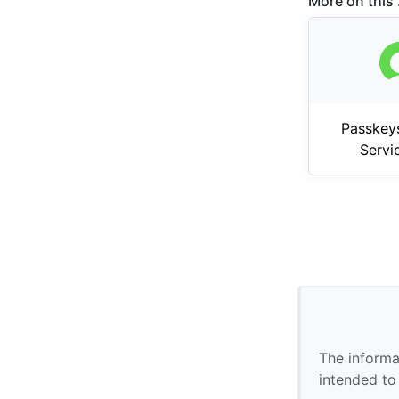
More on this .
Passkey
Serv
The informa
intended to