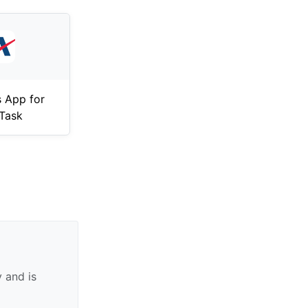
 App for
Task
 and is