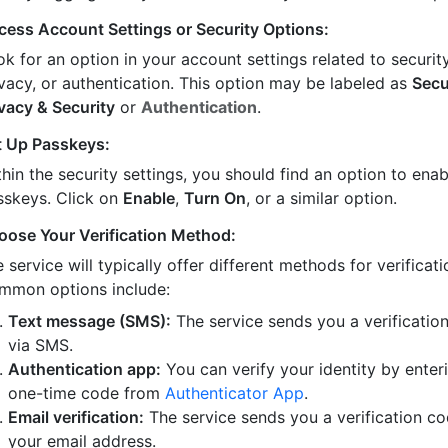
cess Account Settings or Security Options:
k for an option in your account settings related to security
ivacy, or authentication. This option may be labeled as
Secu
ivacy & Security
or
Authentication
.
t Up Passkeys:
hin the security settings, you should find an option to enab
sskeys. Click on
Enable
,
Turn On
, or a similar option.
oose Your Verification Method:
 service will typically offer different methods for verificati
mmon options include:
Text message (SMS):
The service sends you a verificatio
via SMS.
Authentication app:
You can verify your identity by enter
one-time code from
Authenticator App
.
Email verification:
The service sends you a verification co
your email address.