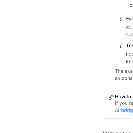
Fo
Fo
se
Te
Log
Ens
The exac
so consu
How to 
If you h
Airbrid