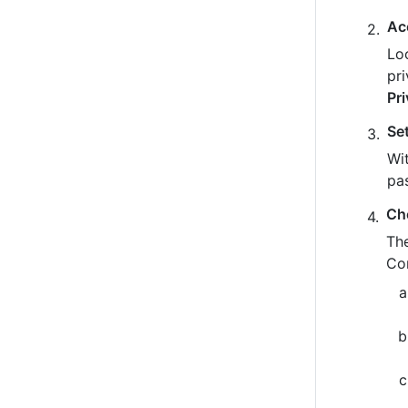
Ac
Loo
pr
Pr
Se
Wit
pa
Ch
The
Co