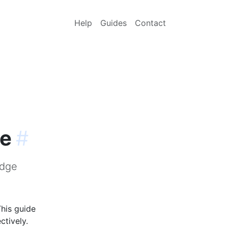
Help
Guides
Contact
ge
#
idge
This guide
ctively.