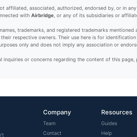
ot affiliated, associated, authorized, endorsed by, or in an
connected with
Airbridge
, or any of its subsidiaries or affiliat
 names, trademarks, and registered trademarks mentioned 
their respective owners. Their use here is for identificatio
urposes only and does not imply any association or endor
al inquiries or concerns regarding the content of this page,
Company
Resources
Team
Guides
Contact
Help
't