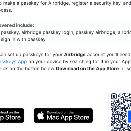
 make a passkey for Airbridge, register a security key, an
ocess.
overed include:
 passkey, airbridge passkey login, passkey airbridge, airbr
 sign in with passkey
can set up passkeys for your
Airbridge
account you'll need
asskeys App
on your device by searching for it in your App
click on the button below
Download on the App Store
or s