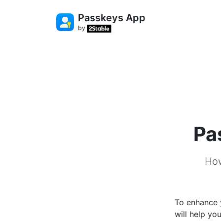
Passkeys App
by
Pa
How
To enhance y
will help yo