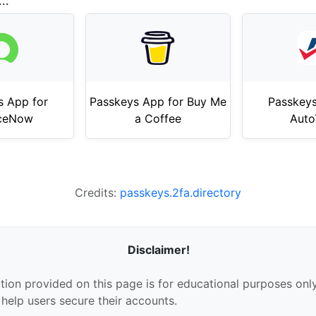
..
s App for
Passkeys App for Buy Me
Passkeys
iceNow
a Coffee
Auto
Credits:
passkeys.2fa.directory
Disclaimer!
tion provided on this page is for educational purposes only
 help users secure their accounts.