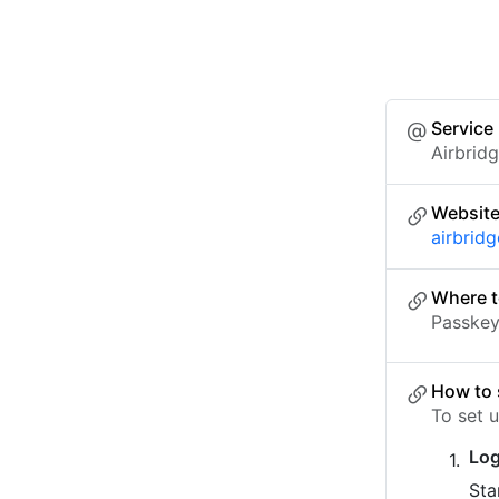
Service
Airbrid
Websit
airbridg
Where t
Passkey 
How to 
To set 
Log
Sta