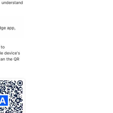
d understand
idge app,
 to
le device's
can the QR