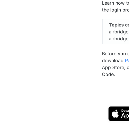
Learn how to
the login pr
Topics c
airbridge
airbridge
Before you 
download
P
App Store, 
Code.