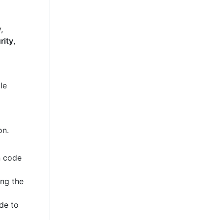
,
rity
,
le
on.
n code
ing the
de to