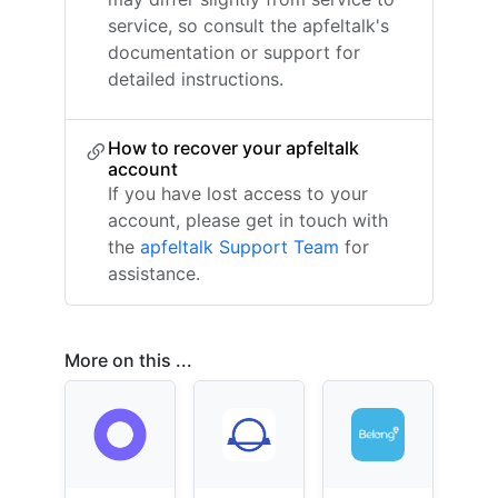
service, so consult the apfeltalk's
documentation or support for
detailed instructions.
How to recover your apfeltalk
account
If you have lost access to your
account, please get in touch with
the
apfeltalk Support Team
for
assistance.
More on this ...