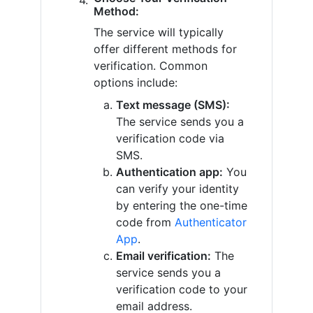
Method:
The service will typically
offer different methods for
verification. Common
options include:
Text message (SMS):
The service sends you a
verification code via
SMS.
Authentication app:
You
can verify your identity
by entering the one-time
code from
Authenticator
App
.
Email verification:
The
service sends you a
verification code to your
email address.