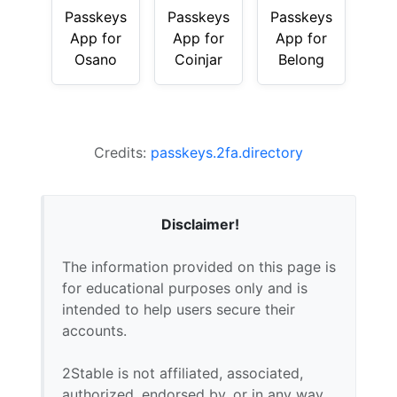
Passkeys
Passkeys
Passkeys
App for
App for
App for
Osano
Coinjar
Belong
Credits:
passkeys.2fa.directory
Disclaimer!
The information provided on this page is
for educational purposes only and is
intended to help users secure their
accounts.
2Stable is not affiliated, associated,
authorized, endorsed by, or in any way