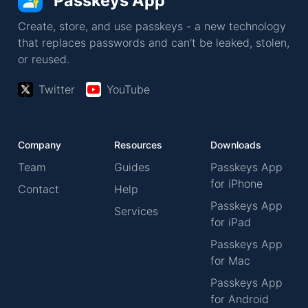
Passkeys App
Create, store, and use passkeys - a new technology
that replaces passwords and can't be leaked, stolen,
or reused.
Twitter
YouTube
Company
Resources
Downloads
Team
Guides
Passkeys App
for iPhone
Contact
Help
Passkeys App
Services
for iPad
Passkeys App
for Mac
Passkeys App
for Android