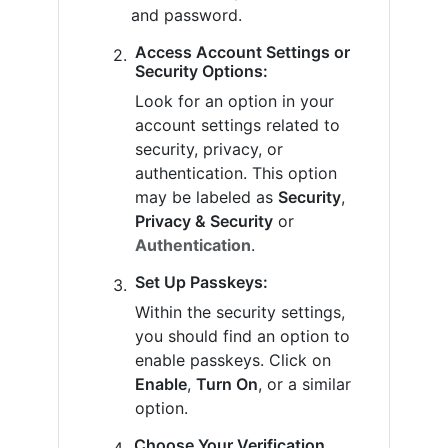
and password.
Access Account Settings or
Security Options:
Look for an option in your
account settings related to
security, privacy, or
authentication. This option
may be labeled as
Security
,
Privacy & Security
or
Authentication
.
Set Up Passkeys:
Within the security settings,
you should find an option to
enable passkeys. Click on
Enable
,
Turn On
, or a similar
option.
Choose Your Verification