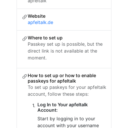
apfeltalk
Website
apfeltalk.de
Where to set up
Passkey set up is possible, but the
direct link is not available at the
moment.
How to set up or how to enable
passkeys for apfeltalk
To set up paskeys for your apfeltalk
account, follow these steps:
Log In to Your apfeltalk
Account:
Start by logging in to your
account with your username