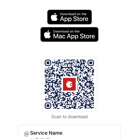
Scan to download
Service Name