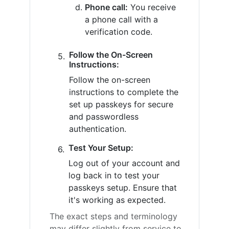
Phone call:
You receive
a phone call with a
verification code.
Follow the On-Screen
Instructions:
Follow the on-screen
instructions to complete the
set up passkeys for secure
and passwordless
authentication.
Test Your Setup:
Log out of your account and
log back in to test your
passkeys setup. Ensure that
it's working as expected.
The exact steps and terminology
may differ slightly from service to