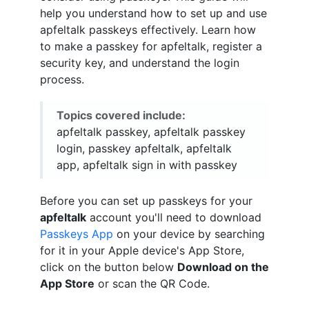
help you understand how to set up and use
apfeltalk passkeys effectively. Learn how
to make a passkey for apfeltalk, register a
security key, and understand the login
process.
Topics covered include:
apfeltalk passkey, apfeltalk passkey
login, passkey apfeltalk, apfeltalk
app, apfeltalk sign in with passkey
Before you can set up passkeys for your
apfeltalk
account you'll need to download
Passkeys App
on your device by searching
for it in your Apple device's App Store,
click on the button below
Download on the
App Store
or scan the QR Code.