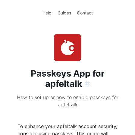
Help
Guides
Contact
Passkeys App for
apfeltalk
#
How to set up or how to enable passkeys for
apfeltalk
To enhance your apfeltalk account security,
consider using passkeys. This guide will