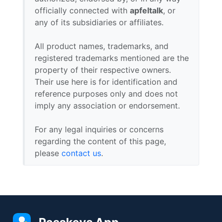
officially connected with
apfeltalk
, or
any of its subsidiaries or affiliates.
All product names, trademarks, and
registered trademarks mentioned are the
property of their respective owners.
Their use here is for identification and
reference purposes only and does not
imply any association or endorsement.
For any legal inquiries or concerns
regarding the content of this page,
please
contact us
.