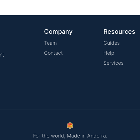
Company
Resources
Team
Guides
Contact
Help
't
Services
For the world, Made in Andorra.