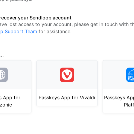
recover your Sendloop account
ave lost access to your account, please get in touch with t
op Support Team
for assistance.
..
s App for
Passkeys App for Vivaldi
Passkeys App
zonic
Plat