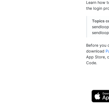
Learn how t
the login pr
Topics c
sendloop
sendloop
Before you 
download
P
App Store, 
Code.