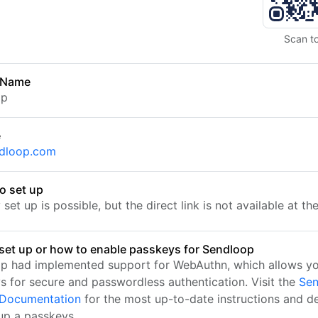
Scan t
 Name
op
e
ndloop.com
o set up
set up is possible, but the direct link is not available at t
set up or how to enable passkeys for Sendloop
p had implemented support for WebAuthn, which allows yo
s for secure and passwordless authentication. Visit the
Sen
l Documentation
for the most up-to-date instructions and de
 up a passkeys.