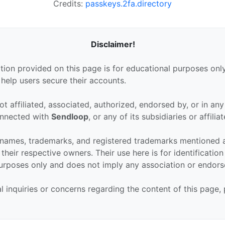
Credits:
passkeys.2fa.directory
Disclaimer!
tion provided on this page is for educational purposes only
 help users secure their accounts.
ot affiliated, associated, authorized, endorsed by, or in an
connected with
Sendloop
, or any of its subsidiaries or affiliat
 names, trademarks, and registered trademarks mentioned 
their respective owners. Their use here is for identificatio
urposes only and does not imply any association or endor
al inquiries or concerns regarding the content of this page,