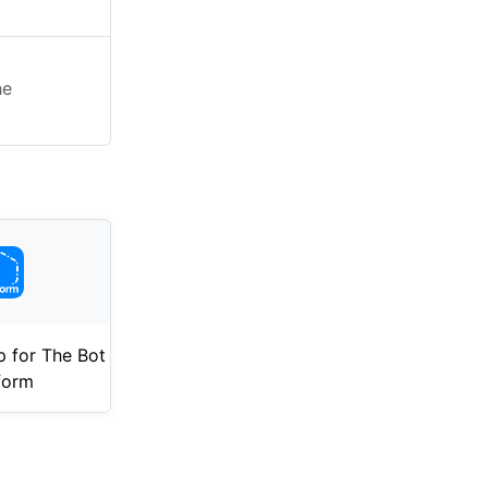
he
 for The Bot
form