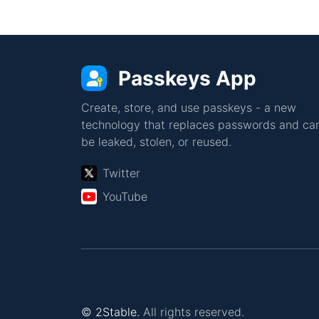
Passkeys App
Create, store, and use passkeys - a new
technology that replaces passwords and can
be leaked, stolen, or reused.
Twitter
YouTube
© 2Stable.
All rights reserved.