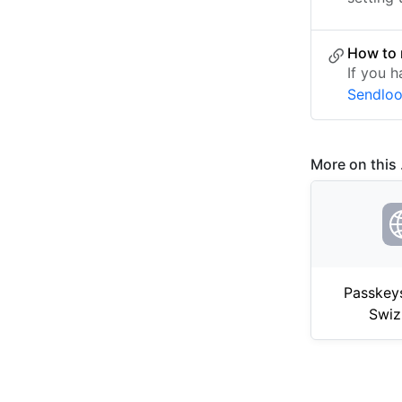
How to 
If you h
Sendlo
More on this .
Passkey
Swiz