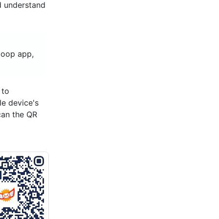
d understand
loop app,
 to
le device's
can the QR