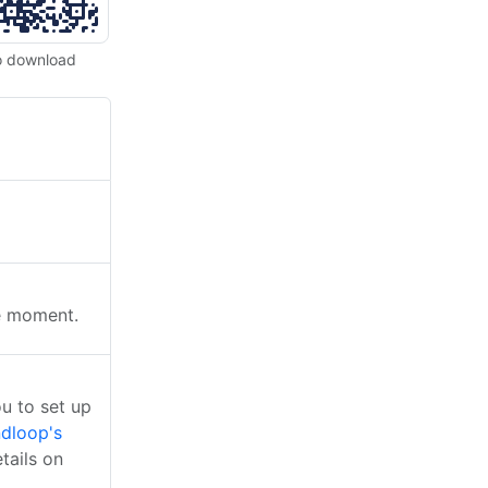
o download
he moment.
u to set up
dloop's
tails on