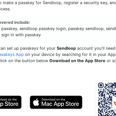
o make a passkey for Sendloop, register a security key, an
ocess.
overed include:
 passkey, sendloop passkey login, passkey sendloop, send
 sign in with passkey
can set up passkeys for your
Sendloop
account you'll need
asskeys App
on your device by searching for it in your App
click on the button below
Download on the App Store
or s