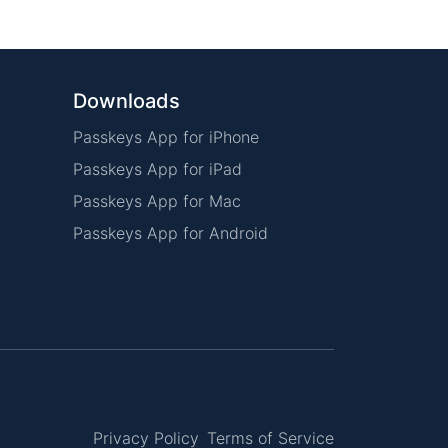
Downloads
Passkeys App for iPhone
Passkeys App for iPad
Passkeys App for Mac
Passkeys App for Android
Privacy Policy
Terms of Service