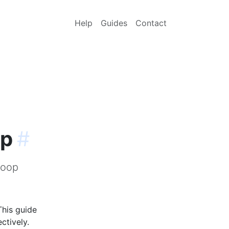
Help
Guides
Contact
op
#
loop
This guide
ctively.