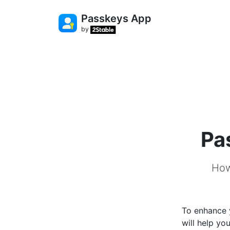
Passkeys App
by
Pa
How
To enhance 
will help yo