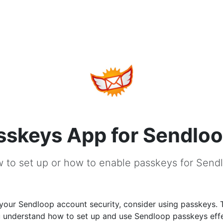
sskeys App for Sendlo
 to set up or how to enable passkeys for Send
your Sendloop account security, consider using passkeys. 
u understand how to set up and use Sendloop passkeys effe