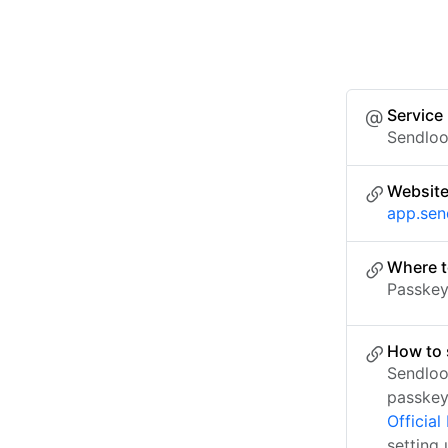
Service
Sendlo
Websit
app.se
Where t
Passkey 
How to 
Sendloo
passkey
Officia
setting