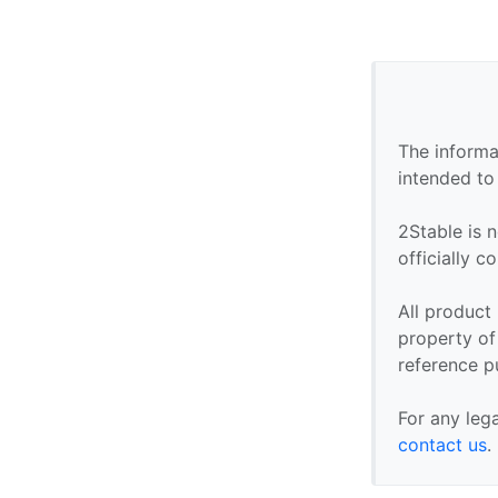
The informa
intended to
2Stable is n
officially 
All product
property of 
reference p
For any leg
contact us
.