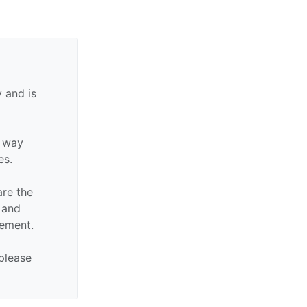
 and is
y way
es.
are the
n and
sement.
 please