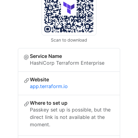
Scan to download
Service Name
HashiCorp Terraform Enterprise
Website
app.terraform.io
Where to set up
Passkey set up is possible, but the
direct link is not available at the
moment.