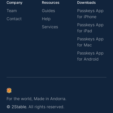
Company
Resources
Downloads
Team
Guides
Passkeys App
for iPhone
Contact
Help
Passkeys App
Services
for iPad
Passkeys App
for Mac
Passkeys App
for Android
For the world, Made in Andorra.
© 2Stable.
All rights reserved.