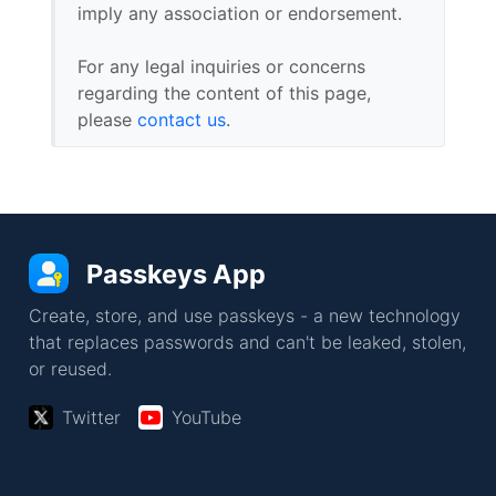
imply any association or endorsement.
For any legal inquiries or concerns
regarding the content of this page,
please
contact us
.
Passkeys App
Create, store, and use passkeys - a new technology
that replaces passwords and can't be leaked, stolen,
or reused.
Twitter
YouTube