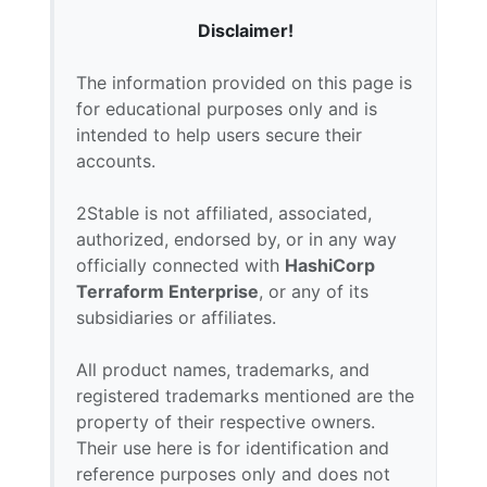
Disclaimer!
The information provided on this page is
for educational purposes only and is
intended to help users secure their
accounts.
2Stable is not affiliated, associated,
authorized, endorsed by, or in any way
officially connected with
HashiCorp
Terraform Enterprise
, or any of its
subsidiaries or affiliates.
All product names, trademarks, and
registered trademarks mentioned are the
property of their respective owners.
Their use here is for identification and
reference purposes only and does not