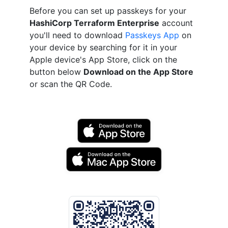
Before you can set up passkeys for your
HashiCorp Terraform Enterprise
account
you'll need to download
Passkeys App
on
your device by searching for it in your
Apple device's App Store, click on the
button below
Download on the App Store
or scan the QR Code.