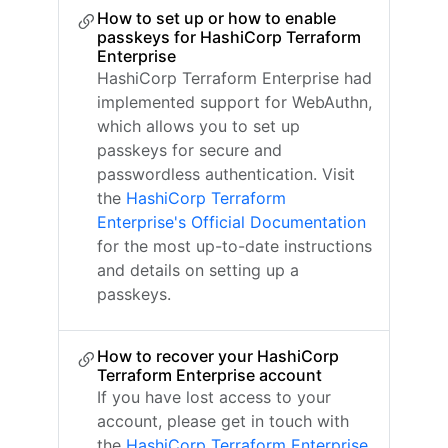
How to set up or how to enable
passkeys for HashiCorp Terraform
Enterprise
HashiCorp Terraform Enterprise had
implemented support for WebAuthn,
which allows you to set up
passkeys for secure and
passwordless authentication. Visit
the
HashiCorp Terraform
Enterprise's Official Documentation
for the most up-to-date instructions
and details on setting up a
passkeys.
How to recover your HashiCorp
Terraform Enterprise account
If you have lost access to your
account, please get in touch with
the
HashiCorp Terraform Enterprise