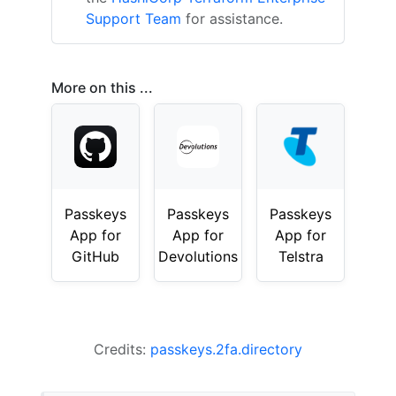
Support Team
for assistance.
More on this ...
Passkeys
Passkeys
Passkeys
App for
App for
App for
GitHub
Devolutions
Telstra
Credits:
passkeys.2fa.directory