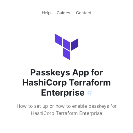
Help
Guides
Contact
Passkeys App for
HashiCorp Terraform
Enterprise
#
How to set up or how to enable passkeys for
HashiCorp Terraform Enterprise