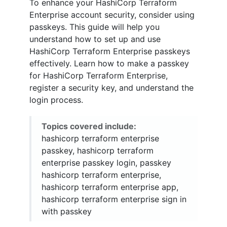
To enhance your HashiCorp Terraform
Enterprise account security, consider using
passkeys. This guide will help you
understand how to set up and use
HashiCorp Terraform Enterprise passkeys
effectively. Learn how to make a passkey
for HashiCorp Terraform Enterprise,
register a security key, and understand the
login process.
Topics covered include:
hashicorp terraform enterprise
passkey, hashicorp terraform
enterprise passkey login, passkey
hashicorp terraform enterprise,
hashicorp terraform enterprise app,
hashicorp terraform enterprise sign in
with passkey