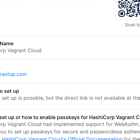
Scan t
 Name
rp Vagrant Cloud
e
rantup.com
o set up
set up is possible, but the direct link is not available at t
set up or how to enable passkeys for HashiCorp Vagrant 
rp Vagrant Cloud had implemented support for WebAuthn,
you to set up passkeys for secure and passwordless authent
e
HashiCorp Vagrant Cloud's Official Documentation
for th