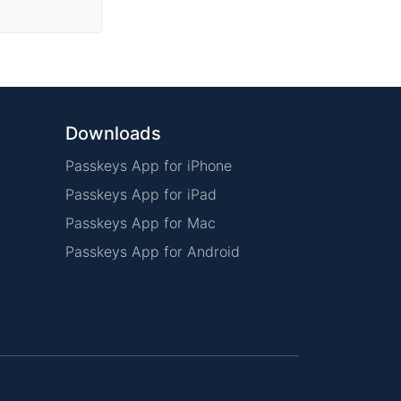
Downloads
Passkeys App for iPhone
Passkeys App for iPad
Passkeys App for Mac
Passkeys App for Android