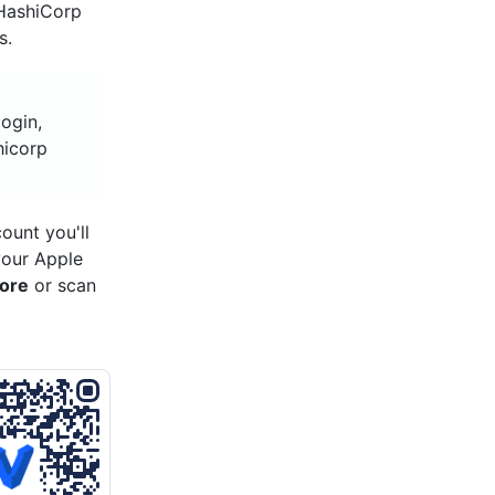
 HashiCorp
s.
ogin,
hicorp
ount you'll
your Apple
tore
or scan