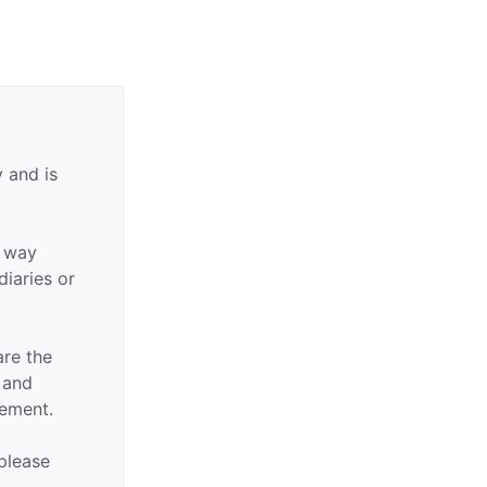
 and is
y way
diaries or
are the
n and
sement.
 please