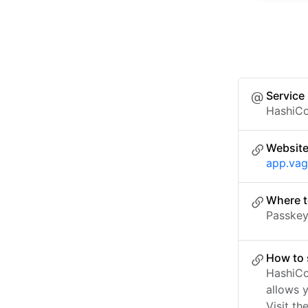
Service
HashiCo
Websit
app.vag
Where t
Passkey 
How to 
HashiCo
allows 
Visit th