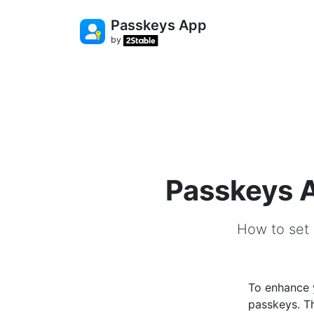
Passkeys App
by
Passkeys A
How to set 
To enhance 
passkeys. T