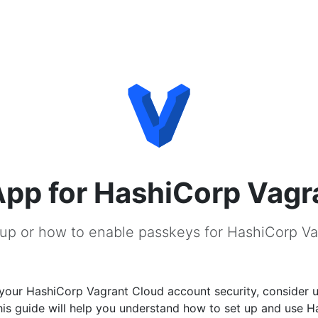
pp for HashiCorp Vagr
up or how to enable passkeys for HashiCorp V
your HashiCorp Vagrant Cloud account security, consider 
his guide will help you understand how to set up and use 