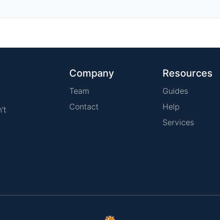
Company
Resources
Team
Guides
Contact
Help
't
Services