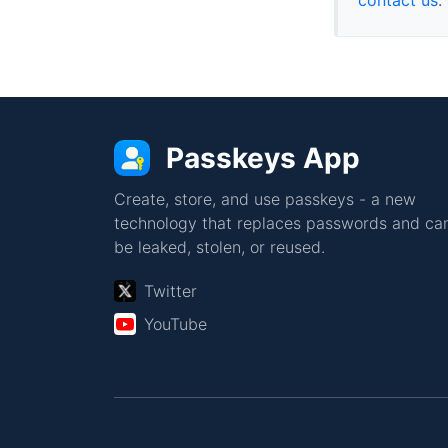
Passkeys App
Create, store, and use passkeys - a new
technology that replaces passwords and can
be leaked, stolen, or reused.
Twitter
YouTube