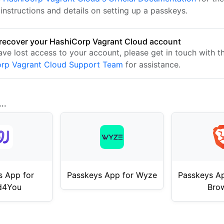
instructions and details on setting up a passkeys.
recover your HashiCorp Vagrant Cloud account
ave lost access to your account, please get in touch with t
rp Vagrant Cloud Support Team
for assistance.
..
s App for
Passkeys App for Wyze
Passkeys Ap
d4You
Bro