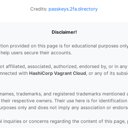
Credits:
passkeys.2fa.directory
Disclaimer!
tion provided on this page is for educational purposes only
 help users secure their accounts.
ot affiliated, associated, authorized, endorsed by, or in an
connected with
HashiCorp Vagrant Cloud
, or any of its subsi
 names, trademarks, and registered trademarks mentioned 
their respective owners. Their use here is for identificatio
urposes only and does not imply any association or endor
al inquiries or concerns regarding the content of this page,