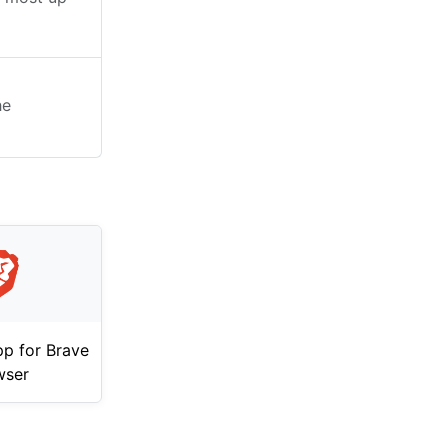
he
p for Brave
wser