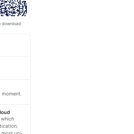
o download
he moment.
Cloud
 which
ication.
e most up-