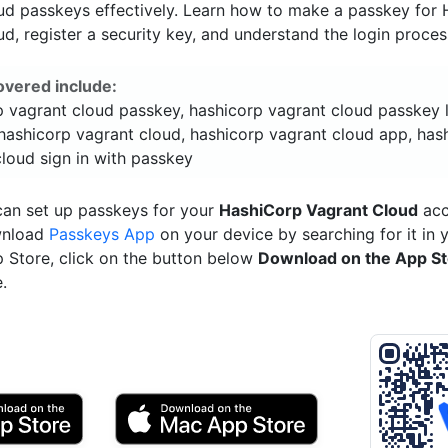
ud passkeys effectively. Learn how to make a passkey for
d, register a security key, and understand the login proces
overed include:
p vagrant cloud passkey, hashicorp vagrant cloud passkey l
hashicorp vagrant cloud, hashicorp vagrant cloud app, has
loud sign in with passkey
can set up passkeys for your
HashiCorp Vagrant Cloud
acc
wnload
Passkeys App
on your device by searching for it in 
p Store, click on the button below
Download on the App S
.