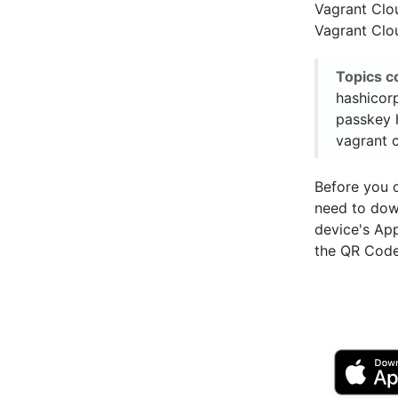
Vagrant Clo
Vagrant Clou
Topics c
hashicor
passkey 
vagrant c
Before you 
need to do
device's Ap
the QR Code