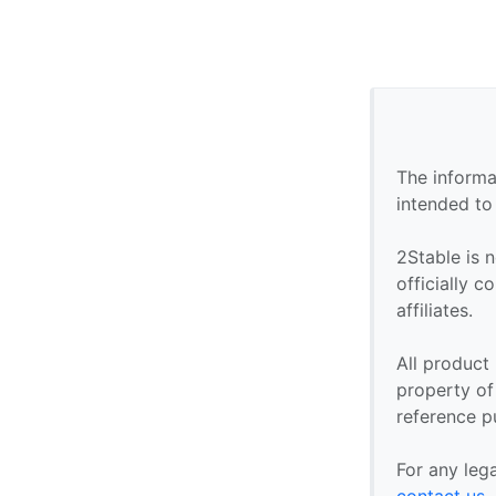
The informa
intended to
2Stable is n
officially 
affiliates.
All product
property of 
reference p
For any leg
contact us
.