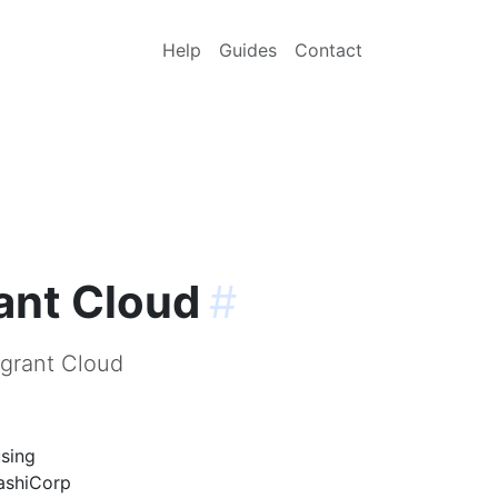
Help
Guides
Contact
ant Cloud
#
agrant Cloud
using
HashiCorp