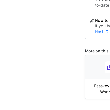
to-date 
How to 
If you h
HashiCo
More on this .
Passkey
Worl