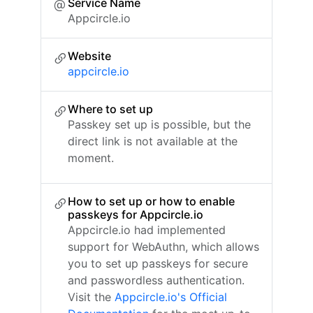
Service Name
Appcircle.io
Website
appcircle.io
Where to set up
Passkey set up is possible, but the
direct link is not available at the
moment.
How to set up or how to enable
passkeys for Appcircle.io
Appcircle.io had implemented
support for WebAuthn, which allows
you to set up passkeys for secure
and passwordless authentication.
Visit the
Appcircle.io's Official