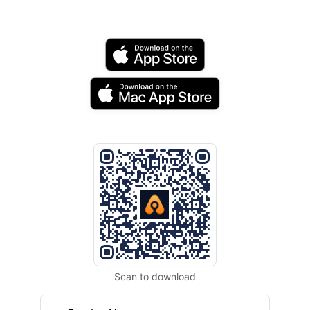
Scan to download