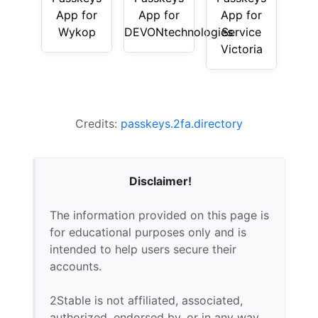
App for
App for
App for
Wykop
DEVONtechnologies
Service
Victoria
Credits:
passkeys.2fa.directory
Disclaimer!
The information provided on this page is
for educational purposes only and is
intended to help users secure their
accounts.
2Stable is not affiliated, associated,
authorized, endorsed by, or in any way