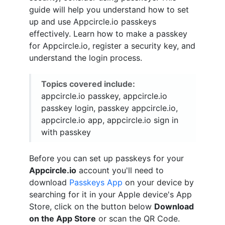
guide will help you understand how to set
up and use Appcircle.io passkeys
effectively. Learn how to make a passkey
for Appcircle.io, register a security key, and
understand the login process.
Topics covered include:
appcircle.io passkey, appcircle.io
passkey login, passkey appcircle.io,
appcircle.io app, appcircle.io sign in
with passkey
Before you can set up passkeys for your
Appcircle.io
account you'll need to
download
Passkeys App
on your device by
searching for it in your Apple device's App
Store, click on the button below
Download
on the App Store
or scan the QR Code.