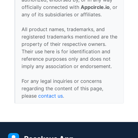
officially connected with
Appcircle.io
, or
any of its subsidiaries or affiliates.
All product names, trademarks, and
registered trademarks mentioned are the
property of their respective owners.
Their use here is for identification and
reference purposes only and does not
imply any association or endorsement.
For any legal inquiries or concerns
regarding the content of this page,
please
contact us
.