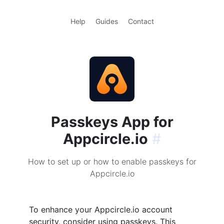
Help
Guides
Contact
Passkeys App for
Appcircle.io
#
How to set up or how to enable passkeys for
Appcircle.io
To enhance your Appcircle.io account
security, consider using passkeys. This