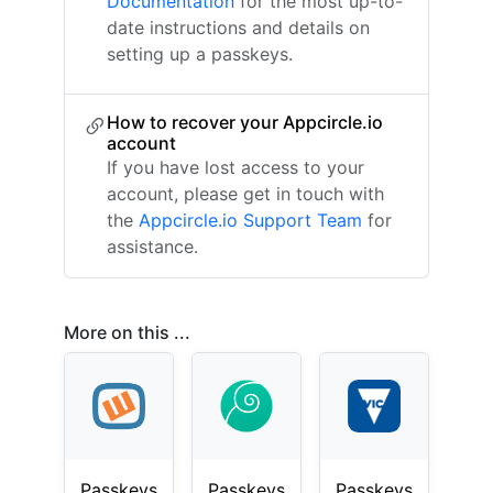
Documentation
for the most up-to-
date instructions and details on
setting up a passkeys.
How to recover your Appcircle.io
account
If you have lost access to your
account, please get in touch with
the
Appcircle.io Support Team
for
assistance.
More on this ...
Passkeys
Passkeys
Passkeys