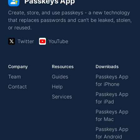
Passkeys App
Create, store, and use passkeys - a new technology
that replaces passwords and can't be leaked, stolen,
or reused.
Twitter
YouTube
Company
Resources
Downloads
Team
Guides
Passkeys App
for iPhone
Contact
Help
Passkeys App
Services
for iPad
Passkeys App
for Mac
Passkeys App
for Android