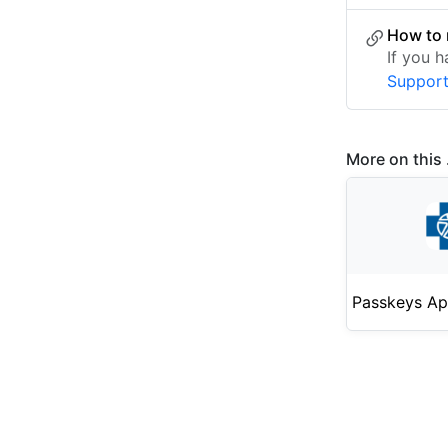
How to 
If you 
Suppor
More on this .
Passkeys Ap