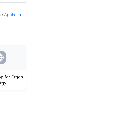
the
AppFolio
p for Ergon
rgy