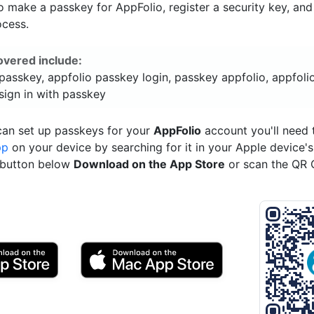
 make a passkey for AppFolio, register a security key, an
ocess.
overed include:
passkey, appfolio passkey login, passkey appfolio, appfoli
sign in with passkey
can set up passkeys for your
AppFolio
account you'll need
pp
on your device by searching for it in your Apple device'
e button below
Download on the App Store
or scan the QR 