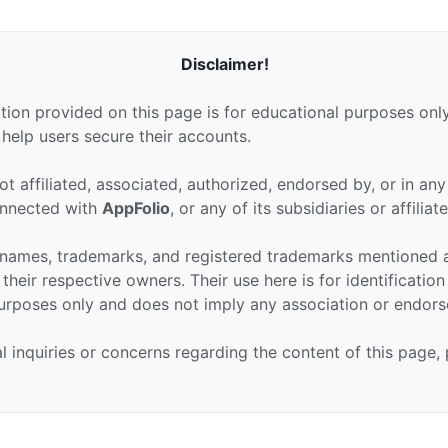
Disclaimer!
tion provided on this page is for educational purposes only
 help users secure their accounts.
ot affiliated, associated, authorized, endorsed by, or in an
connected with
AppFolio
, or any of its subsidiaries or affiliate
 names, trademarks, and registered trademarks mentioned 
their respective owners. Their use here is for identificatio
urposes only and does not imply any association or endor
al inquiries or concerns regarding the content of this page,