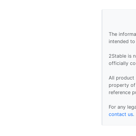
The informa
intended to
2Stable is n
officially 
All product
property of 
reference p
For any leg
contact us
.