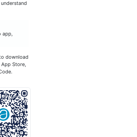
d understand
o app,
 to download
s App Store,
Code.