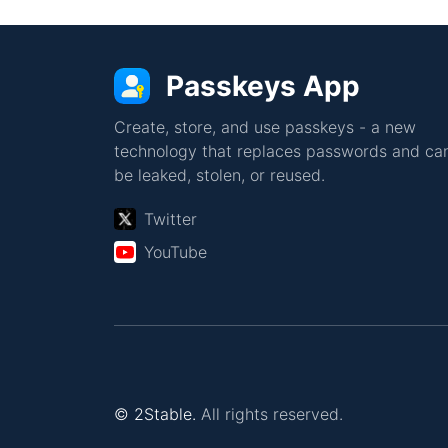
Passkeys App
Create, store, and use passkeys - a new
technology that replaces passwords and can
be leaked, stolen, or reused.
Twitter
YouTube
© 2Stable.
All rights reserved.