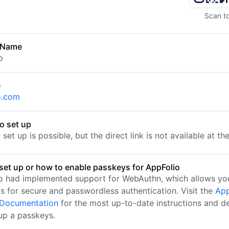
Scan t
 Name
o
e
o.com
o set up
set up is possible, but the direct link is not available at t
set up or how to enable passkeys for AppFolio
o had implemented support for WebAuthn, which allows you
s for secure and passwordless authentication. Visit the
App
l Documentation
for the most up-to-date instructions and de
 up a passkeys.