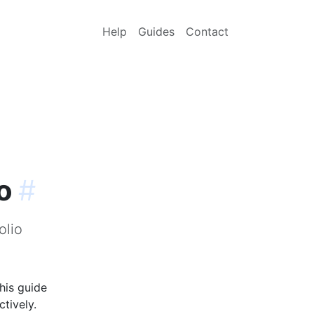
Help
Guides
Contact
o
#
olio
his guide
tively.