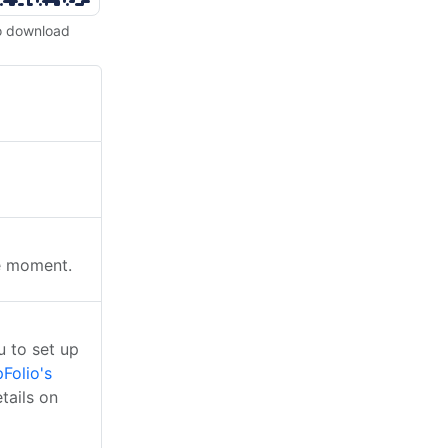
o download
he moment.
 to set up
Folio's
tails on