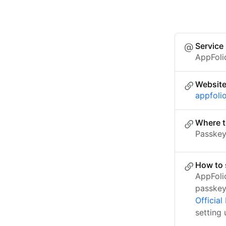
Service
AppFoli
Websit
appfoli
Where t
Passkey 
How to 
AppFoli
passkey
Officia
setting