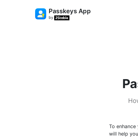
Passkeys App
by
Pa
How
To enhance 
will help yo