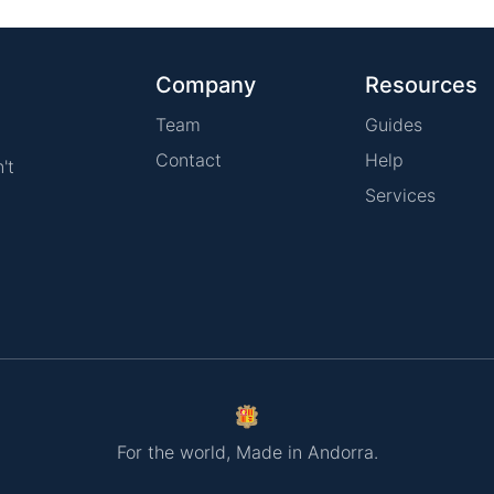
Company
Resources
Team
Guides
Contact
Help
't
Services
For the world, Made in Andorra.