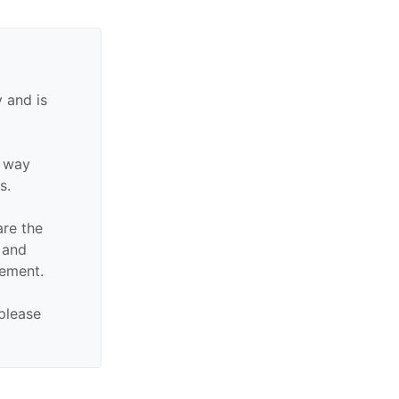
 and is
y way
s.
are the
n and
sement.
 please