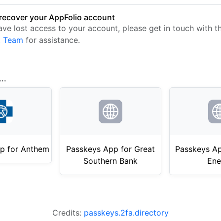
recover your AppFolio account
have lost access to your account, please get in touch with 
t Team
for assistance.
..
p for Anthem
Passkeys App for Great
Passkeys Ap
Southern Bank
Ene
Credits:
passkeys.2fa.directory