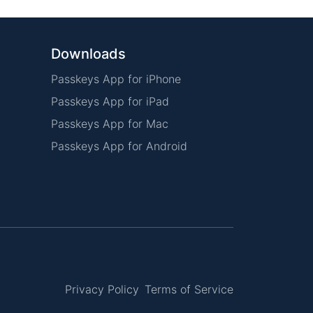
Downloads
Passkeys App for iPhone
Passkeys App for iPad
Passkeys App for Mac
Passkeys App for Android
Privacy Policy
Terms of Service