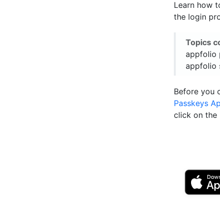
Learn how to
the login pr
Topics c
appfolio 
appfolio 
Before you 
Passkeys A
click on th