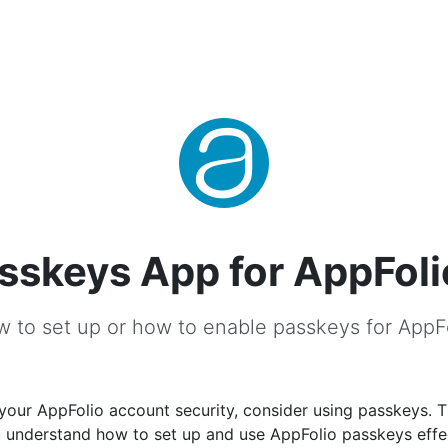
sskeys App for AppFoli
 to set up or how to enable passkeys for AppF
your AppFolio account security, consider using passkeys. T
u understand how to set up and use AppFolio passkeys effec