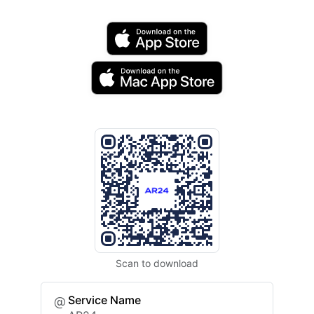
Scan to download
Service Name