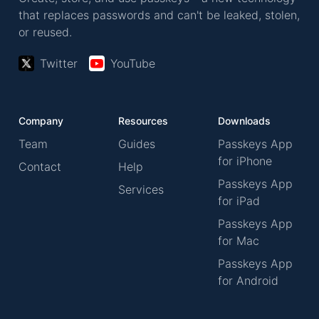
that replaces passwords and can't be leaked, stolen,
or reused.
Twitter
YouTube
Company
Resources
Downloads
Team
Guides
Passkeys App
for iPhone
Contact
Help
Passkeys App
Services
for iPad
Passkeys App
for Mac
Passkeys App
for Android