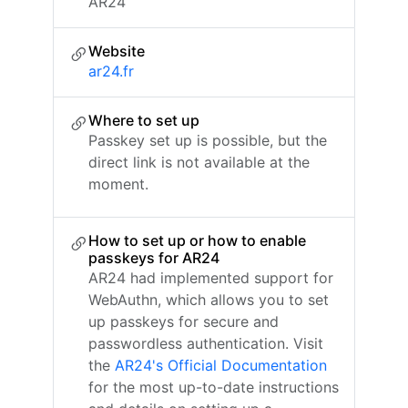
AR24
Website
ar24.fr
Where to set up
Passkey set up is possible, but the
direct link is not available at the
moment.
How to set up or how to enable
passkeys for AR24
AR24 had implemented support for
WebAuthn, which allows you to set
up passkeys for secure and
passwordless authentication. Visit
the
AR24's Official Documentation
for the most up-to-date instructions