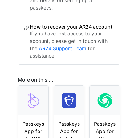
and details on setting up a
passkeys.
How to recover your AR24 account
If you have lost access to your
account, please get in touch with
the
AR24 Support Team
for
assistance.
More on this ...
Passkeys
Passkeys
Passkeys
App for
App for
App for