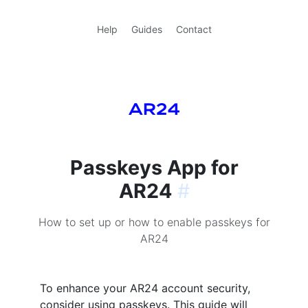
Help
Guides
Contact
Passkeys App for
AR24
#
How to set up or how to enable passkeys for
AR24
To enhance your AR24 account security,
consider using passkeys. This guide will