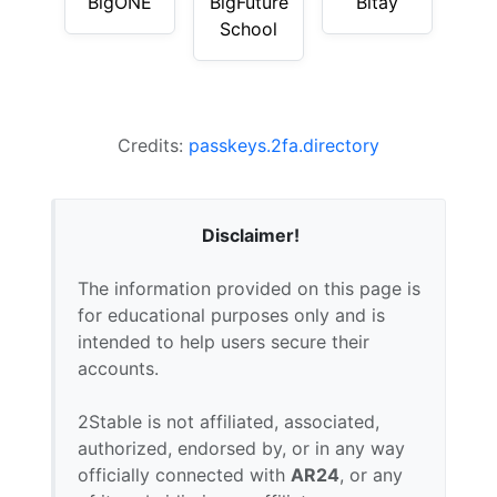
BigONE
BigFuture
Bitay
School
Credits:
passkeys.2fa.directory
Disclaimer!
The information provided on this page is
for educational purposes only and is
intended to help users secure their
accounts.
2Stable is not affiliated, associated,
authorized, endorsed by, or in any way
officially connected with
AR24
, or any