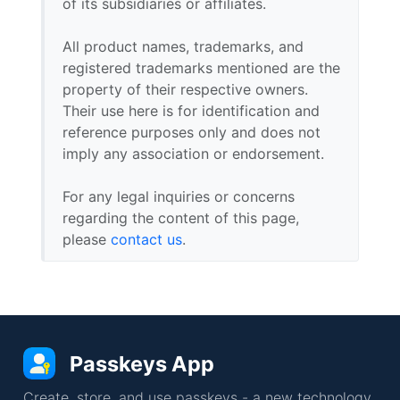
of its subsidiaries or affiliates.
All product names, trademarks, and
registered trademarks mentioned are the
property of their respective owners.
Their use here is for identification and
reference purposes only and does not
imply any association or endorsement.
For any legal inquiries or concerns
regarding the content of this page,
please
contact us
.
Passkeys App
Create, store, and use passkeys - a new technology