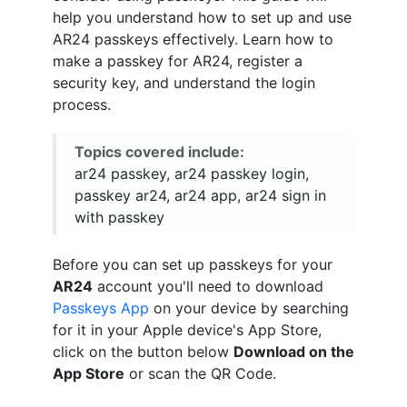
help you understand how to set up and use
AR24 passkeys effectively. Learn how to
make a passkey for AR24, register a
security key, and understand the login
process.
Topics covered include:
ar24 passkey, ar24 passkey login,
passkey ar24, ar24 app, ar24 sign in
with passkey
Before you can set up passkeys for your
AR24
account you'll need to download
Passkeys App
on your device by searching
for it in your Apple device's App Store,
click on the button below
Download on the
App Store
or scan the QR Code.