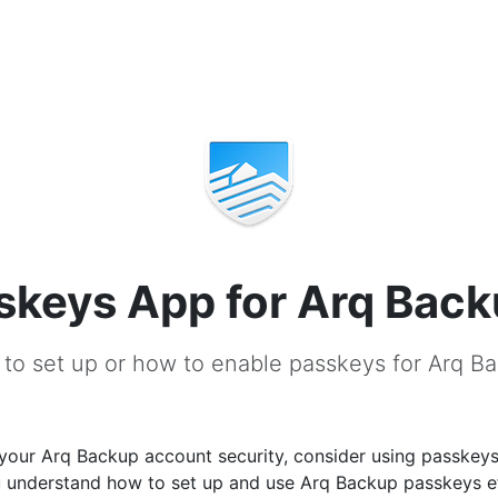
skeys App for Arq Bac
to set up or how to enable passkeys for Arq B
your Arq Backup account security, consider using passkeys
u understand how to set up and use Arq Backup passkeys ef