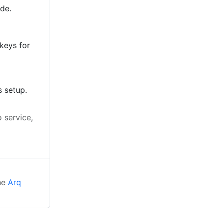
ode.
keys for
s setup.
 service,
d
the
Arq