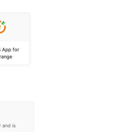
 App for
range
 and is