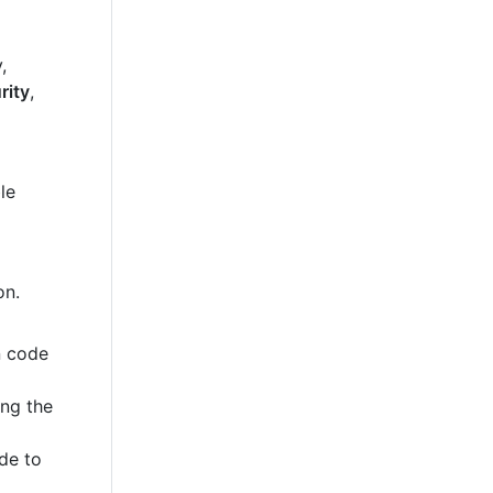
,
rity
,
le
on.
n code
ing the
de to