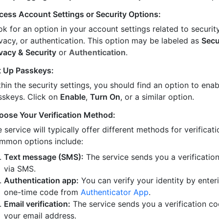
cess Account Settings or Security Options:
k for an option in your account settings related to security
ivacy, or authentication. This option may be labeled as
Secu
ivacy & Security
or
Authentication
.
t Up Passkeys:
hin the security settings, you should find an option to enab
sskeys. Click on
Enable
,
Turn On
, or a similar option.
oose Your Verification Method:
 service will typically offer different methods for verificati
mmon options include:
Text message (SMS):
The service sends you a verificatio
via SMS.
Authentication app:
You can verify your identity by enter
one-time code from
Authenticator App
.
Email verification:
The service sends you a verification co
your email address.