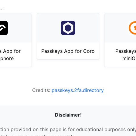
..
s App for
Passkeys App for Coro
Passkeys
phore
miniO
Credits:
passkeys.2fa.directory
Disclaimer!
tion provided on this page is for educational purposes only