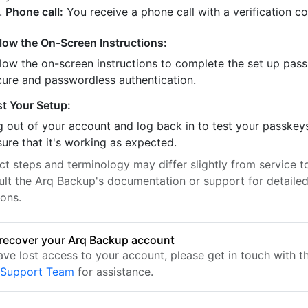
Phone call:
You receive a phone call with a verification c
llow the On-Screen Instructions:
llow the on-screen instructions to complete the set up pass
cure and passwordless authentication.
st Your Setup:
 out of your account and log back in to test your passkey
ure that it's working as expected.
t steps and terminology may differ slightly from service to
ult the Arq Backup's documentation or support for detaile
ions.
recover your Arq Backup account
have lost access to your account, please get in touch with 
 Support Team
for assistance.