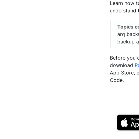
Learn how to
understand t
Topics c
arq back
backup a
Before you 
download
P
App Store, 
Code.