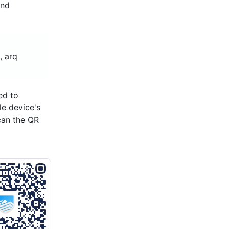
and
, arq
ed to
le device's
can the QR