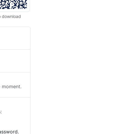
o download
he moment.
:
password.