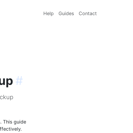
Help
Guides
Contact
kup
#
ackup
. This guide
fectively.