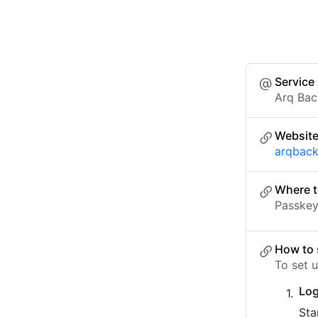
Service
Arq Ba
Websit
arqbac
Where t
Passkey 
How to 
To set 
Log
Sta