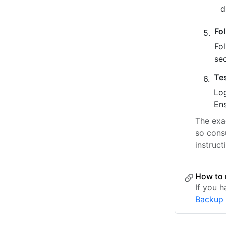
Fo
Fo
se
Te
Log
Ens
The exac
so cons
instruct
How to 
If you 
Backup