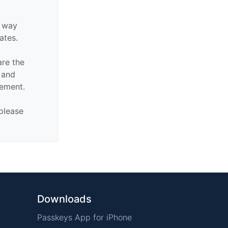
y way
iates.
are the
n and
sement.
 please
Downloads
Passkeys App for iPhone