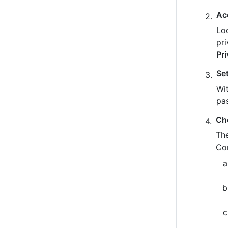
Ac
Loo
pr
Pr
Se
Wit
pa
Ch
The
Co