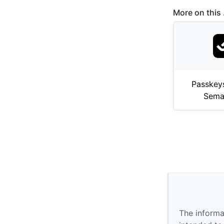
More on this .
Passkey
Sema
The informa