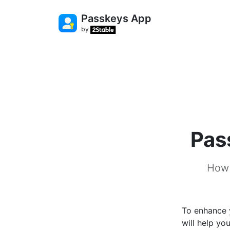
Passkeys App
by
Pas
How 
To enhance 
will help yo