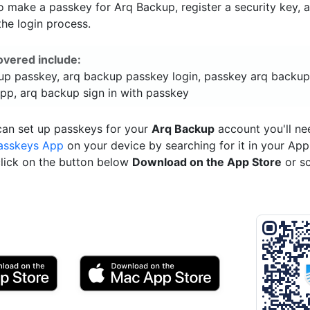
 make a passkey for Arq Backup, register a security key, 
he login process.
overed include:
up passkey, arq backup passkey login, passkey arq backup
pp, arq backup sign in with passkey
can set up passkeys for your
Arq Backup
account you'll ne
asskeys App
on your device by searching for it in your App
click on the button below
Download on the App Store
or s