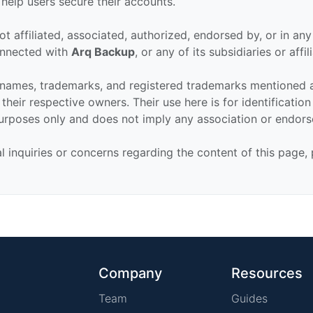
 help users secure their accounts.
ot affiliated, associated, authorized, endorsed by, or in an
connected with
Arq Backup
, or any of its subsidiaries or affil
 names, trademarks, and registered trademarks mentioned 
their respective owners. Their use here is for identificatio
urposes only and does not imply any association or endor
al inquiries or concerns regarding the content of this page,
Company
Resources
Team
Guides