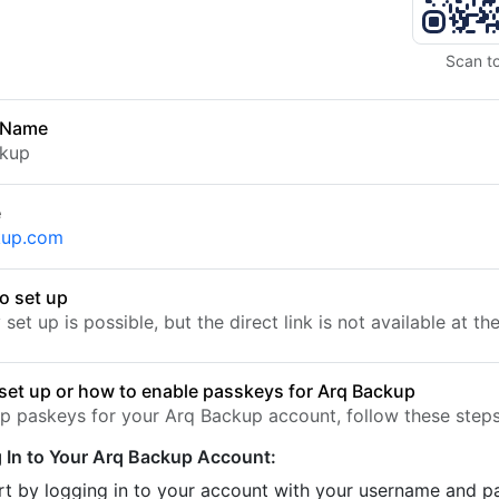
Scan t
 Name
ckup
e
kup.com
o set up
set up is possible, but the direct link is not available at t
set up or how to enable passkeys for Arq Backup
up paskeys for your Arq Backup account, follow these steps
 In to Your Arq Backup Account:
rt by logging in to your account with your username and 