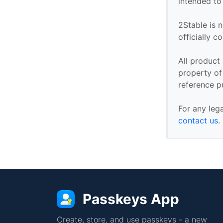
intended to
2Stable is n
officially 
All product
property of 
reference p
For any leg
contact us
.
Passkeys App
Create, store, and use passkeys - a new