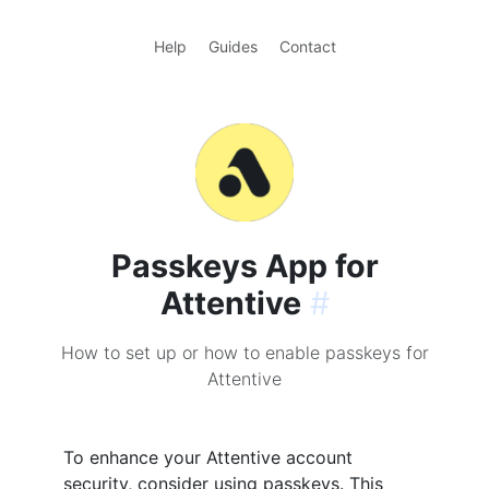
Help
Guides
Contact
Passkeys App for
Attentive
#
How to set up or how to enable passkeys for
Attentive
To enhance your Attentive account
security, consider using passkeys. This