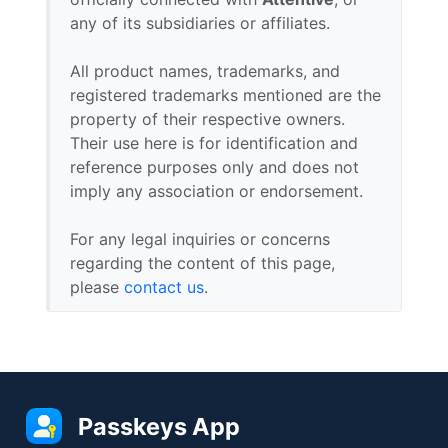
any of its subsidiaries or affiliates.
All product names, trademarks, and
registered trademarks mentioned are the
property of their respective owners.
Their use here is for identification and
reference purposes only and does not
imply any association or endorsement.
For any legal inquiries or concerns
regarding the content of this page,
please
contact us
.
Passkeys App