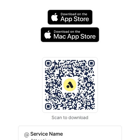
Scan to download
Service Name