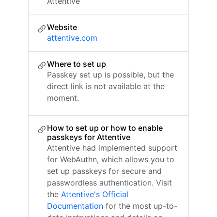
Attentive
Website
attentive.com
Where to set up
Passkey set up is possible, but the
direct link is not available at the
moment.
How to set up or how to enable
passkeys for Attentive
Attentive had implemented support
for WebAuthn, which allows you to
set up passkeys for secure and
passwordless authentication. Visit
the
Attentive's Official
Documentation
for the most up-to-