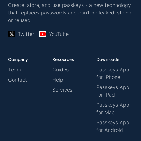
Create, store, and use passkeys - a new technology
that replaces passwords and can't be leaked, stolen,
or reused.
Twitter
YouTube
Company
Resources
Downloads
Team
Guides
Passkeys App
for iPhone
Contact
Help
Passkeys App
Services
for iPad
Passkeys App
for Mac
Passkeys App
for Android