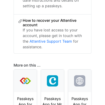
date instructions and details on
setting up a passkeys.
How to recover your Attentive
account
If you have lost access to your
account, please get in touch with
the
Attentive Support Team
for
assistance.
More on this ...
Passkeys
Passkeys
Passkeys
App for
App for Mr.
App for