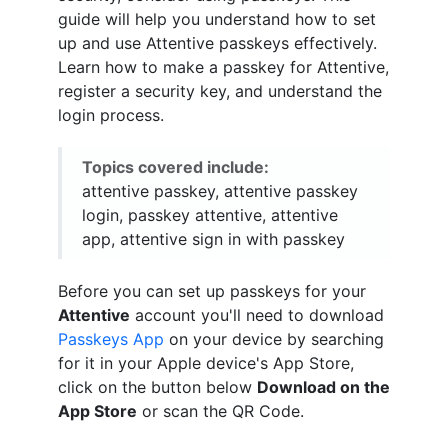
guide will help you understand how to set
up and use Attentive passkeys effectively.
Learn how to make a passkey for Attentive,
register a security key, and understand the
login process.
Topics covered include:
attentive passkey, attentive passkey
login, passkey attentive, attentive
app, attentive sign in with passkey
Before you can set up passkeys for your
Attentive
account you'll need to download
Passkeys App
on your device by searching
for it in your Apple device's App Store,
click on the button below
Download on the
App Store
or scan the QR Code.