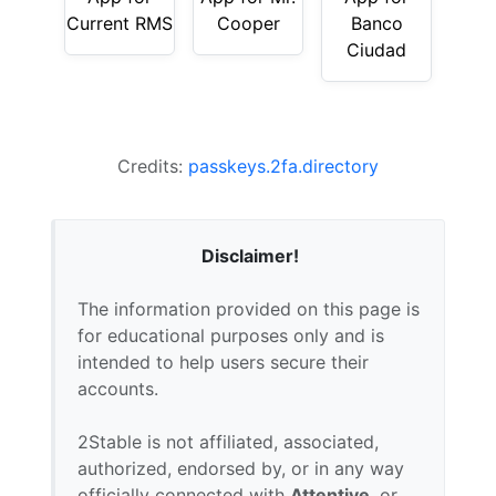
Current RMS
Cooper
Banco
Ciudad
Credits:
passkeys.2fa.directory
Disclaimer!
The information provided on this page is
for educational purposes only and is
intended to help users secure their
accounts.
2Stable is not affiliated, associated,
authorized, endorsed by, or in any way
officially connected with
Attentive
, or