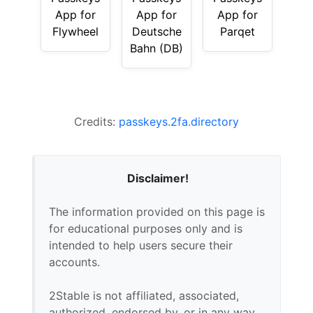
App for
App for
App for
Flywheel
Deutsche
Parqet
Bahn (DB)
Credits:
passkeys.2fa.directory
Disclaimer!
The information provided on this page is
for educational purposes only and is
intended to help users secure their
accounts.
2Stable is not affiliated, associated,
authorized, endorsed by, or in any way