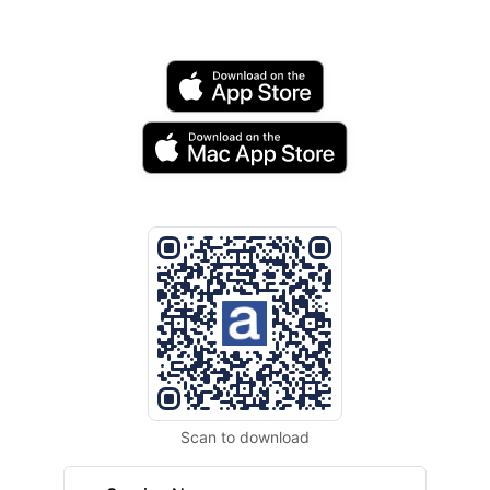
Scan to download