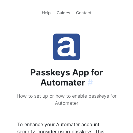
Help
Guides
Contact
Passkeys App for
Automater
#
How to set up or how to enable passkeys for
Automater
To enhance your Automater account
security, consider using passkeys. This