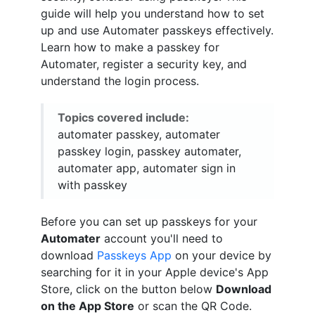
guide will help you understand how to set
up and use Automater passkeys effectively.
Learn how to make a passkey for
Automater, register a security key, and
understand the login process.
Topics covered include:
automater passkey, automater
passkey login, passkey automater,
automater app, automater sign in
with passkey
Before you can set up passkeys for your
Automater
account you'll need to
download
Passkeys App
on your device by
searching for it in your Apple device's App
Store, click on the button below
Download
on the App Store
or scan the QR Code.