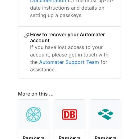
Documentation
for the most up-to-
date instructions and details on
setting up a passkeys.
How to recover your Automater
account
If you have lost access to your
account, please get in touch with
the
Automater Support Team
for
assistance.
More on this ...
Passkeys
Passkeys
Passkeys