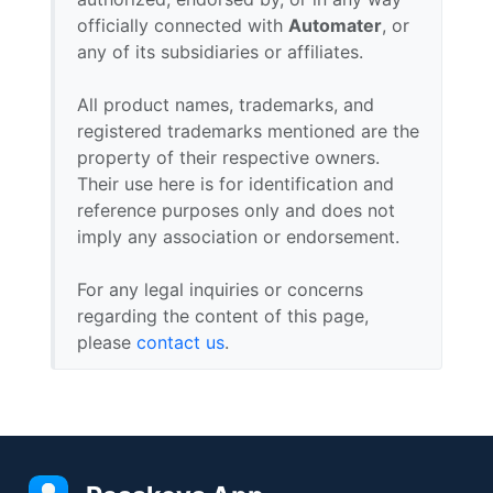
officially connected with
Automater
, or
any of its subsidiaries or affiliates.
All product names, trademarks, and
registered trademarks mentioned are the
property of their respective owners.
Their use here is for identification and
reference purposes only and does not
imply any association or endorsement.
For any legal inquiries or concerns
regarding the content of this page,
please
contact us
.