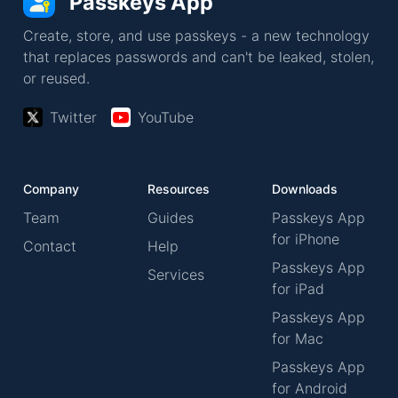
Passkeys App
Create, store, and use passkeys - a new technology
that replaces passwords and can't be leaked, stolen,
or reused.
Twitter
YouTube
Company
Resources
Downloads
Team
Guides
Passkeys App
for iPhone
Contact
Help
Passkeys App
Services
for iPad
Passkeys App
for Mac
Passkeys App
for Android