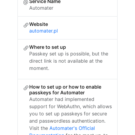
Service Name
Automater
Website
automater.pl
Where to set up
Passkey set up is possible, but the
direct link is not available at the
moment.
How to set up or how to enable
passkeys for Automater
Automater had implemented
support for WebAuthn, which allows
you to set up passkeys for secure
and passwordless authentication.
Visit the
Automater's Official