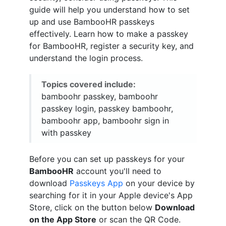
guide will help you understand how to set
up and use BambooHR passkeys
effectively. Learn how to make a passkey
for BambooHR, register a security key, and
understand the login process.
Topics covered include:
bamboohr passkey, bamboohr
passkey login, passkey bamboohr,
bamboohr app, bamboohr sign in
with passkey
Before you can set up passkeys for your
BambooHR
account you'll need to
download
Passkeys App
on your device by
searching for it in your Apple device's App
Store, click on the button below
Download
on the App Store
or scan the QR Code.