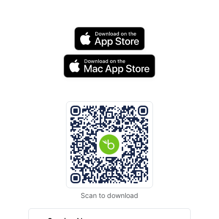
Scan to download