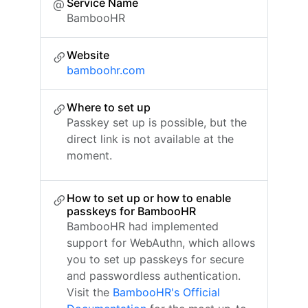
Service Name
BambooHR
Website
bamboohr.com
Where to set up
Passkey set up is possible, but the
direct link is not available at the
moment.
How to set up or how to enable
passkeys for BambooHR
BambooHR had implemented
support for WebAuthn, which allows
you to set up passkeys for secure
and passwordless authentication.
Visit the
BambooHR's Official