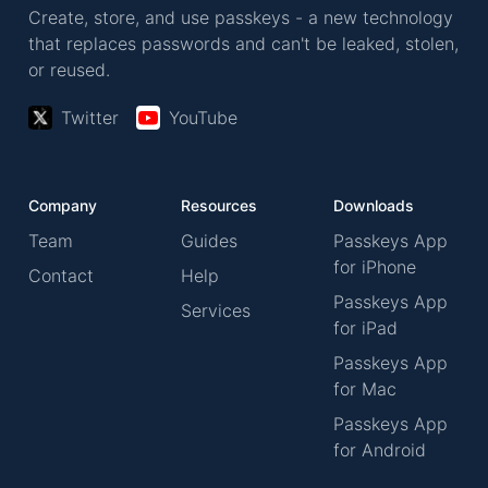
Create, store, and use passkeys - a new technology
that replaces passwords and can't be leaked, stolen,
or reused.
Twitter
YouTube
Company
Resources
Downloads
Team
Guides
Passkeys App
for iPhone
Contact
Help
Passkeys App
Services
for iPad
Passkeys App
for Mac
Passkeys App
for Android