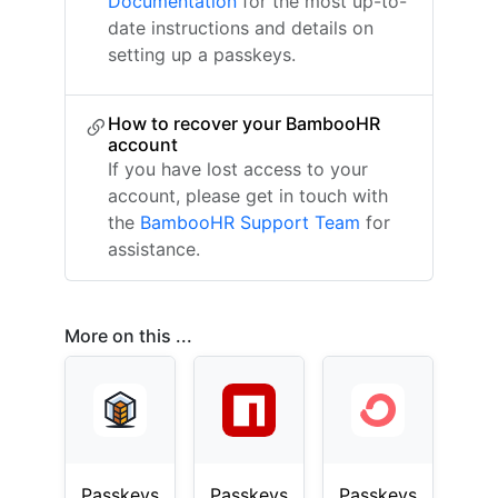
Documentation
for the most up-to-
date instructions and details on
setting up a passkeys.
How to recover your BambooHR
account
If you have lost access to your
account, please get in touch with
the
BambooHR Support Team
for
assistance.
More on this ...
Passkeys
Passkeys
Passkeys