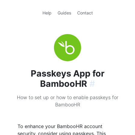
Help
Guides
Contact
Passkeys App for
BambooHR
#
How to set up or how to enable passkeys for
BambooHR
To enhance your BambooHR account
security, consider using passkeys. This