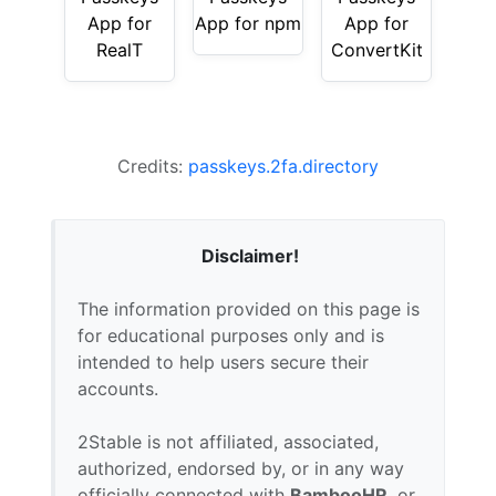
App for
App for npm
App for
RealT
ConvertKit
Credits:
passkeys.2fa.directory
Disclaimer!
The information provided on this page is
for educational purposes only and is
intended to help users secure their
accounts.
2Stable is not affiliated, associated,
authorized, endorsed by, or in any way
officially connected with
BambooHR
, or