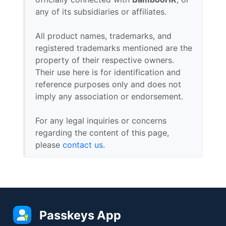
any of its subsidiaries or affiliates.
All product names, trademarks, and
registered trademarks mentioned are the
property of their respective owners.
Their use here is for identification and
reference purposes only and does not
imply any association or endorsement.
For any legal inquiries or concerns
regarding the content of this page,
please
contact us
.
Passkeys App