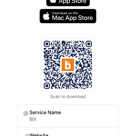
Scan to download
Service Name
Bill
Website