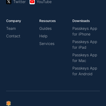
Twitter
YouTube
Company
Resources
Downloads
Team
Guides
Passkeys App
for iPhone
Contact
Help
Passkeys App
Services
for iPad
Passkeys App
for Mac
Passkeys App
for Android