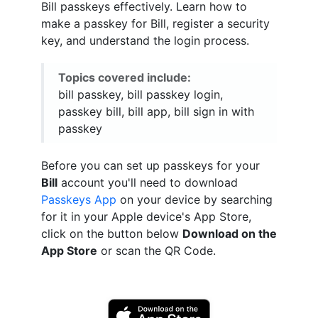
Bill passkeys effectively. Learn how to
make a passkey for Bill, register a security
key, and understand the login process.
Topics covered include:
bill passkey, bill passkey login,
passkey bill, bill app, bill sign in with
passkey
Before you can set up passkeys for your
Bill
account you'll need to download
Passkeys App
on your device by searching
for it in your Apple device's App Store,
click on the button below
Download on the
App Store
or scan the QR Code.