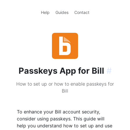
Help
Guides
Contact
Passkeys App for Bill
#
How to set up or how to enable passkeys for
Bill
To enhance your Bill account security,
consider using passkeys. This guide will
help you understand how to set up and use