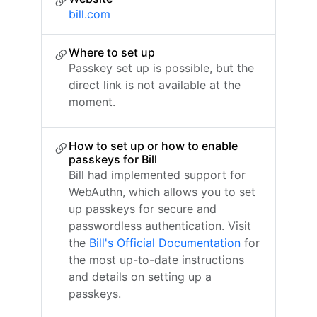
bill.com
Where to set up
Passkey set up is possible, but the
direct link is not available at the
moment.
How to set up or how to enable
passkeys for Bill
Bill had implemented support for
WebAuthn, which allows you to set
up passkeys for secure and
passwordless authentication. Visit
the
Bill's Official Documentation
for
the most up-to-date instructions
and details on setting up a
passkeys.