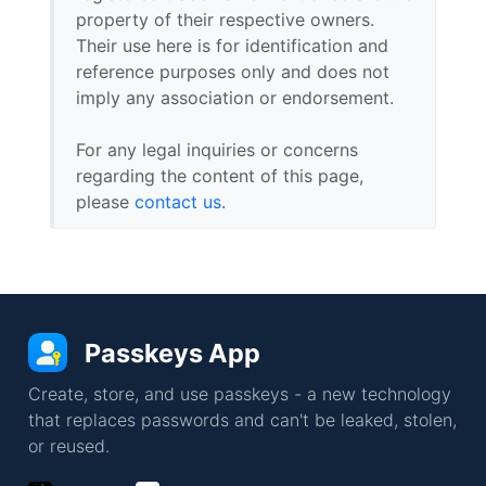
property of their respective owners.
Their use here is for identification and
reference purposes only and does not
imply any association or endorsement.
For any legal inquiries or concerns
regarding the content of this page,
please
contact us
.
Passkeys App
Create, store, and use passkeys - a new technology
that replaces passwords and can't be leaked, stolen,
or reused.