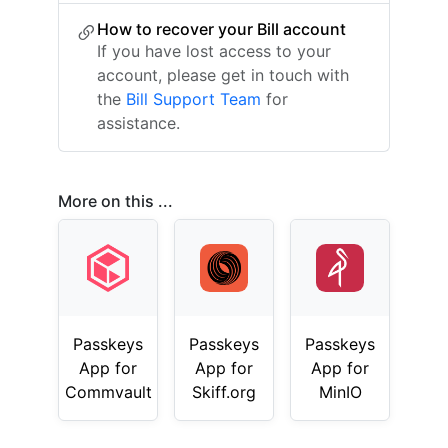
How to recover your Bill account
If you have lost access to your
account, please get in touch with
the
Bill Support Team
for
assistance.
More on this ...
Passkeys
Passkeys
Passkeys
App for
App for
App for
Commvault
Skiff.org
MinIO