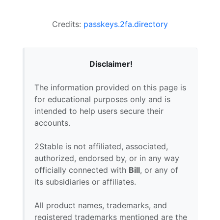
Credits:
passkeys.2fa.directory
Disclaimer!
The information provided on this page is
for educational purposes only and is
intended to help users secure their
accounts.
2Stable is not affiliated, associated,
authorized, endorsed by, or in any way
officially connected with
Bill
, or any of
its subsidiaries or affiliates.
All product names, trademarks, and
registered trademarks mentioned are the