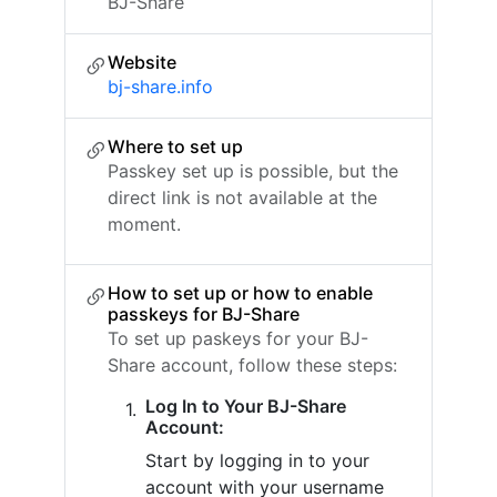
BJ-Share
Website
bj-share.info
Where to set up
Passkey set up is possible, but the
direct link is not available at the
moment.
How to set up or how to enable
passkeys for BJ-Share
To set up paskeys for your BJ-
Share account, follow these steps:
Log In to Your BJ-Share
Account:
Start by logging in to your
account with your username