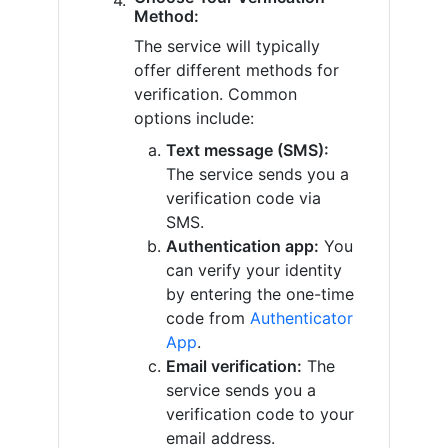
Method:
The service will typically
offer different methods for
verification. Common
options include:
Text message (SMS):
The service sends you a
verification code via
SMS.
Authentication app:
You
can verify your identity
by entering the one-time
code from
Authenticator
App
.
Email verification:
The
service sends you a
verification code to your
email address.