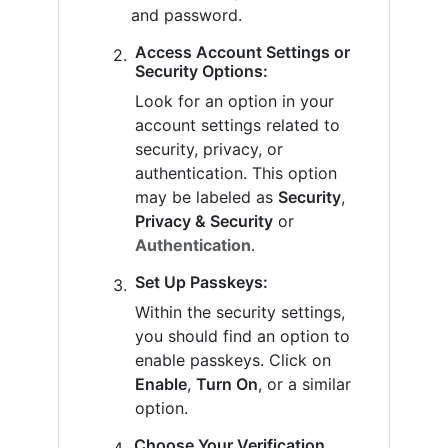
and password.
Access Account Settings or
Security Options:
Look for an option in your
account settings related to
security, privacy, or
authentication. This option
may be labeled as
Security
,
Privacy & Security
or
Authentication
.
Set Up Passkeys:
Within the security settings,
you should find an option to
enable passkeys. Click on
Enable
,
Turn On
, or a similar
option.
Choose Your Verification