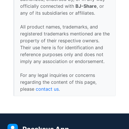
officially connected with
BJ-Share
, or
any of its subsidiaries or affiliates.
All product names, trademarks, and
registered trademarks mentioned are the
property of their respective owners.
Their use here is for identification and
reference purposes only and does not
imply any association or endorsement.
For any legal inquiries or concerns
regarding the content of this page,
please
contact us
.