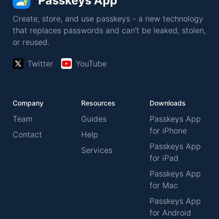
Passkeys App
Create, store, and use passkeys - a new technology
that replaces passwords and can't be leaked, stolen,
or reused.
Twitter
YouTube
Company
Resources
Downloads
Team
Guides
Passkeys App
for iPhone
Contact
Help
Passkeys App
Services
for iPad
Passkeys App
for Mac
Passkeys App
for Android