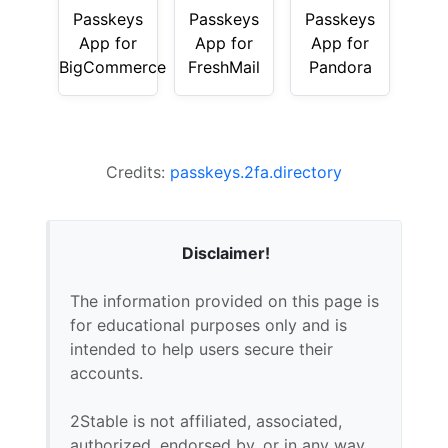
Passkeys
Passkeys
Passkeys
App for
App for
App for
BigCommerce
FreshMail
Pandora
Credits:
passkeys.2fa.directory
Disclaimer!
The information provided on this page is
for educational purposes only and is
intended to help users secure their
accounts.
2Stable is not affiliated, associated,
authorized, endorsed by, or in any way