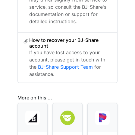
service, so consult the BJ-Share's
documentation or support for
detailed instructions.
How to recover your BJ-Share
account
If you have lost access to your
account, please get in touch with
the
BJ-Share Support Team
for
assistance.
More on this ...