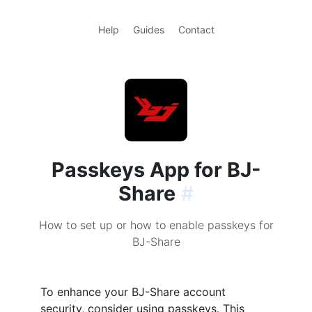
Help
Guides
Contact
Passkeys App for BJ-
Share
#
How to set up or how to enable passkeys for
BJ-Share
To enhance your BJ-Share account
security, consider using passkeys. This