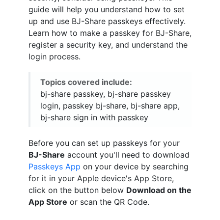
guide will help you understand how to set
up and use BJ-Share passkeys effectively.
Learn how to make a passkey for BJ-Share,
register a security key, and understand the
login process.
Topics covered include:
bj-share passkey, bj-share passkey
login, passkey bj-share, bj-share app,
bj-share sign in with passkey
Before you can set up passkeys for your
BJ-Share
account you'll need to download
Passkeys App
on your device by searching
for it in your Apple device's App Store,
click on the button below
Download on the
App Store
or scan the QR Code.