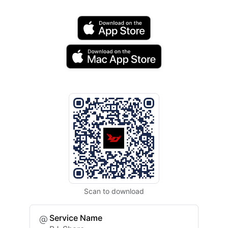
Scan to download
Service Name