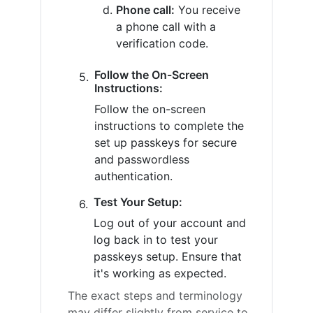
Phone call:
You receive
a phone call with a
verification code.
Follow the On-Screen
Instructions:
Follow the on-screen
instructions to complete the
set up passkeys for secure
and passwordless
authentication.
Test Your Setup:
Log out of your account and
log back in to test your
passkeys setup. Ensure that
it's working as expected.
The exact steps and terminology
may differ slightly from service to