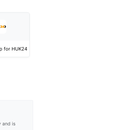
p for HUK24
 and is