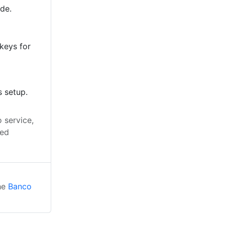
ode.
keys for
s setup.
 service,
led
the
Banco