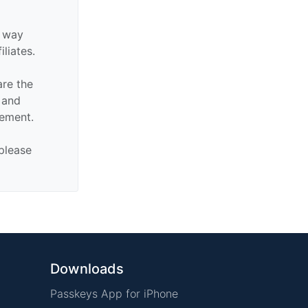
y way
iliates.
are the
n and
sement.
 please
Downloads
Passkeys App for iPhone