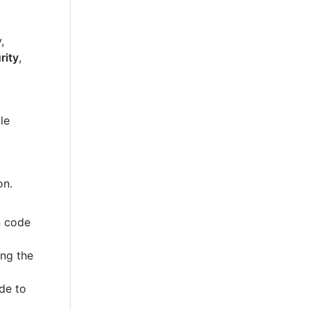
,
rity
,
le
on.
n code
ing the
de to