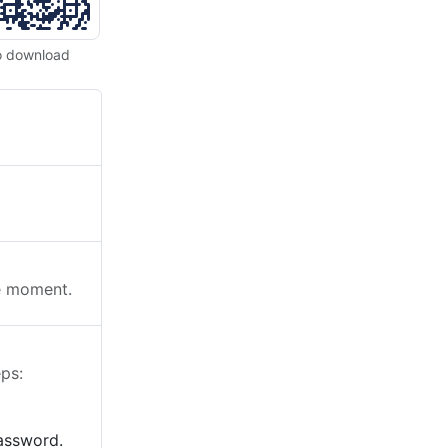
o download
he moment.
ps:
password.