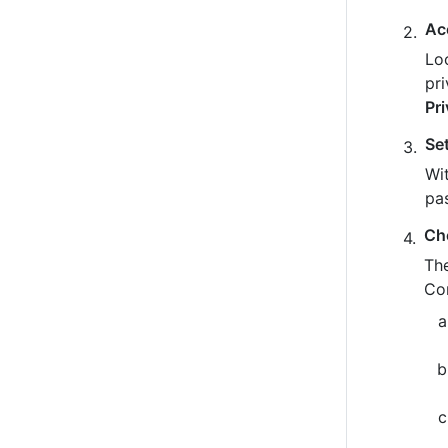
Ac
Loo
pr
Pr
Se
Wit
pa
Ch
The
Co