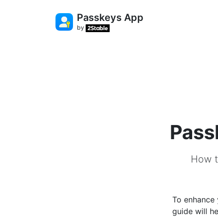
Passkeys App
by
Pass
How t
To enhance 
guide will 