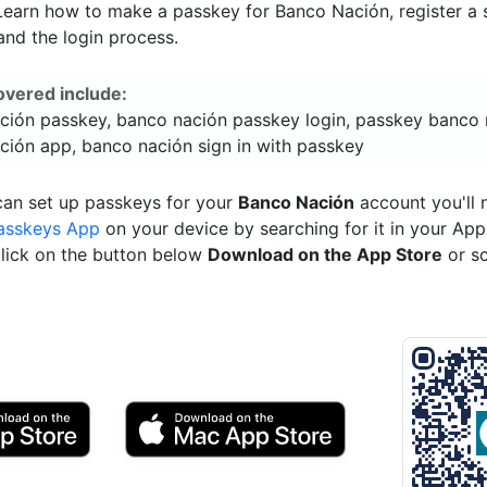
 Learn how to make a passkey for Banco Nación, register a s
and the login process.
overed include:
ción passkey, banco nación passkey login, passkey banco 
ción app, banco nación sign in with passkey
can set up passkeys for your
Banco Nación
account you'll 
asskeys App
on your device by searching for it in your App
click on the button below
Download on the App Store
or s