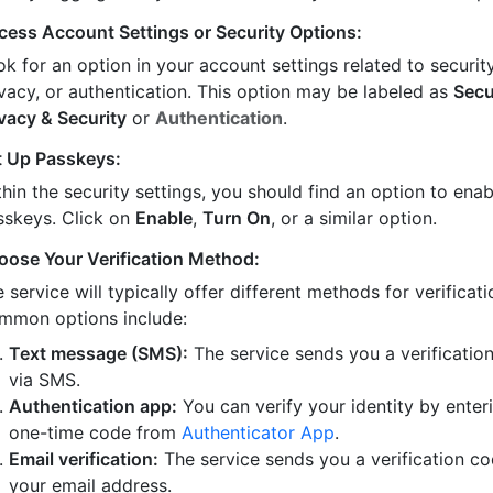
cess Account Settings or Security Options:
k for an option in your account settings related to security
ivacy, or authentication. This option may be labeled as
Secu
ivacy & Security
or
Authentication
.
t Up Passkeys:
hin the security settings, you should find an option to enab
sskeys. Click on
Enable
,
Turn On
, or a similar option.
oose Your Verification Method:
 service will typically offer different methods for verificati
mmon options include:
Text message (SMS):
The service sends you a verificatio
via SMS.
Authentication app:
You can verify your identity by enter
one-time code from
Authenticator App
.
Email verification:
The service sends you a verification co
your email address.