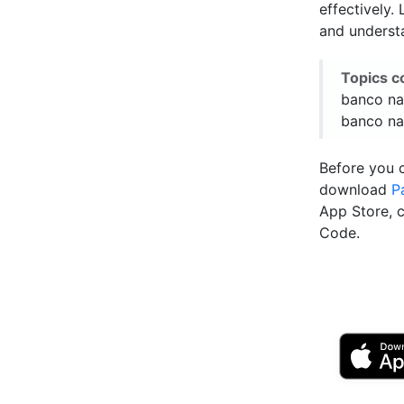
effectively.
and underst
Topics c
banco na
banco na
Before you 
download
P
App Store, 
Code.