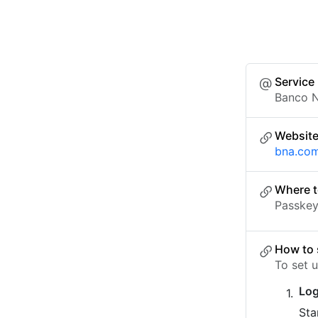
Service
Banco 
Websit
bna.com
Where t
Passkey 
How to 
To set 
Log
Sta