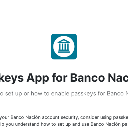
keys App for Banco Na
o set up or how to enable passkeys for Banco 
your Banco Nación account security, consider using passke
help you understand how to set up and use Banco Nación p