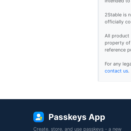
intended to
2Stable is n
officially 
All product
property of 
reference p
For any leg
contact us
.
Passkeys App
Create, store, and use passkeys - a new