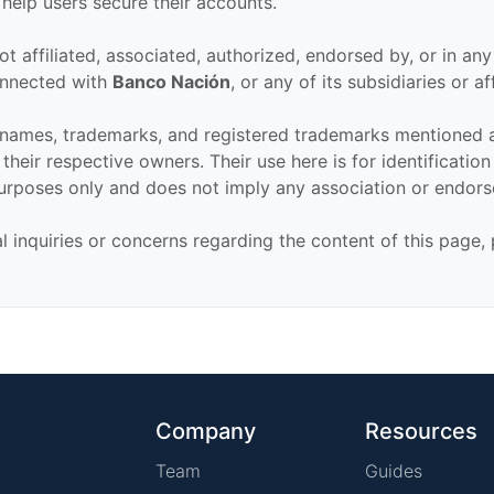
 help users secure their accounts.
ot affiliated, associated, authorized, endorsed by, or in an
connected with
Banco Nación
, or any of its subsidiaries or aff
 names, trademarks, and registered trademarks mentioned 
their respective owners. Their use here is for identificatio
urposes only and does not imply any association or endor
al inquiries or concerns regarding the content of this page,
Company
Resources
Team
Guides