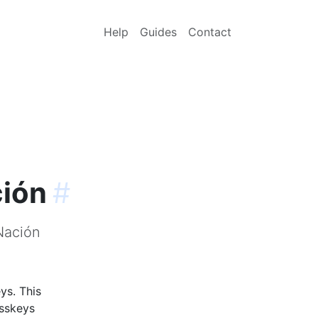
Help
Guides
Contact
ción
#
Nación
ys. This
asskeys