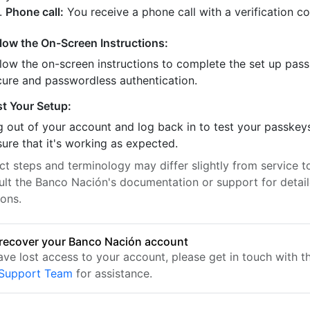
Phone call:
You receive a phone call with a verification c
llow the On-Screen Instructions:
llow the on-screen instructions to complete the set up pass
cure and passwordless authentication.
st Your Setup:
 out of your account and log back in to test your passkey
ure that it's working as expected.
t steps and terminology may differ slightly from service to
ult the Banco Nación's documentation or support for detai
ions.
recover your Banco Nación account
have lost access to your account, please get in touch with 
 Support Team
for assistance.