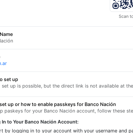
Scan t
 Name
Nación
e
.ar
o set up
set up is possible, but the direct link is not available at t
set up or how to enable passkeys for Banco Nación
up paskeys for your Banco Nación account, follow these ste
 In to Your Banco Nación Account:
rt by logging in to your account with your username and 