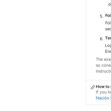
Fo
Fo
se
Te
Log
Ens
The exac
so cons
instruct
How to 
If you 
Nación