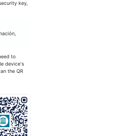
ecurity key,
nación,
need to
le device's
can the QR