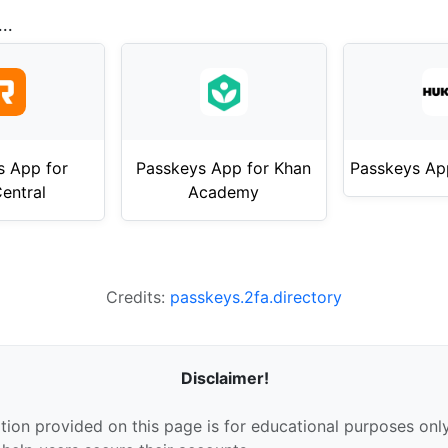
..
s App for
Passkeys App for Khan
Passkeys Ap
entral
Academy
Credits:
passkeys.2fa.directory
Disclaimer!
tion provided on this page is for educational purposes only