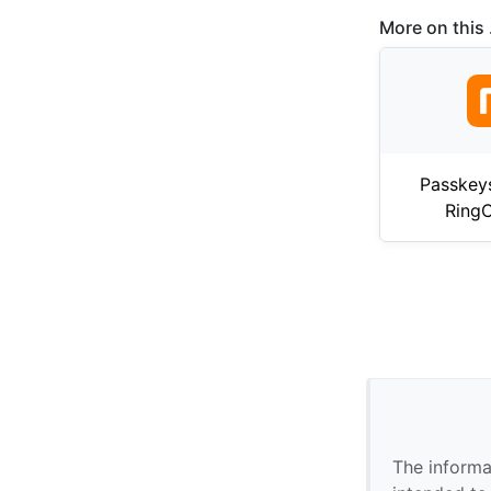
More on this .
Passkey
RingC
The informa