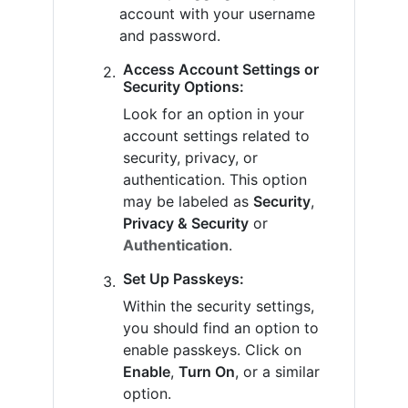
account with your username
and password.
Access Account Settings or
Security Options:
Look for an option in your
account settings related to
security, privacy, or
authentication. This option
may be labeled as
Security
,
Privacy & Security
or
Authentication
.
Set Up Passkeys:
Within the security settings,
you should find an option to
enable passkeys. Click on
Enable
,
Turn On
, or a similar
option.