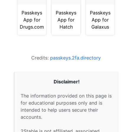
Passkeys
Passkeys
Passkeys
App for
App for
App for
Drugs.com
Hatch
Galaxus
Credits:
passkeys.2fa.directory
Disclaimer!
The information provided on this page is
for educational purposes only and is
intended to help users secure their
accounts.
2Stable is not affiliated, associated,