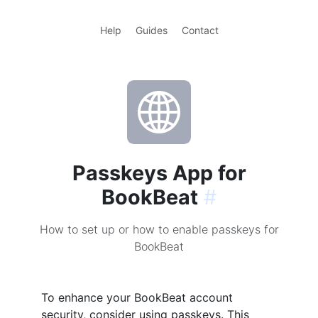
Help
Guides
Contact
Passkeys App for
BookBeat
#
How to set up or how to enable passkeys for
BookBeat
To enhance your BookBeat account
security, consider using passkeys. This