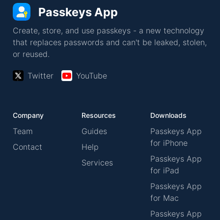
Passkeys App
Create, store, and use passkeys - a new technology
that replaces passwords and can't be leaked, stolen,
or reused.
Twitter
YouTube
Company
Resources
Downloads
Team
Guides
Passkeys App
for iPhone
Contact
Help
Passkeys App
Services
for iPad
Passkeys App
for Mac
Passkeys App