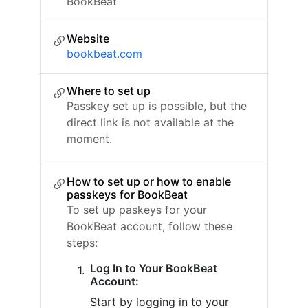
BookBeat
Website
bookbeat.com
Where to set up
Passkey set up is possible, but the
direct link is not available at the
moment.
How to set up or how to enable
passkeys for BookBeat
To set up paskeys for your
BookBeat account, follow these
steps:
Log In to Your BookBeat
Account:
Start by logging in to your