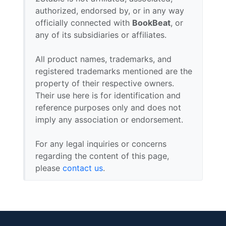
authorized, endorsed by, or in any way
officially connected with
BookBeat
, or
any of its subsidiaries or affiliates.
All product names, trademarks, and
registered trademarks mentioned are the
property of their respective owners.
Their use here is for identification and
reference purposes only and does not
imply any association or endorsement.
For any legal inquiries or concerns
regarding the content of this page,
please
contact us
.