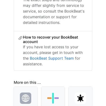
may differ slightly from service to
service, so consult the BookBeat's
documentation or support for
detailed instructions.
How to recover your BookBeat
account
If you have lost access to your
account, please get in touch with
the
BookBeat Support Team
for
assistance.
More on this ...