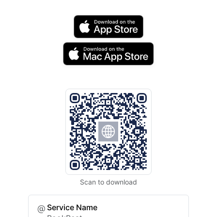
Scan to download
Service Name