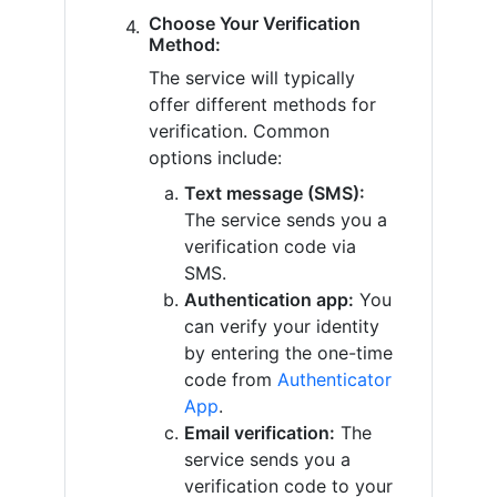
Choose Your Verification
Method:
The service will typically
offer different methods for
verification. Common
options include:
Text message (SMS):
The service sends you a
verification code via
SMS.
Authentication app:
You
can verify your identity
by entering the one-time
code from
Authenticator
App
.
Email verification:
The
service sends you a
verification code to your