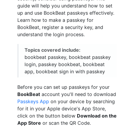
guide will help you understand how to set
up and use BookBeat passkeys effectively.
Learn how to make a passkey for
BookBeat, register a security key, and
understand the login process.
Topics covered include:
bookbeat passkey, bookbeat passkey
login, passkey bookbeat, bookbeat
app, bookbeat sign in with passkey
Before you can set up passkeys for your
BookBeat
account you'll need to download
Passkeys App
on your device by searching
for it in your Apple device's App Store,
click on the button below
Download on the
App Store
or scan the QR Code.