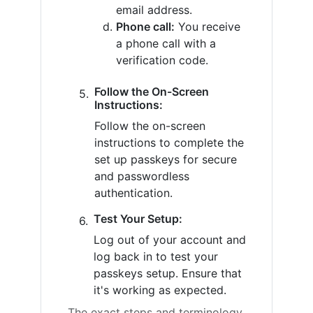
email address.
Phone call:
You receive
a phone call with a
verification code.
Follow the On-Screen
Instructions:
Follow the on-screen
instructions to complete the
set up passkeys for secure
and passwordless
authentication.
Test Your Setup:
Log out of your account and
log back in to test your
passkeys setup. Ensure that
it's working as expected.
The exact steps and terminology