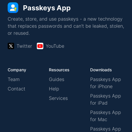
Passkeys App
Create, store, and use passkeys - a new technology
that replaces passwords and can't be leaked, stolen,
or reused.
Twitter
YouTube
Company
Resources
Downloads
Team
Guides
Passkeys App
for iPhone
Contact
Help
Passkeys App
Services
for iPad
Passkeys App
for Mac
Passkeys App