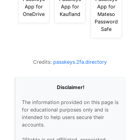
App for
App for
App for
OneDrive
Kaufland
Mateso
Password
Safe
Credits:
passkeys.2fa.directory
Disclaimer!
The information provided on this page is
for educational purposes only and is
intended to help users secure their
accounts.
2Stable is not affiliated, associated,