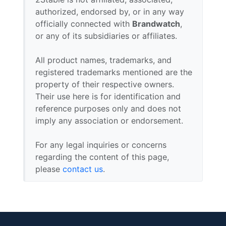
authorized, endorsed by, or in any way
officially connected with
Brandwatch
,
or any of its subsidiaries or affiliates.
All product names, trademarks, and
registered trademarks mentioned are the
property of their respective owners.
Their use here is for identification and
reference purposes only and does not
imply any association or endorsement.
For any legal inquiries or concerns
regarding the content of this page,
please
contact us
.