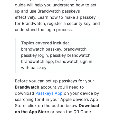
guide will help you understand how to set
up and use Brandwatch passkeys
effectively. Learn how to make a passkey
for Brandwatch, register a security key, and
understand the login process.
Topics covered include:
brandwatch passkey, brandwatch
passkey login, passkey brandwatch,
brandwatch app, brandwatch sign in
with passkey
Before you can set up passkeys for your
Brandwatch
account you'll need to
download
Passkeys App
on your device by
searching for it in your Apple device's App
Store, click on the button below
Download
on the App Store
or scan the QR Code.