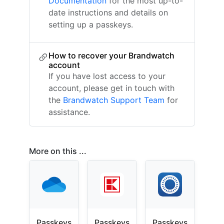
Documentation
for the most up-to-
date instructions and details on
setting up a passkeys.
How to recover your Brandwatch
account
If you have lost access to your
account, please get in touch with
the
Brandwatch Support Team
for
assistance.
More on this ...
Passkeys
Passkeys
Passkeys