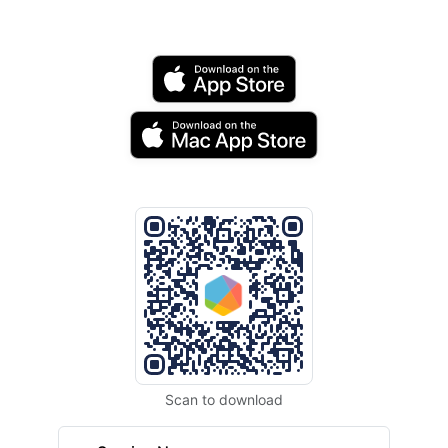
Scan to download