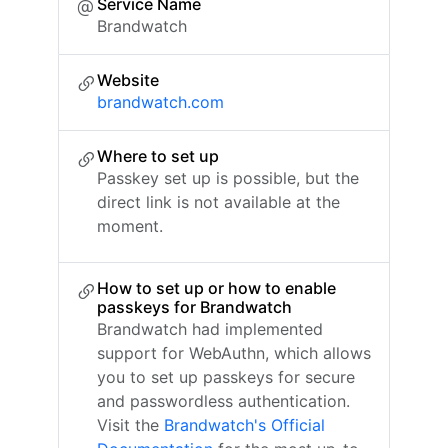
Service Name
Brandwatch
Website
brandwatch.com
Where to set up
Passkey set up is possible, but the
direct link is not available at the
moment.
How to set up or how to enable
passkeys for Brandwatch
Brandwatch had implemented
support for WebAuthn, which allows
you to set up passkeys for secure
and passwordless authentication.
Visit the
Brandwatch's Official