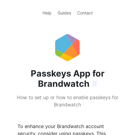
Help
Guides
Contact
Passkeys App for
Brandwatch
#
How to set up or how to enable passkeys for
Brandwatch
To enhance your Brandwatch account
security, consider using passkeys. This