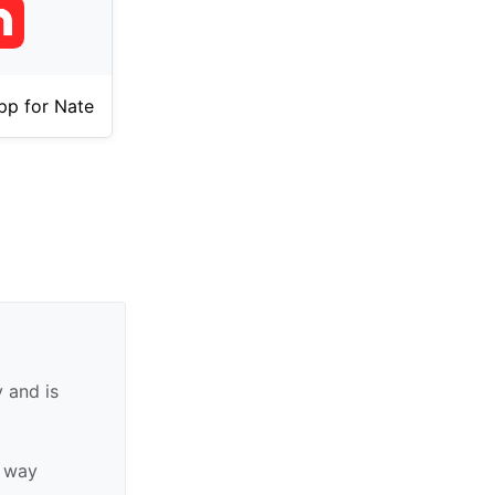
pp for Nate
 and is
y way