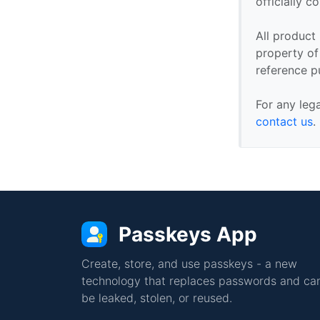
officially 
All product
property of 
reference p
For any leg
contact us
.
Passkeys App
Create, store, and use passkeys - a new
technology that replaces passwords and can
be leaked, stolen, or reused.