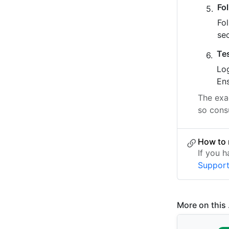
Fo
Fo
se
Te
Log
Ens
The exac
so consu
How to 
If you 
Suppor
More on this .