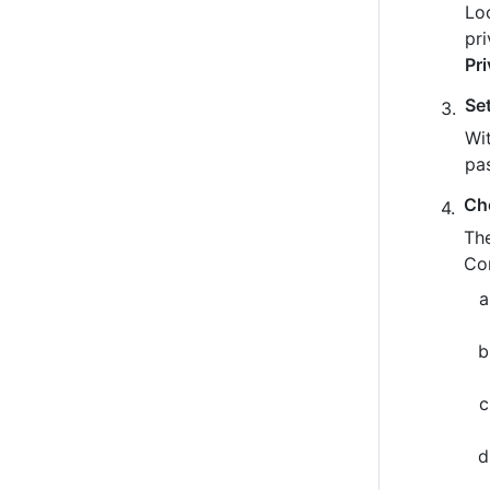
Loo
pr
Pr
Se
Wit
pa
Ch
The
Co