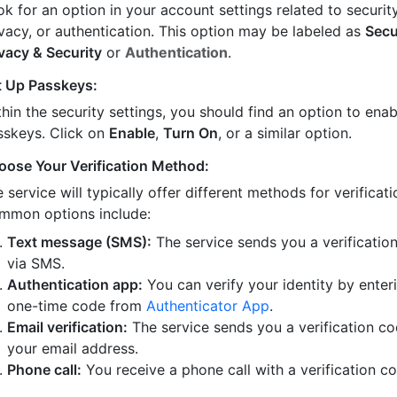
k for an option in your account settings related to security
ivacy, or authentication. This option may be labeled as
Secu
ivacy & Security
or
Authentication
.
t Up Passkeys:
hin the security settings, you should find an option to enab
sskeys. Click on
Enable
,
Turn On
, or a similar option.
oose Your Verification Method:
 service will typically offer different methods for verificati
mmon options include:
Text message (SMS):
The service sends you a verificatio
via SMS.
Authentication app:
You can verify your identity by enter
one-time code from
Authenticator App
.
Email verification:
The service sends you a verification co
your email address.
Phone call:
You receive a phone call with a verification c