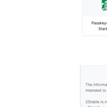
Passkey
Star
The informa
intended to
2Stable is n