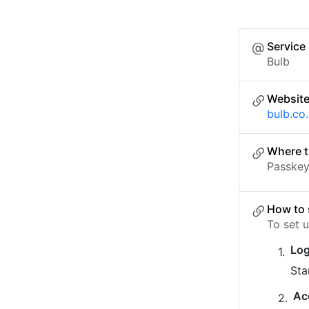
Service
Bulb
Websit
bulb.co
Where t
Passkey 
How to 
To set 
Log
Sta
Ac