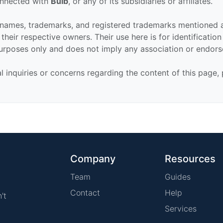
connected with
Bulb
, or any of its subsidiaries or affiliates.
 names, trademarks, and registered trademarks mentioned 
their respective owners. Their use here is for identificatio
urposes only and does not imply any association or endor
al inquiries or concerns regarding the content of this page,
Company
Resources
Team
Guides
Contact
Help
't
Services