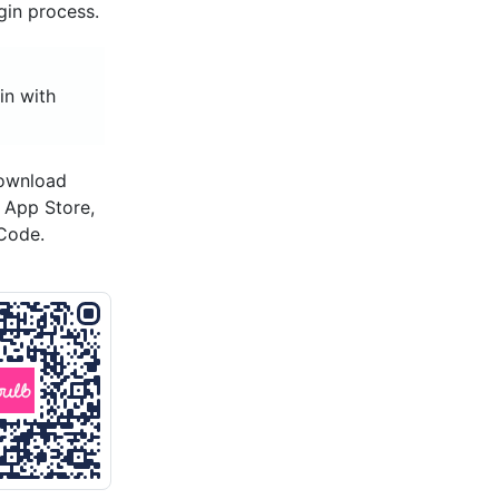
gin process.
in with
download
s App Store,
Code.