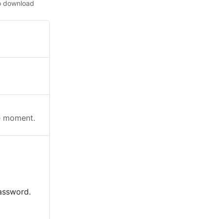
o download
he moment.
password.