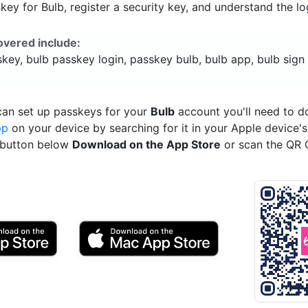
ey for Bulb, register a security key, and understand the lo
overed include:
key, bulb passkey login, passkey bulb, bulb app, bulb sign 
can set up passkeys for your
Bulb
account you'll need to 
pp
on your device by searching for it in your Apple device'
e button below
Download on the App Store
or scan the QR 