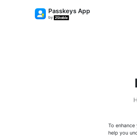
Passkeys App
by
H
To enhance y
help you un