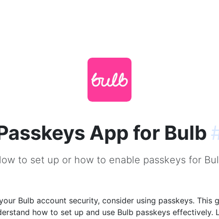
Passkeys App for Bulb
ow to set up or how to enable passkeys for Bu
our Bulb account security, consider using passkeys. This g
derstand how to set up and use Bulb passkeys effectively. 