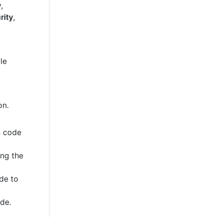
,
rity
,
le
on.
n code
ing the
de to
ode.