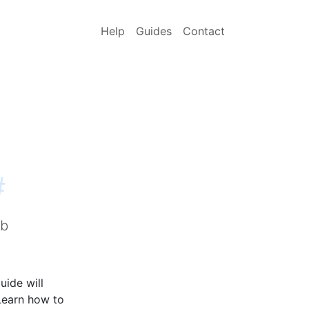
Help
Guides
Contact
#
lb
uide will
Learn how to