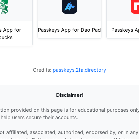
s App for
Passkeys App for Dao Pad
Passkeys A
bucks
Credits:
passkeys.2fa.directory
Disclaimer!
tion provided on this page is for educational purposes only
 help users secure their accounts.
ot affiliated, associated, authorized, endorsed by, or in an