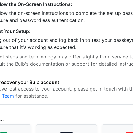
llow the On-Screen Instructions:
llow the on-screen instructions to complete the set up pass
cure and passwordless authentication.
st Your Setup:
 out of your account and log back in to test your passkey
ure that it's working as expected.
t steps and terminology may differ slightly from service to
lt the Bulb's documentation or support for detailed instruc
recover your Bulb account
have lost access to your account, please get in touch with 
t Team
for assistance.
..