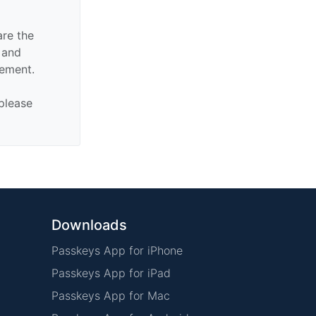
are the
n and
sement.
 please
Downloads
Passkeys App for iPhone
Passkeys App for iPad
Passkeys App for Mac