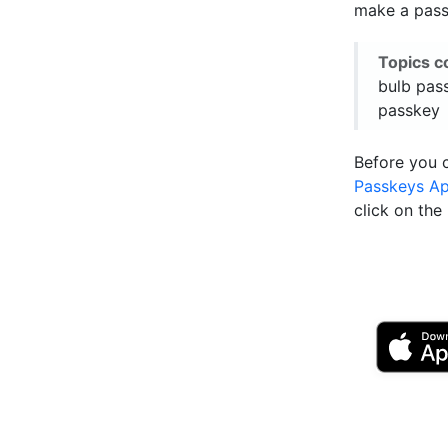
make a passk
Topics c
bulb pass
passkey
Before you 
Passkeys A
click on th