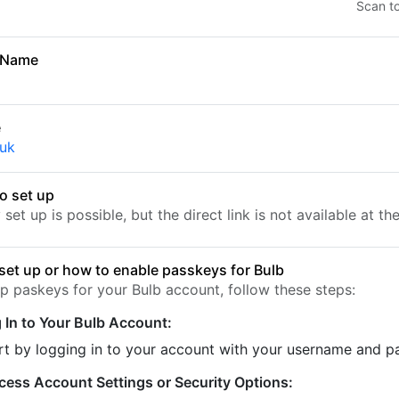
Scan t
 Name
e
.uk
o set up
set up is possible, but the direct link is not available at t
set up or how to enable passkeys for Bulb
up paskeys for your Bulb account, follow these steps:
 In to Your Bulb Account:
rt by logging in to your account with your username and 
cess Account Settings or Security Options: