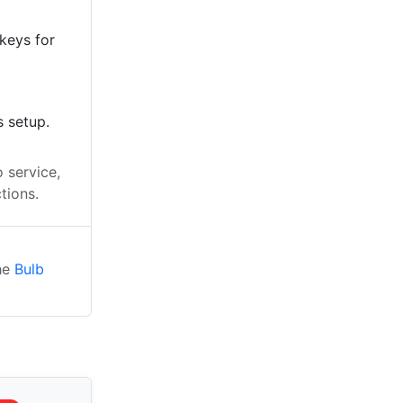
keys for
s setup.
 service,
tions.
the
Bulb