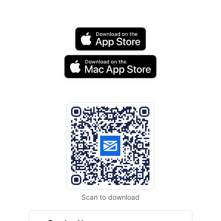
Scan to download