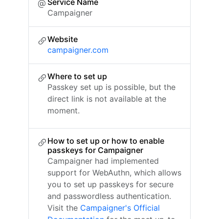
Service Name
Campaigner
Website
campaigner.com
Where to set up
Passkey set up is possible, but the
direct link is not available at the
moment.
How to set up or how to enable
passkeys for Campaigner
Campaigner had implemented
support for WebAuthn, which allows
you to set up passkeys for secure
and passwordless authentication.
Visit the
Campaigner's Official