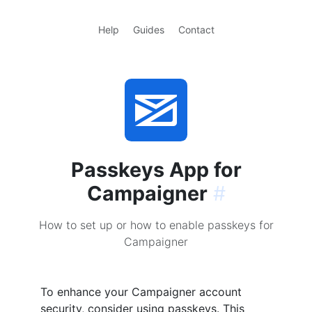
Help
Guides
Contact
Passkeys App for
Campaigner
#
How to set up or how to enable passkeys for
Campaigner
To enhance your Campaigner account
security, consider using passkeys. This