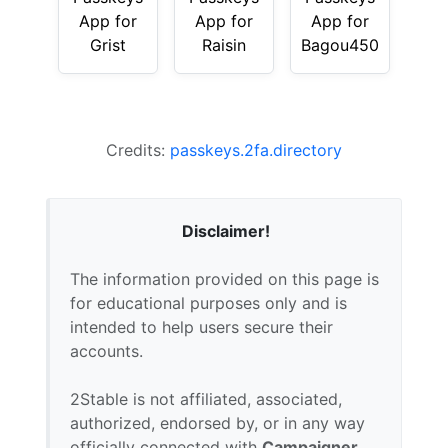
App for
App for
App for
Grist
Raisin
Bagou450
Credits:
passkeys.2fa.directory
Disclaimer!
The information provided on this page is
for educational purposes only and is
intended to help users secure their
accounts.
2Stable is not affiliated, associated,
authorized, endorsed by, or in any way
officially connected with
Campaigner
,