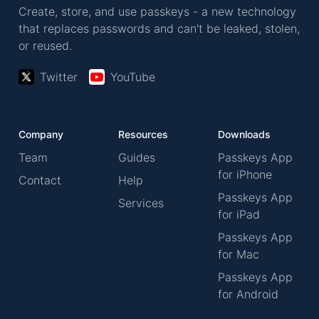
Create, store, and use passkeys - a new technology
that replaces passwords and can't be leaked, stolen,
or reused.
Twitter
YouTube
Company
Resources
Downloads
Team
Guides
Passkeys App
for iPhone
Contact
Help
Passkeys App
Services
for iPad
Passkeys App
for Mac
Passkeys App
for Android