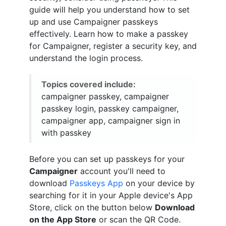
guide will help you understand how to set
up and use Campaigner passkeys
effectively. Learn how to make a passkey
for Campaigner, register a security key, and
understand the login process.
Topics covered include:
campaigner passkey, campaigner
passkey login, passkey campaigner,
campaigner app, campaigner sign in
with passkey
Before you can set up passkeys for your
Campaigner
account you'll need to
download
Passkeys App
on your device by
searching for it in your Apple device's App
Store, click on the button below
Download
on the App Store
or scan the QR Code.