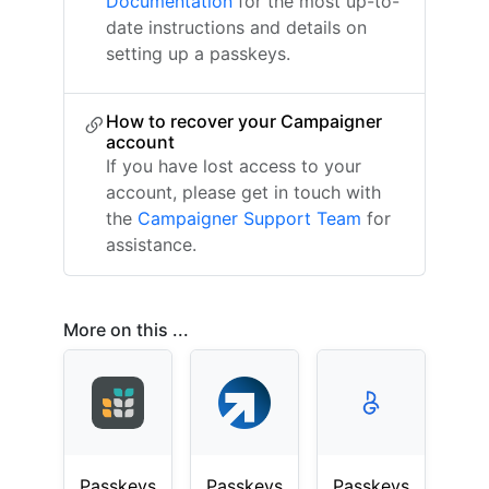
Documentation
for the most up-to-
date instructions and details on
setting up a passkeys.
How to recover your Campaigner
account
If you have lost access to your
account, please get in touch with
the
Campaigner Support Team
for
assistance.
More on this ...
Passkeys
Passkeys
Passkeys