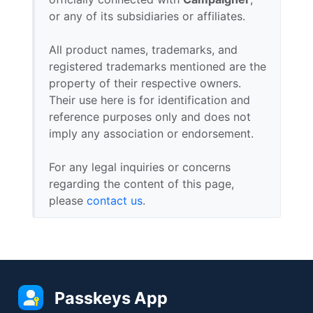
or any of its subsidiaries or affiliates.
All product names, trademarks, and
registered trademarks mentioned are the
property of their respective owners.
Their use here is for identification and
reference purposes only and does not
imply any association or endorsement.
For any legal inquiries or concerns
regarding the content of this page,
please
contact us
.
Passkeys App