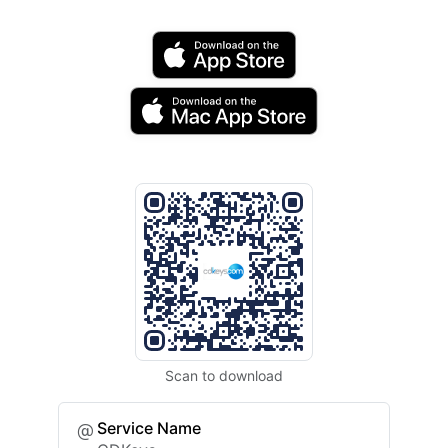
Scan to download
Service Name