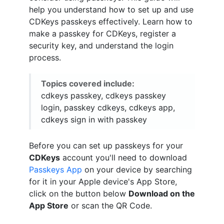
help you understand how to set up and use
CDKeys passkeys effectively. Learn how to
make a passkey for CDKeys, register a
security key, and understand the login
process.
Topics covered include:
cdkeys passkey, cdkeys passkey
login, passkey cdkeys, cdkeys app,
cdkeys sign in with passkey
Before you can set up passkeys for your
CDKeys
account you'll need to download
Passkeys App
on your device by searching
for it in your Apple device's App Store,
click on the button below
Download on the
App Store
or scan the QR Code.