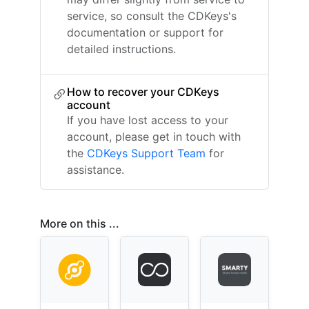
service, so consult the CDKeys's
documentation or support for
detailed instructions.
How to recover your CDKeys
account
If you have lost access to your
account, please get in touch with
the
CDKeys Support Team
for
assistance.
More on this ...