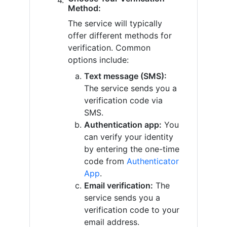
Method:
The service will typically
offer different methods for
verification. Common
options include:
Text message (SMS):
The service sends you a
verification code via
SMS.
Authentication app:
You
can verify your identity
by entering the one-time
code from
Authenticator
App
.
Email verification:
The
service sends you a
verification code to your
email address.