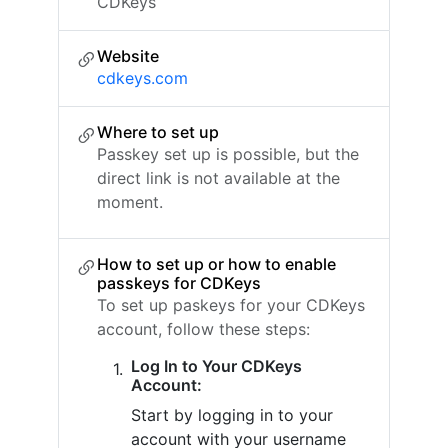
CDKeys
Website
cdkeys.com
Where to set up
Passkey set up is possible, but the
direct link is not available at the
moment.
How to set up or how to enable
passkeys for CDKeys
To set up paskeys for your CDKeys
account, follow these steps:
Log In to Your CDKeys
Account:
Start by logging in to your
account with your username