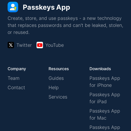
Passkeys App
Create, store, and use passkeys - a new technology
that replaces passwords and can't be leaked, stolen,
or reused.
Twitter
YouTube
Company
Resources
Downloads
Team
Guides
Passkeys App
for iPhone
Contact
Help
Passkeys App
Services
for iPad
Passkeys App
for Mac
Passkeys App