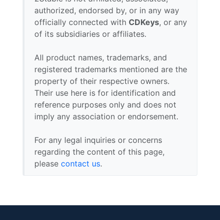
authorized, endorsed by, or in any way
officially connected with
CDKeys
, or any
of its subsidiaries or affiliates.
All product names, trademarks, and
registered trademarks mentioned are the
property of their respective owners.
Their use here is for identification and
reference purposes only and does not
imply any association or endorsement.
For any legal inquiries or concerns
regarding the content of this page,
please
contact us
.