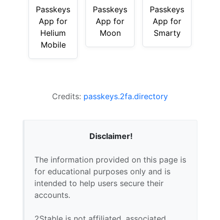
Passkeys
Passkeys
Passkeys
App for
App for
App for
Helium
Moon
Smarty
Mobile
Credits:
passkeys.2fa.directory
Disclaimer!
The information provided on this page is
for educational purposes only and is
intended to help users secure their
accounts.
2Stable is not affiliated, associated,