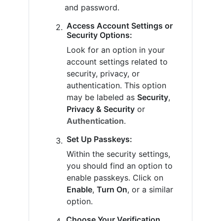
and password.
Access Account Settings or
Security Options:
Look for an option in your
account settings related to
security, privacy, or
authentication. This option
may be labeled as
Security
,
Privacy & Security
or
Authentication
.
Set Up Passkeys:
Within the security settings,
you should find an option to
enable passkeys. Click on
Enable
,
Turn On
, or a similar
option.
Choose Your Verification