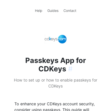
Help
Guides
Contact
Passkeys App for
CDKeys
#
How to set up or how to enable passkeys for
CDKeys
To enhance your CDKeys account security,
consider using passkeys. This guide will