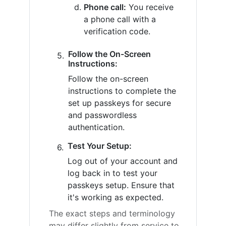
Phone call:
You receive
a phone call with a
verification code.
Follow the On-Screen
Instructions:
Follow the on-screen
instructions to complete the
set up passkeys for secure
and passwordless
authentication.
Test Your Setup:
Log out of your account and
log back in to test your
passkeys setup. Ensure that
it's working as expected.
The exact steps and terminology
may differ slightly from service to