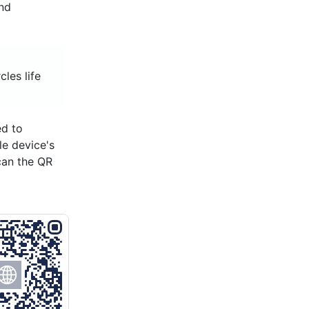
and
cles life
ed to
le device's
can the QR