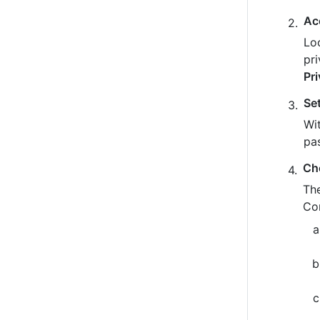
Ac
Loo
pr
Pr
Se
Wit
pa
Ch
The
Co