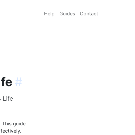
Help
Guides
Contact
ife
#
 Life
. This guide
fectively.