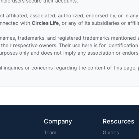
 help users secure their accounts.
ot affiliated, associated, authorized, endorsed by, or in an
connected with
Circles Life
, or any of its subsidiaries or affili
 names, trademarks, and registered trademarks mentioned 
their respective owners. Their use here is for identificatio
urposes only and does not imply any association or endor
al inquiries or concerns regarding the content of this page,
Company
Resources
Team
Guides