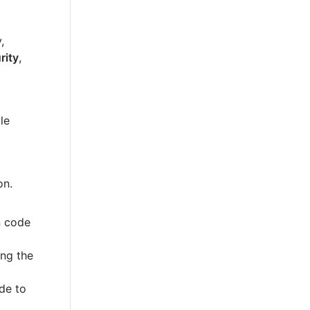
,
rity
,
le
on.
n code
ing the
de to