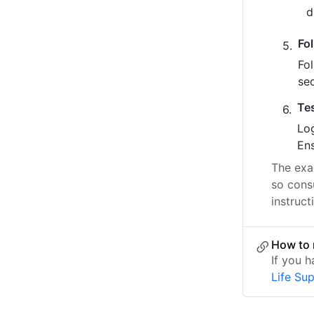
Fo
Fo
se
Te
Log
Ens
The exac
so consu
instruct
How to 
If you 
Life Su