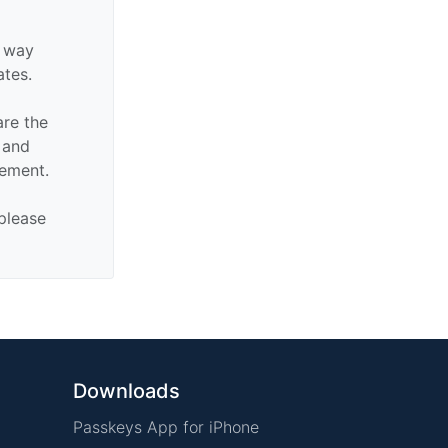
y way
ates.
are the
n and
sement.
 please
Downloads
Passkeys App for iPhone