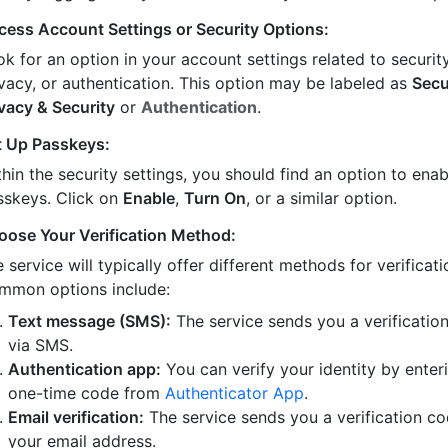
cess Account Settings or Security Options:
k for an option in your account settings related to security
ivacy, or authentication. This option may be labeled as
Secu
ivacy & Security
or
Authentication
.
t Up Passkeys:
hin the security settings, you should find an option to enab
sskeys. Click on
Enable
,
Turn On
, or a similar option.
oose Your Verification Method:
 service will typically offer different methods for verificati
mmon options include:
Text message (SMS):
The service sends you a verificatio
via SMS.
Authentication app:
You can verify your identity by enter
one-time code from
Authenticator App
.
Email verification:
The service sends you a verification co
your email address.