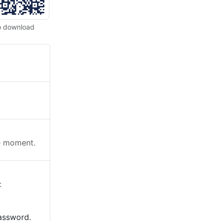
o download
he moment.
:
password.