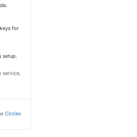
ode.
keys for
s setup.
 service,
the
Circles