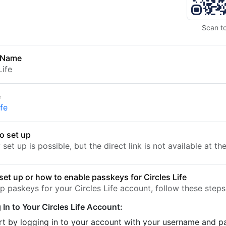
Scan t
 Name
Life
e
ife
o set up
set up is possible, but the direct link is not available at t
set up or how to enable passkeys for Circles Life
p paskeys for your Circles Life account, follow these steps
 In to Your Circles Life Account:
rt by logging in to your account with your username and 