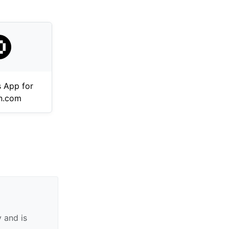
 App for
n.com
 and is