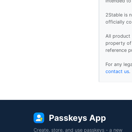
intended to
2Stable is n
officially 
All product
property of 
reference p
For any leg
contact us
.
Passkeys App
Create, store, and use passkeys - a new