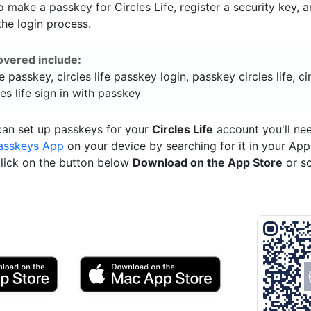
 make a passkey for Circles Life, register a security key, 
he login process.
overed include:
fe passkey, circles life passkey login, passkey circles life, cir
les life sign in with passkey
can set up passkeys for your
Circles Life
account you'll ne
asskeys App
on your device by searching for it in your App
click on the button below
Download on the App Store
or s