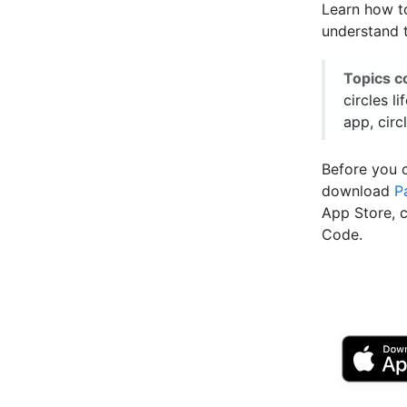
Learn how to
understand t
Topics c
circles li
app, circ
Before you 
download
P
App Store, 
Code.