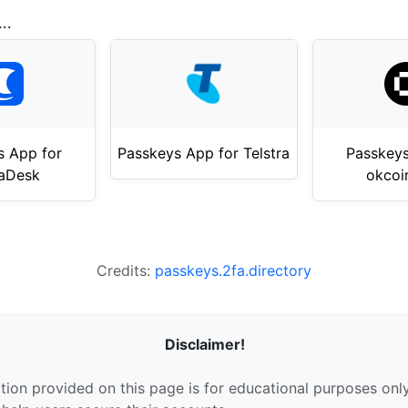
..
s App for
Passkeys App for Telstra
Passkeys
aDesk
okcoi
Credits:
passkeys.2fa.directory
Disclaimer!
tion provided on this page is for educational purposes only