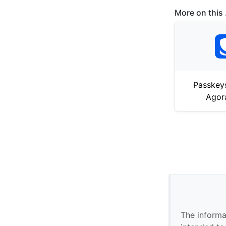
More on this .
Passkey
Agor
The informa