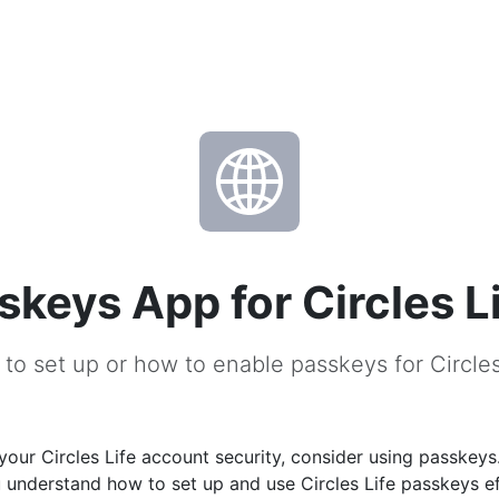
skeys App for Circles L
to set up or how to enable passkeys for Circles
our Circles Life account security, consider using passkeys
u understand how to set up and use Circles Life passkeys ef