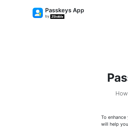
Passkeys App
by
Pas
How 
To enhance y
will help yo