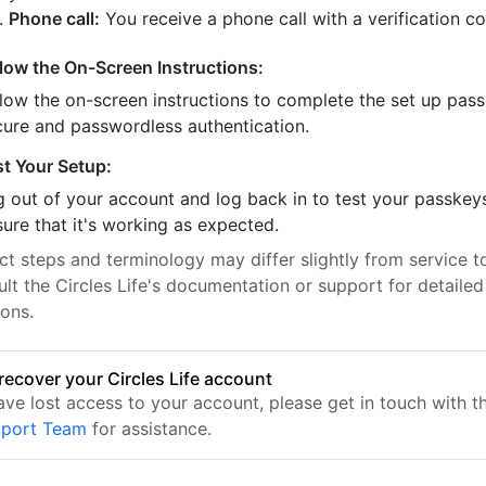
Phone call:
You receive a phone call with a verification c
llow the On-Screen Instructions:
llow the on-screen instructions to complete the set up pass
cure and passwordless authentication.
st Your Setup:
 out of your account and log back in to test your passkey
ure that it's working as expected.
t steps and terminology may differ slightly from service to
lt the Circles Life's documentation or support for detailed
ions.
recover your Circles Life account
have lost access to your account, please get in touch with 
pport Team
for assistance.