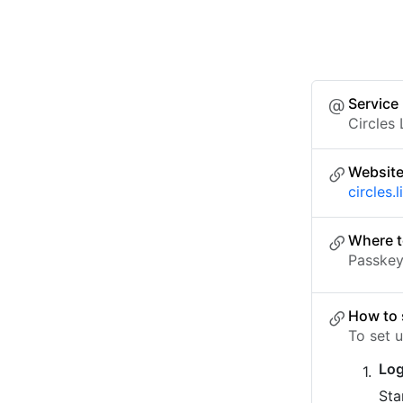
Service
Circles 
Websit
circles.l
Where t
Passkey 
How to 
To set u
Log
Sta