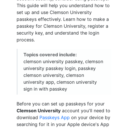
This guide will help you understand how to
set up and use Clemson University
passkeys effectively. Learn how to make a
passkey for Clemson University, register a
security key, and understand the login
process.
Topics covered include:
clemson university passkey, clemson
university passkey login, passkey
clemson university, clemson
university app, clemson university
sign in with passkey
Before you can set up passkeys for your
Clemson University
account you'll need to
download
Passkeys App
on your device by
searching for it in your Apple device's App