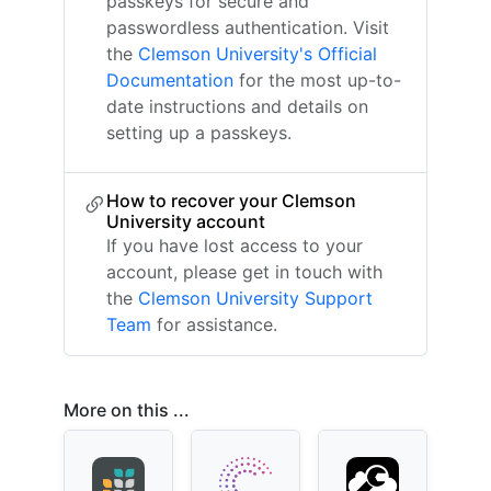
passkeys for secure and
passwordless authentication. Visit
the
Clemson University's Official
Documentation
for the most up-to-
date instructions and details on
setting up a passkeys.
How to recover your Clemson
University account
If you have lost access to your
account, please get in touch with
the
Clemson University Support
Team
for assistance.
More on this ...