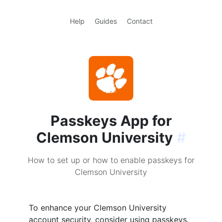
Help
Guides
Contact
Passkeys App for
Clemson University
#
How to set up or how to enable passkeys for
Clemson University
To enhance your Clemson University
account security, consider using passkeys.