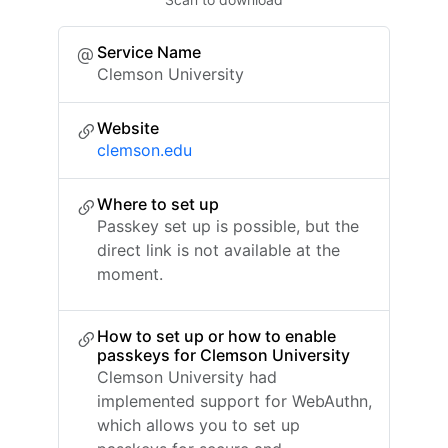
Service Name
Clemson University
Website
clemson.edu
Where to set up
Passkey set up is possible, but the
direct link is not available at the
moment.
How to set up or how to enable
passkeys for Clemson University
Clemson University had
implemented support for WebAuthn,
which allows you to set up