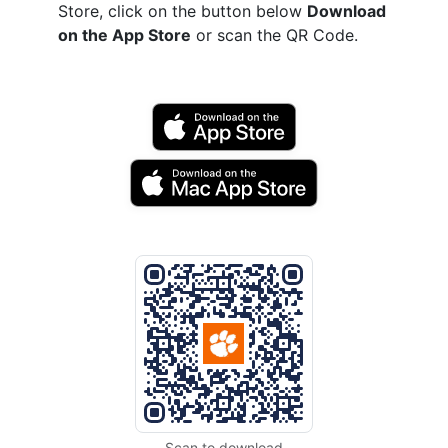
Store, click on the button below
Download
on the App Store
or scan the QR Code.
Scan to download