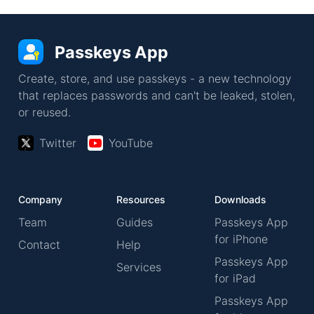
Passkeys App
Create, store, and use passkeys - a new technology
that replaces passwords and can't be leaked, stolen,
or reused.
Twitter
YouTube
Company
Resources
Downloads
Team
Guides
Passkeys App
for iPhone
Contact
Help
Passkeys App
Services
for iPad
Passkeys App