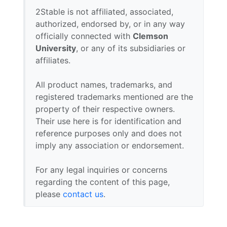
2Stable is not affiliated, associated,
authorized, endorsed by, or in any way
officially connected with
Clemson
University
, or any of its subsidiaries or
affiliates.
All product names, trademarks, and
registered trademarks mentioned are the
property of their respective owners.
Their use here is for identification and
reference purposes only and does not
imply any association or endorsement.
For any legal inquiries or concerns
regarding the content of this page,
please
contact us
.