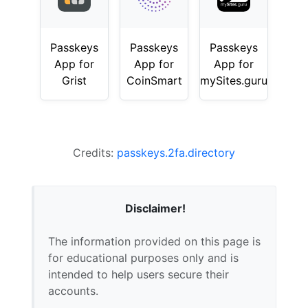
Passkeys
Passkeys
Passkeys
App for
App for
App for
Grist
CoinSmart
mySites.guru
Credits:
passkeys.2fa.directory
Disclaimer!
The information provided on this page is
for educational purposes only and is
intended to help users secure their
accounts.