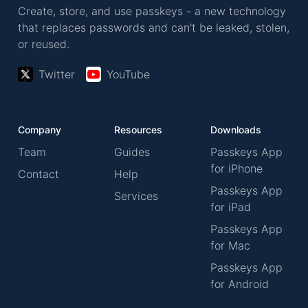
Create, store, and use passkeys - a new technology
that replaces passwords and can't be leaked, stolen,
or reused.
Twitter
YouTube
Company
Resources
Downloads
Team
Guides
Passkeys App
for iPhone
Contact
Help
Passkeys App
Services
for iPad
Passkeys App
for Mac
Passkeys App
for Android