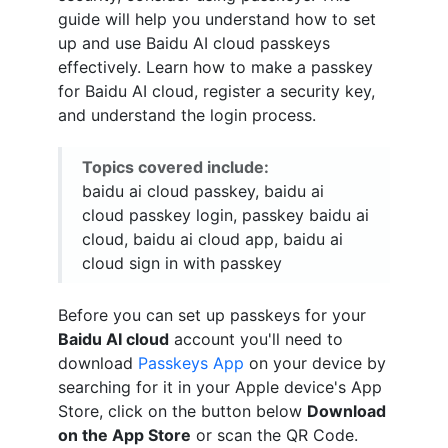
guide will help you understand how to set
up and use Baidu AI cloud passkeys
effectively. Learn how to make a passkey
for Baidu AI cloud, register a security key,
and understand the login process.
Topics covered include:
baidu ai cloud passkey, baidu ai
cloud passkey login, passkey baidu ai
cloud, baidu ai cloud app, baidu ai
cloud sign in with passkey
Before you can set up passkeys for your
Baidu AI cloud
account you'll need to
download
Passkeys App
on your device by
searching for it in your Apple device's App
Store, click on the button below
Download
on the App Store
or scan the QR Code.