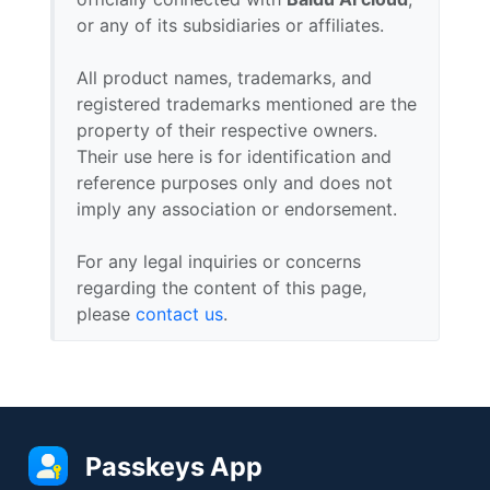
or any of its subsidiaries or affiliates.
All product names, trademarks, and
registered trademarks mentioned are the
property of their respective owners.
Their use here is for identification and
reference purposes only and does not
imply any association or endorsement.
For any legal inquiries or concerns
regarding the content of this page,
please
contact us
.
Passkeys App