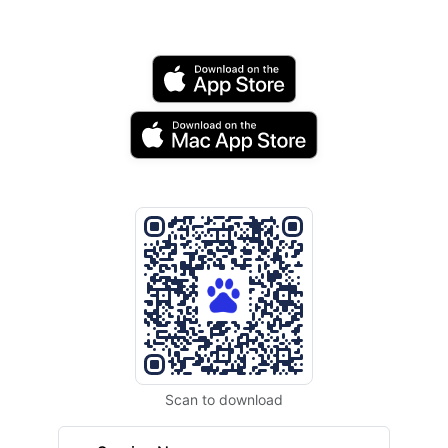
Scan to download