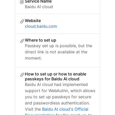
Service Name
Baidu AI cloud
Website
cloud.baidu.com
Where to set up
Passkey set up is possible, but the
direct link is not available at the
moment.
How to set up or how to enable
passkeys for Baidu AI cloud
Baidu AI cloud had implemented
support for WebAuthn, which allows
you to set up passkeys for secure
and passwordless authentication.
Visit the
Baidu AI cloud's Official