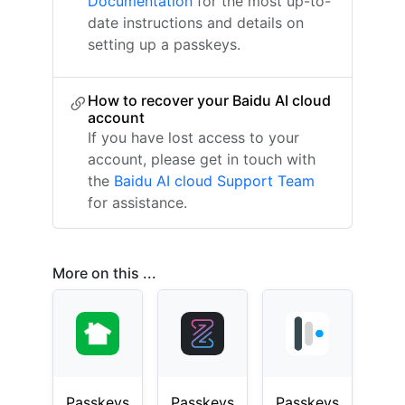
Documentation
for the most up-to-
date instructions and details on
setting up a passkeys.
How to recover your Baidu AI cloud
account
If you have lost access to your
account, please get in touch with
the
Baidu AI cloud Support Team
for assistance.
More on this ...
Passkeys
Passkeys
Passkeys