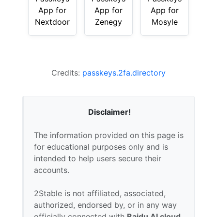
App for
App for
App for
Nextdoor
Zenegy
Mosyle
Credits:
passkeys.2fa.directory
Disclaimer!
The information provided on this page is
for educational purposes only and is
intended to help users secure their
accounts.
2Stable is not affiliated, associated,
authorized, endorsed by, or in any way
officially connected with
Baidu AI cloud
,