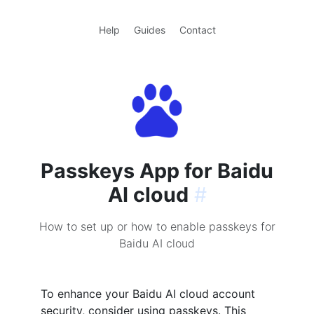
Help
Guides
Contact
Passkeys App for Baidu
AI cloud
#
How to set up or how to enable passkeys for
Baidu AI cloud
To enhance your Baidu AI cloud account
security, consider using passkeys. This