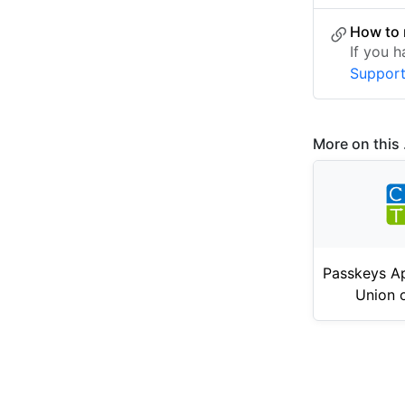
How to 
If you 
Suppor
More on this .
Passkeys Ap
Union 