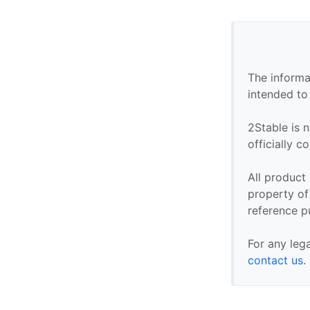
The informa
intended to
2Stable is n
officially 
All product
property of 
reference p
For any leg
contact us
.