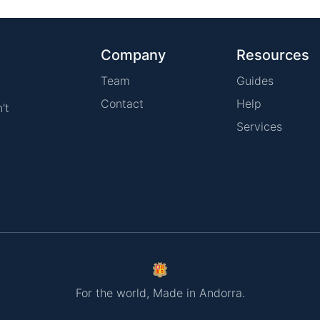
Company
Resources
Team
Guides
Contact
Help
't
Services
For the world, Made in Andorra.