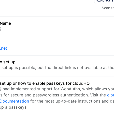
Scan t
 Name
Q
e
.net
o set up
set up is possible, but the direct link is not available at t
set up or how to enable passkeys for cloudHQ
 had implemented support for WebAuthn, which allows you
s for secure and passwordless authentication. Visit the
clo
l Documentation
for the most up-to-date instructions and de
 up a passkeys.