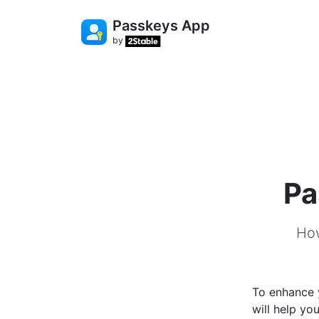
Passkeys App
by
Pa
How
To enhance 
will help yo