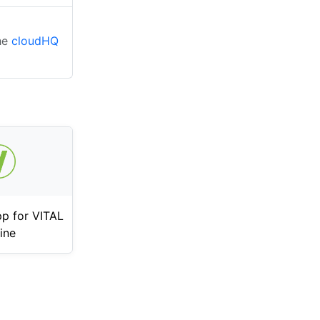
the
cloudHQ
p for VITAL
ine