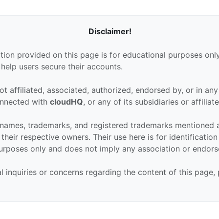
Disclaimer!
tion provided on this page is for educational purposes only
 help users secure their accounts.
ot affiliated, associated, authorized, endorsed by, or in an
connected with
cloudHQ
, or any of its subsidiaries or affiliate
 names, trademarks, and registered trademarks mentioned 
their respective owners. Their use here is for identificatio
urposes only and does not imply any association or endor
al inquiries or concerns regarding the content of this page,