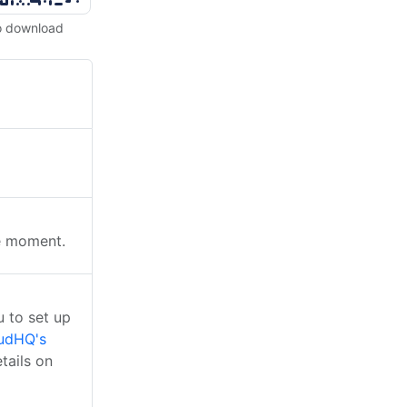
o download
he moment.
 to set up
udHQ's
tails on