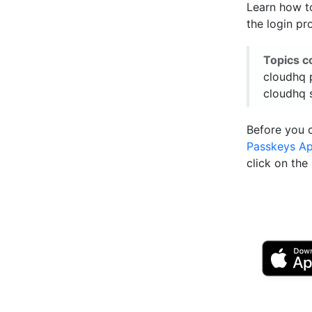
Learn how t
the login pr
Topics c
cloudhq 
cloudhq 
Before you 
Passkeys A
click on th