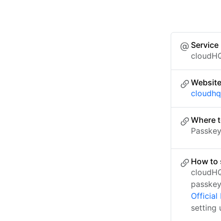
Service
cloudH
Websit
cloudhq
Where t
Passkey 
How to 
cloudHQ
passkey
Officia
setting