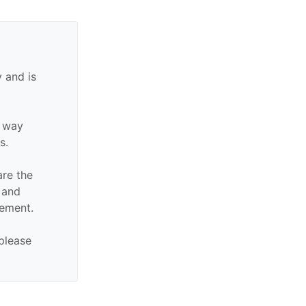
 and is
y way
s.
are the
n and
sement.
 please