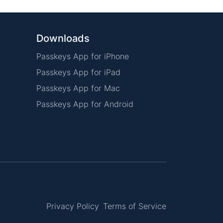
Downloads
Passkeys App for iPhone
Passkeys App for iPad
Passkeys App for Mac
Passkeys App for Android
Privacy Policy
Terms of Service