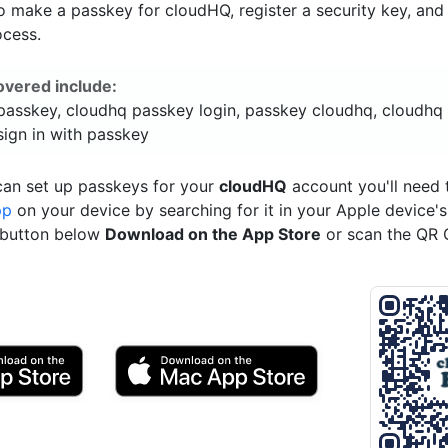
o make a passkey for cloudHQ, register a security key, and
ocess.
overed include:
passkey, cloudhq passkey login, passkey cloudhq, cloudhq
sign in with passkey
can set up passkeys for your
cloudHQ
account you'll need
pp
on your device by searching for it in your Apple device'
e button below
Download on the App Store
or scan the QR 