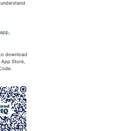
 understand
 app,
 to download
s App Store,
Code.