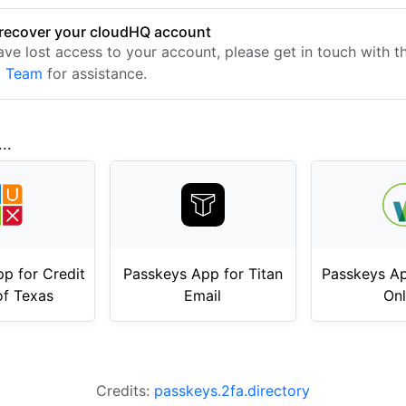
recover your cloudHQ account
have lost access to your account, please get in touch with 
t Team
for assistance.
..
p for Credit
Passkeys App for Titan
Passkeys Ap
of Texas
Email
Onl
Credits:
passkeys.2fa.directory