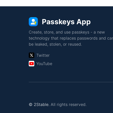
Passkeys App
Create, store, and use passkeys - a new
technology that replaces passwords and can
be leaked, stolen, or reused.
Twitter
YouTube
© 2Stable.
All rights reserved.