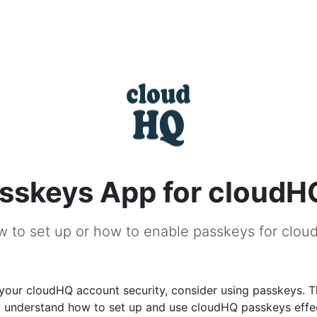
sskeys App for cloudH
 to set up or how to enable passkeys for clo
your cloudHQ account security, consider using passkeys. T
u understand how to set up and use cloudHQ passkeys effec