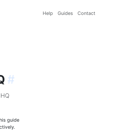
Help
Guides
Contact
Q
#
udHQ
his guide
tively.