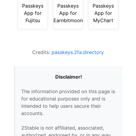
Passkeys
Passkeys
Passkeys
App for
App for
App for
Fujitsu
Earnbitmoon
MyChart
Credits:
passkeys.2fa.directory
Disclaimer!
The information provided on this page is
for educational purposes only and is
intended to help users secure their
accounts.
2Stable is not affiliated, associated,
authorized, endorsed by, or in any way