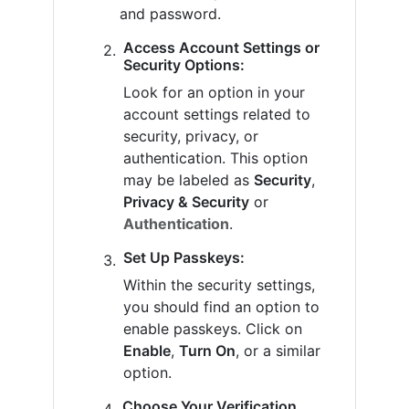
and password.
Access Account Settings or
Security Options:
Look for an option in your
account settings related to
security, privacy, or
authentication. This option
may be labeled as
Security
,
Privacy & Security
or
Authentication
.
Set Up Passkeys:
Within the security settings,
you should find an option to
enable passkeys. Click on
Enable
,
Turn On
, or a similar
option.
Choose Your Verification