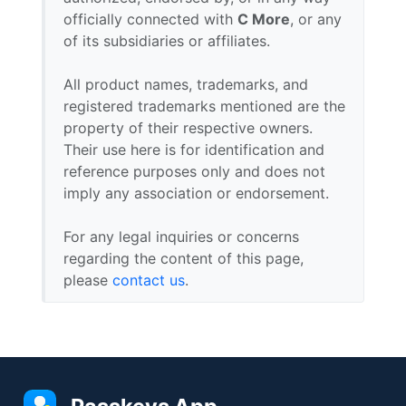
officially connected with
C More
, or any
of its subsidiaries or affiliates.
All product names, trademarks, and
registered trademarks mentioned are the
property of their respective owners.
Their use here is for identification and
reference purposes only and does not
imply any association or endorsement.
For any legal inquiries or concerns
regarding the content of this page,
please
contact us
.