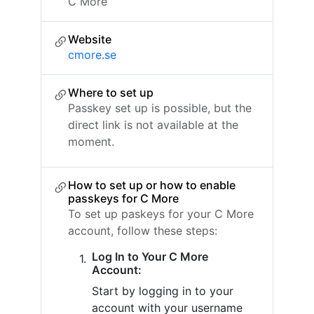
C More
Website
cmore.se
Where to set up
Passkey set up is possible, but the
direct link is not available at the
moment.
How to set up or how to enable
passkeys for C More
To set up paskeys for your C More
account, follow these steps:
Log In to Your C More
Account:
Start by logging in to your
account with your username