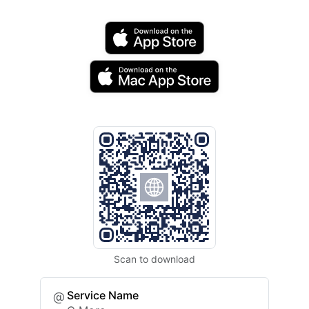
Scan to download
Service Name