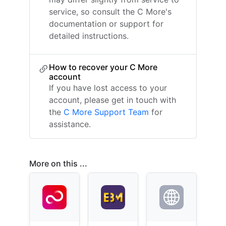
service, so consult the C More's
documentation or support for
detailed instructions.
How to recover your C More
account
If you have lost access to your
account, please get in touch with
the
C More Support Team
for
assistance.
More on this ...