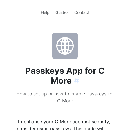
Help
Guides
Contact
Passkeys App for C
More
#
How to set up or how to enable passkeys for
C More
To enhance your C More account security,
consider using passkeys. This guide will