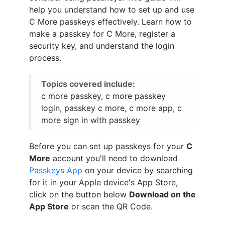
help you understand how to set up and use
C More passkeys effectively. Learn how to
make a passkey for C More, register a
security key, and understand the login
process.
Topics covered include:
c more passkey, c more passkey
login, passkey c more, c more app, c
more sign in with passkey
Before you can set up passkeys for your
C
More
account you'll need to download
Passkeys App
on your device by searching
for it in your Apple device's App Store,
click on the button below
Download on the
App Store
or scan the QR Code.