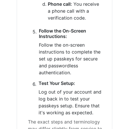
Phone call:
You receive
a phone call with a
verification code.
Follow the On-Screen
Instructions:
Follow the on-screen
instructions to complete the
set up passkeys for secure
and passwordless
authentication.
Test Your Setup:
Log out of your account and
log back in to test your
passkeys setup. Ensure that
it's working as expected.
The exact steps and terminology
may differ slightly from service to