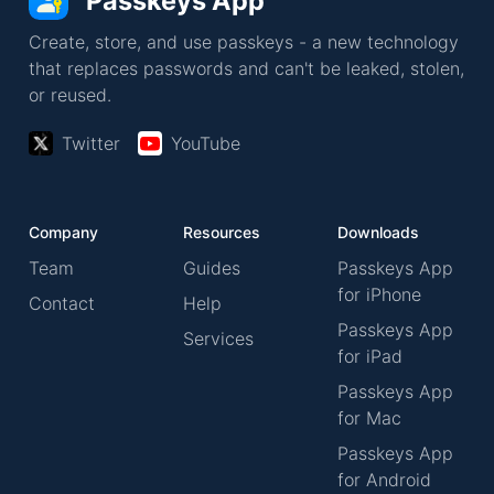
Passkeys App
Create, store, and use passkeys - a new technology
that replaces passwords and can't be leaked, stolen,
or reused.
Twitter
YouTube
Company
Resources
Downloads
Team
Guides
Passkeys App
for iPhone
Contact
Help
Passkeys App
Services
for iPad
Passkeys App
for Mac
Passkeys App
for Android