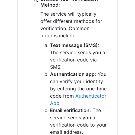
Method:
The service will typically
offer different methods for
verification. Common
options include:
Text message (SMS):
The service sends you a
verification code via
SMS.
Authentication app:
You
can verify your identity
by entering the one-time
code from
Authenticator
App
.
Email verification:
The
service sends you a
verification code to your
email address.