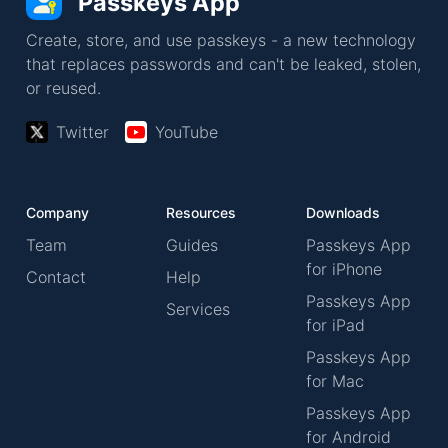
Passkeys App
Create, store, and use passkeys - a new technology
that replaces passwords and can't be leaked, stolen,
or reused.
Twitter
YouTube
Company
Resources
Downloads
Team
Guides
Passkeys App
for iPhone
Contact
Help
Passkeys App
Services
for iPad
Passkeys App
for Mac
Passkeys App
for Android