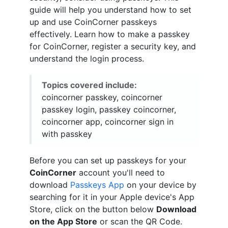
guide will help you understand how to set
up and use CoinCorner passkeys
effectively. Learn how to make a passkey
for CoinCorner, register a security key, and
understand the login process.
Topics covered include:
coincorner passkey, coincorner
passkey login, passkey coincorner,
coincorner app, coincorner sign in
with passkey
Before you can set up passkeys for your
CoinCorner
account you'll need to
download
Passkeys App
on your device by
searching for it in your Apple device's App
Store, click on the button below
Download
on the App Store
or scan the QR Code.