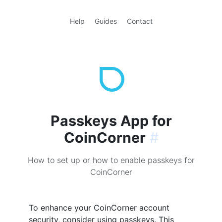
Help
Guides
Contact
Passkeys App for
CoinCorner
#
How to set up or how to enable passkeys for
CoinCorner
To enhance your CoinCorner account
security, consider using passkeys. This