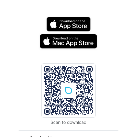
Scan to download