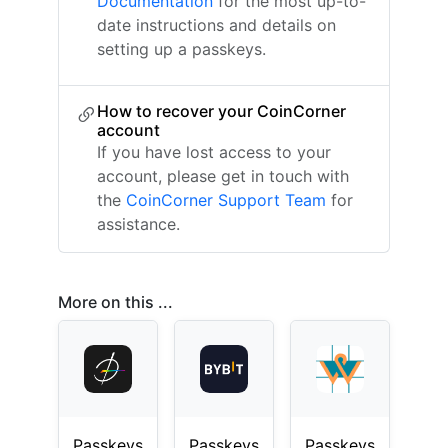
Documentation
for the most up-to-
date instructions and details on
setting up a passkeys.
How to recover your CoinCorner
account
If you have lost access to your
account, please get in touch with
the
CoinCorner Support Team
for
assistance.
More on this ...
Passkeys
Passkeys
Passkeys