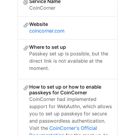
Service Name
CoinCorner
Website
coincorner.com
Where to set up
Passkey set up is possible, but the
direct link is not available at the
moment.
How to set up or how to enable
passkeys for CoinCorner
CoinCorner had implemented
support for WebAuthn, which allows
you to set up passkeys for secure
and passwordless authentication.
Visit the
CoinCorner's Official