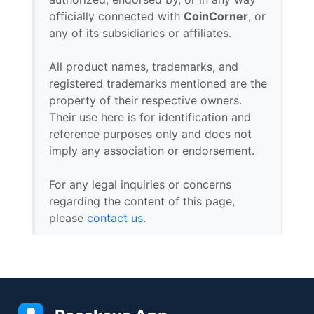
officially connected with
CoinCorner
, or
any of its subsidiaries or affiliates.
All product names, trademarks, and
registered trademarks mentioned are the
property of their respective owners.
Their use here is for identification and
reference purposes only and does not
imply any association or endorsement.
For any legal inquiries or concerns
regarding the content of this page,
please
contact us
.