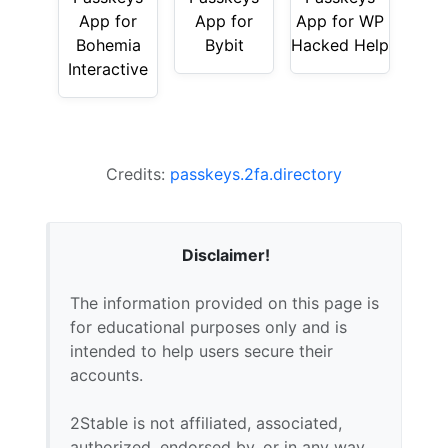
App for
App for
App for WP
Bohemia
Bybit
Hacked Help
Interactive
Credits:
passkeys.2fa.directory
Disclaimer!
The information provided on this page is
for educational purposes only and is
intended to help users secure their
accounts.
2Stable is not affiliated, associated,
authorized, endorsed by, or in any way