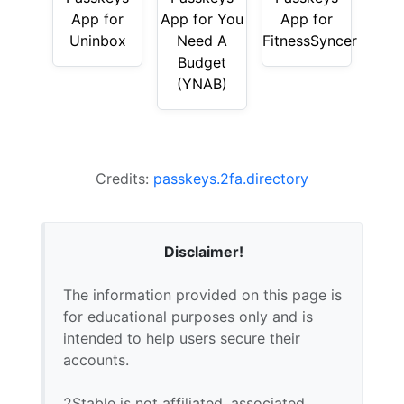
App for
App for You
App for
Uninbox
Need A
FitnessSyncer
Budget
(YNAB)
Credits:
passkeys.2fa.directory
Disclaimer!
The information provided on this page is
for educational purposes only and is
intended to help users secure their
accounts.
2Stable is not affiliated, associated,