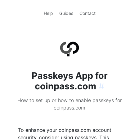
Help
Guides
Contact
Passkeys App for
coinpass.com
#
How to set up or how to enable passkeys for
coinpass.com
To enhance your coinpass.com account
security, consider using passkeys. This