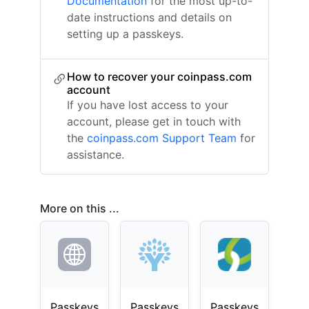
Documentation
for the most up-to-
date instructions and details on
setting up a passkeys.
How to recover your coinpass.com
account
If you have lost access to your
account, please get in touch with
the
coinpass.com Support Team
for
assistance.
More on this ...
Passkeys
Passkeys
Passkeys