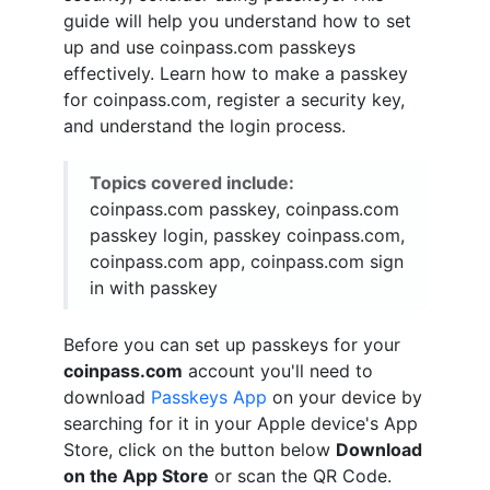
guide will help you understand how to set
up and use coinpass.com passkeys
effectively. Learn how to make a passkey
for coinpass.com, register a security key,
and understand the login process.
Topics covered include:
coinpass.com passkey, coinpass.com
passkey login, passkey coinpass.com,
coinpass.com app, coinpass.com sign
in with passkey
Before you can set up passkeys for your
coinpass.com
account you'll need to
download
Passkeys App
on your device by
searching for it in your Apple device's App
Store, click on the button below
Download
on the App Store
or scan the QR Code.