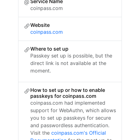
Service Name
coinpass.com
Website
coinpass.com
Where to set up
Passkey set up is possible, but the
direct link is not available at the
moment.
How to set up or how to enable
passkeys for coinpass.com
coinpass.com had implemented
support for WebAuthn, which allows
you to set up passkeys for secure
and passwordless authentication.
Visit the
coinpass.com's Official