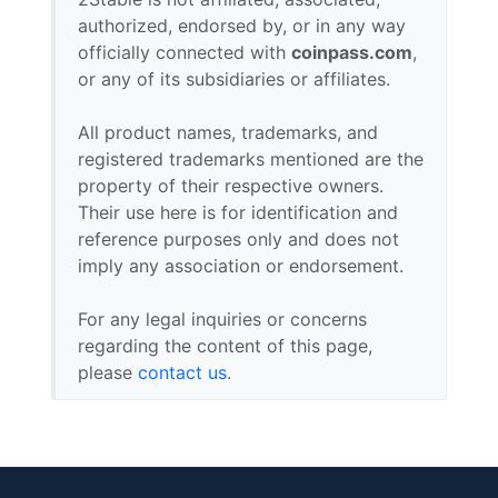
authorized, endorsed by, or in any way
officially connected with
coinpass.com
,
or any of its subsidiaries or affiliates.
All product names, trademarks, and
registered trademarks mentioned are the
property of their respective owners.
Their use here is for identification and
reference purposes only and does not
imply any association or endorsement.
For any legal inquiries or concerns
regarding the content of this page,
please
contact us
.