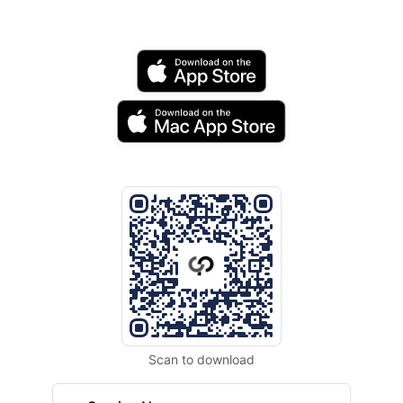
Scan to download