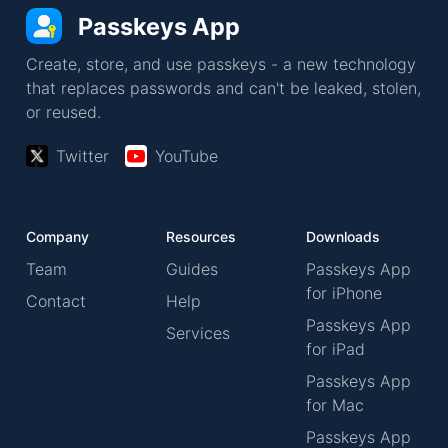
Passkeys App
Create, store, and use passkeys - a new technology
that replaces passwords and can't be leaked, stolen,
or reused.
Twitter
YouTube
Company
Resources
Downloads
Team
Guides
Passkeys App
for iPhone
Contact
Help
Passkeys App
Services
for iPad
Passkeys App
for Mac
Passkeys App