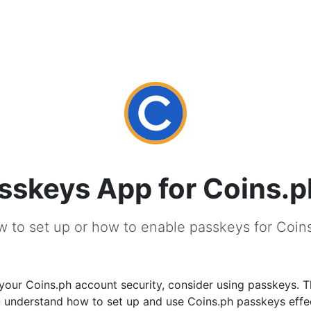
sskeys App for Coins.p
 to set up or how to enable passkeys for Coin
our Coins.ph account security, consider using passkeys. T
u understand how to set up and use Coins.ph passkeys effec