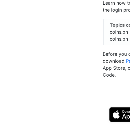
Learn how to
the login pr
Topics c
coins.ph 
coins.ph 
Before you 
download
P
App Store, 
Code.