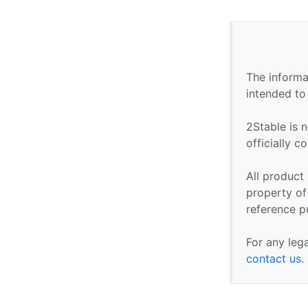
The informa
intended to
2Stable is n
officially 
All product
property of 
reference p
For any leg
contact us
.