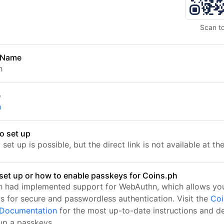
Scan t
 Name
h
e
h
o set up
set up is possible, but the direct link is not available at t
set up or how to enable passkeys for Coins.ph
h had implemented support for WebAuthn, which allows you
s for secure and passwordless authentication. Visit the
Coi
l Documentation
for the most up-to-date instructions and de
 up a passkeys.