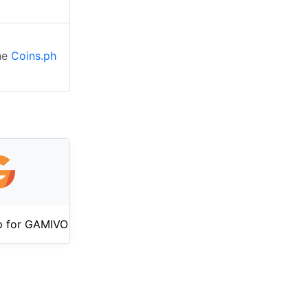
the
Coins.ph
p for GAMIVO