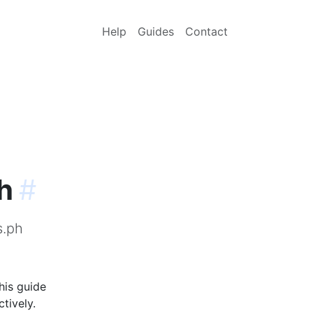
Help
Guides
Contact
h
#
s.ph
his guide
tively.