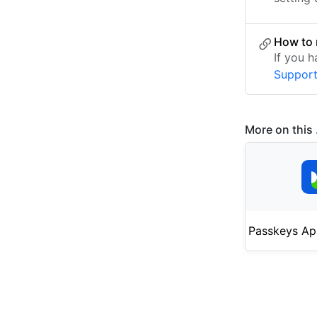
How to 
If you 
Suppor
More on this .
Passkeys Ap