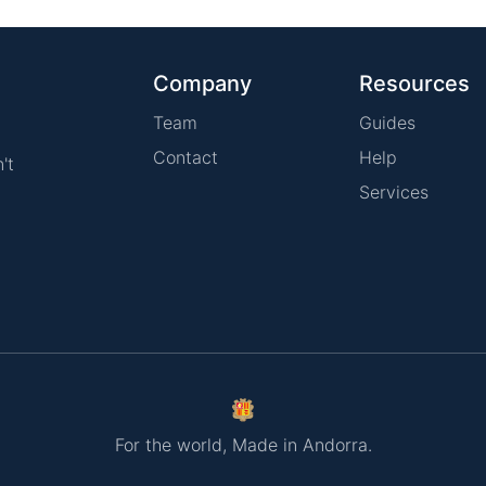
Company
Resources
Team
Guides
Contact
Help
't
Services
For the world, Made in Andorra.