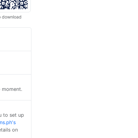
o download
he moment.
 to set up
ns.ph's
tails on