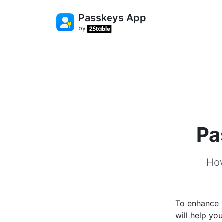
Passkeys App
by
Pa
How
To enhance y
will help yo