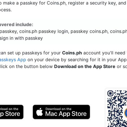
 make a passkey for Coins.ph, register a security key, an
ocess.
overed include:
passkey, coins.ph passkey login, passkey coins.ph, coins.p
sign in with passkey
can set up passkeys for your
Coins.ph
account you'll need 
asskeys App
on your device by searching for it in your App
click on the button below
Download on the App Store
or s