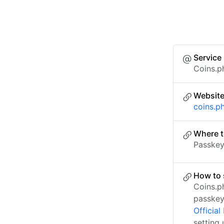
Service
Coins.p
Websit
coins.p
Where t
Passkey 
How to 
Coins.p
passkey
Officia
setting