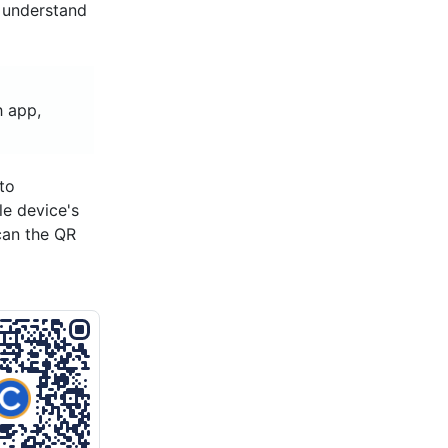
d understand
h app,
to
le device's
can the QR