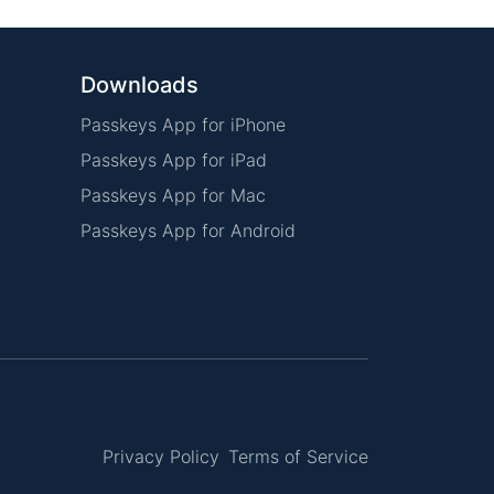
Downloads
Passkeys App for iPhone
Passkeys App for iPad
Passkeys App for Mac
Passkeys App for Android
Privacy Policy
Terms of Service