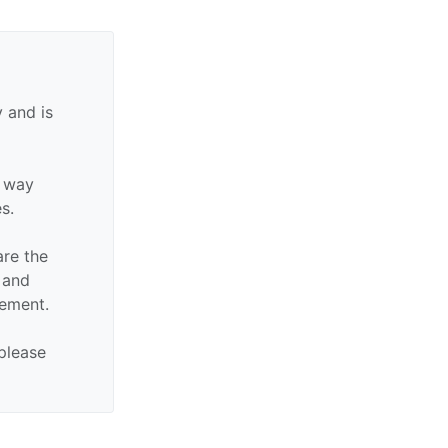
 and is
y way
es.
are the
n and
sement.
 please