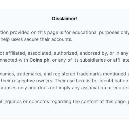
Disclaimer!
tion provided on this page is for educational purposes only
 help users secure their accounts.
ot affiliated, associated, authorized, endorsed by, or in an
connected with
Coins.ph
, or any of its subsidiaries or affiliat
 names, trademarks, and registered trademarks mentioned 
their respective owners. Their use here is for identificatio
urposes only and does not imply any association or endor
al inquiries or concerns regarding the content of this page,