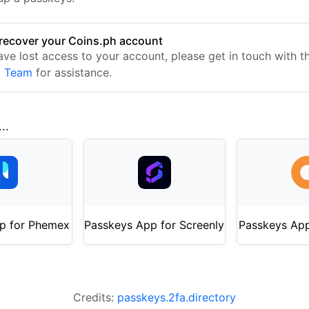
recover your Coins.ph account
have lost access to your account, please get in touch with 
t Team
for assistance.
..
p for Phemex
Passkeys App for Screenly
Passkeys Ap
Credits:
passkeys.2fa.directory