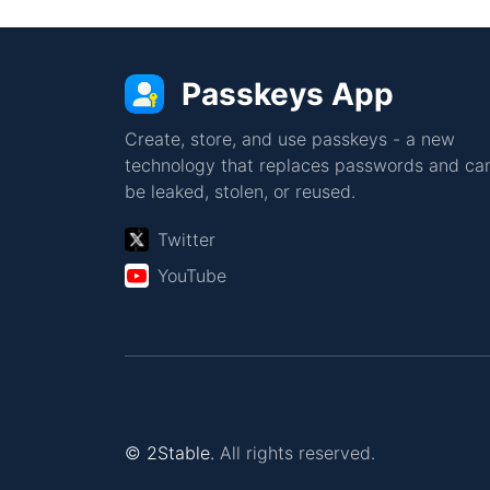
Passkeys App
Create, store, and use passkeys - a new
technology that replaces passwords and can
be leaked, stolen, or reused.
Twitter
YouTube
© 2Stable.
All rights reserved.