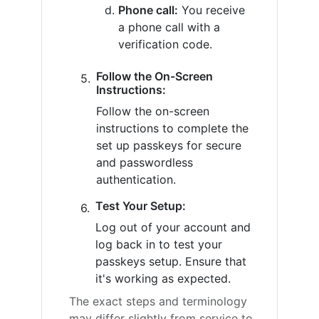
Phone call:
You receive
a phone call with a
verification code.
Follow the On-Screen
Instructions:
Follow the on-screen
instructions to complete the
set up passkeys for secure
and passwordless
authentication.
Test Your Setup:
Log out of your account and
log back in to test your
passkeys setup. Ensure that
it's working as expected.
The exact steps and terminology
may differ slightly from service to