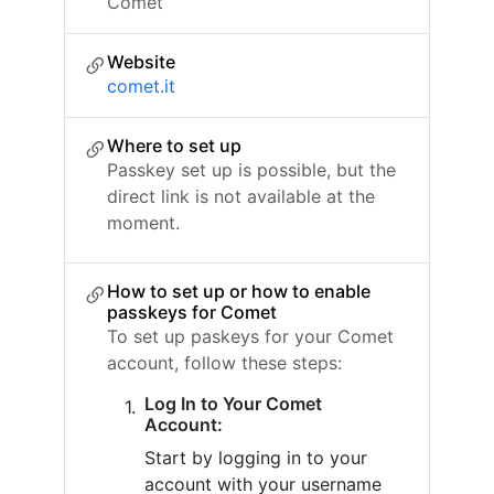
Comet
Website
comet.it
Where to set up
Passkey set up is possible, but the
direct link is not available at the
moment.
How to set up or how to enable
passkeys for Comet
To set up paskeys for your Comet
account, follow these steps:
Log In to Your Comet
Account:
Start by logging in to your
account with your username