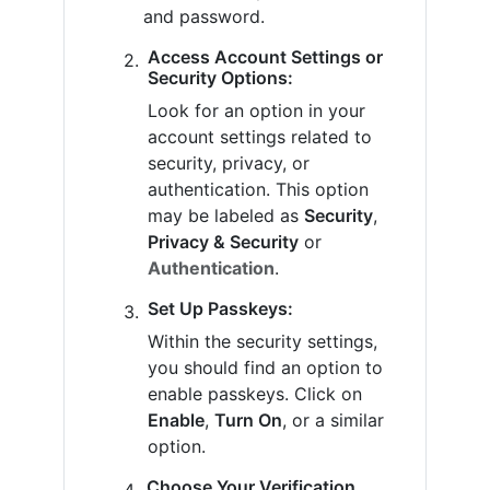
and password.
Access Account Settings or
Security Options:
Look for an option in your
account settings related to
security, privacy, or
authentication. This option
may be labeled as
Security
,
Privacy & Security
or
Authentication
.
Set Up Passkeys:
Within the security settings,
you should find an option to
enable passkeys. Click on
Enable
,
Turn On
, or a similar
option.
Choose Your Verification