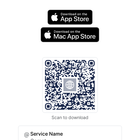
Scan to download
Service Name