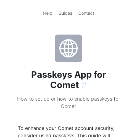
Help
Guides
Contact
Passkeys App for
Comet
#
How to set up or how to enable passkeys for
Comet
To enhance your Comet account security,
consider using passkeys. This guide will