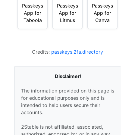
Passkeys
Passkeys
Passkeys
App for
App for
App for
Taboola
Litmus
Canva
Credits:
passkeys.2fa.directory
Disclaimer!
The information provided on this page is
for educational purposes only and is
intended to help users secure their
accounts.
2Stable is not affiliated, associated,
authorized, endorsed by, or in any way