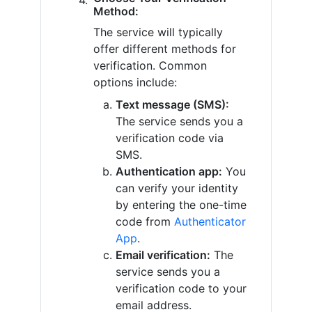
Method:
The service will typically
offer different methods for
verification. Common
options include:
Text message (SMS):
The service sends you a
verification code via
SMS.
Authentication app:
You
can verify your identity
by entering the one-time
code from
Authenticator
App
.
Email verification:
The
service sends you a
verification code to your
email address.