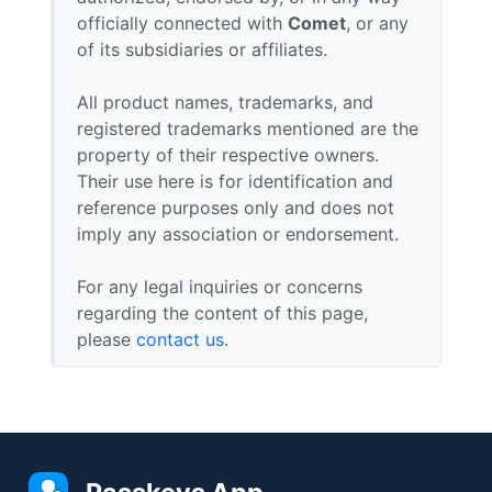
officially connected with
Comet
, or any
of its subsidiaries or affiliates.
All product names, trademarks, and
registered trademarks mentioned are the
property of their respective owners.
Their use here is for identification and
reference purposes only and does not
imply any association or endorsement.
For any legal inquiries or concerns
regarding the content of this page,
please
contact us
.