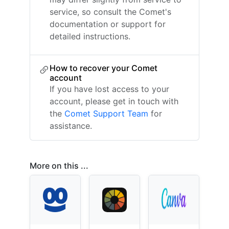
service, so consult the Comet's
documentation or support for
detailed instructions.
How to recover your Comet
account
If you have lost access to your
account, please get in touch with
the
Comet Support Team
for
assistance.
More on this ...