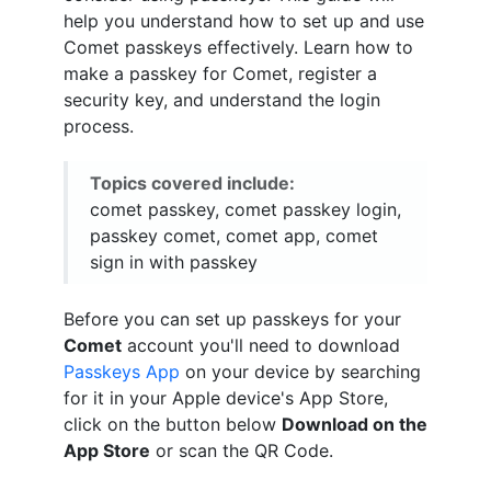
help you understand how to set up and use
Comet passkeys effectively. Learn how to
make a passkey for Comet, register a
security key, and understand the login
process.
Topics covered include:
comet passkey, comet passkey login,
passkey comet, comet app, comet
sign in with passkey
Before you can set up passkeys for your
Comet
account you'll need to download
Passkeys App
on your device by searching
for it in your Apple device's App Store,
click on the button below
Download on the
App Store
or scan the QR Code.