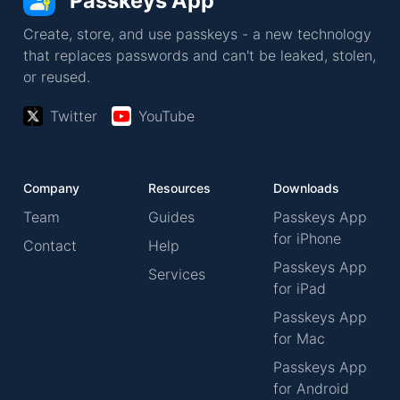
Passkeys App
Create, store, and use passkeys - a new technology
that replaces passwords and can't be leaked, stolen,
or reused.
Twitter
YouTube
Company
Resources
Downloads
Team
Guides
Passkeys App
for iPhone
Contact
Help
Passkeys App
Services
for iPad
Passkeys App
for Mac
Passkeys App
for Android