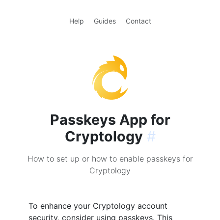
Help
Guides
Contact
Passkeys App for
Cryptology
#
How to set up or how to enable passkeys for
Cryptology
To enhance your Cryptology account
security, consider using passkeys. This