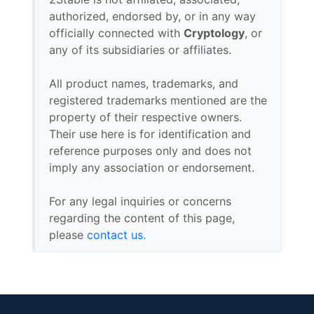
authorized, endorsed by, or in any way
officially connected with
Cryptology
, or
any of its subsidiaries or affiliates.
All product names, trademarks, and
registered trademarks mentioned are the
property of their respective owners.
Their use here is for identification and
reference purposes only and does not
imply any association or endorsement.
For any legal inquiries or concerns
regarding the content of this page,
please
contact us
.