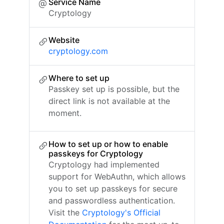
Service Name
Cryptology
Website
cryptology.com
Where to set up
Passkey set up is possible, but the
direct link is not available at the
moment.
How to set up or how to enable
passkeys for Cryptology
Cryptology had implemented
support for WebAuthn, which allows
you to set up passkeys for secure
and passwordless authentication.
Visit the
Cryptology's Official