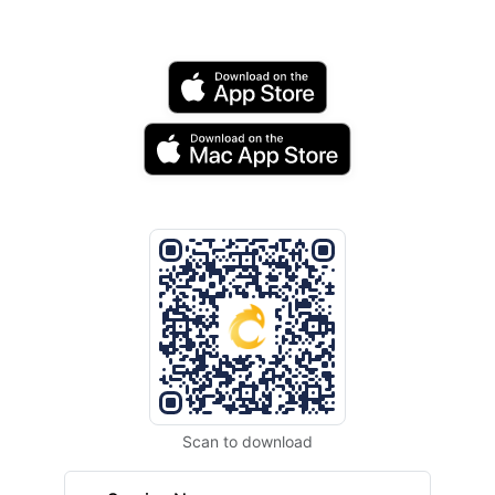
Scan to download