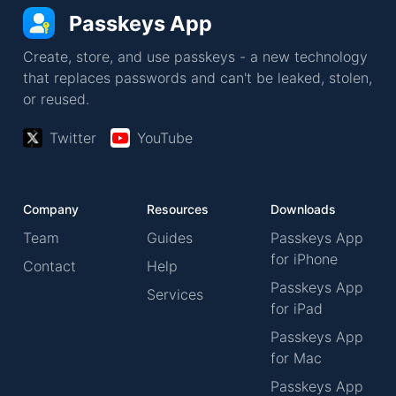
Passkeys App
Create, store, and use passkeys - a new technology
that replaces passwords and can't be leaked, stolen,
or reused.
Twitter
YouTube
Company
Resources
Downloads
Team
Guides
Passkeys App
for iPhone
Contact
Help
Passkeys App
Services
for iPad
Passkeys App
for Mac
Passkeys App