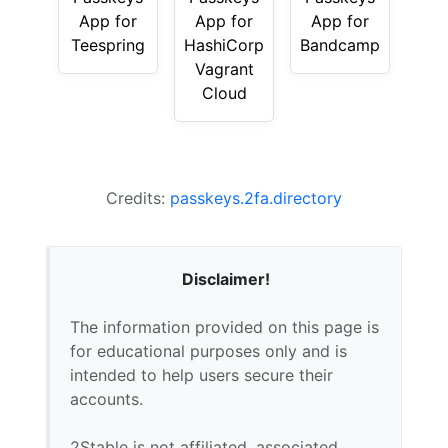
App for
App for
App for
Teespring
HashiCorp
Bandcamp
Vagrant
Cloud
Credits:
passkeys.2fa.directory
Disclaimer!
The information provided on this page is
for educational purposes only and is
intended to help users secure their
accounts.
2Stable is not affiliated, associated,