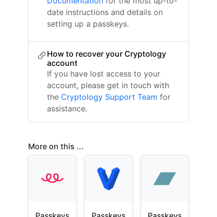
Documentation
for the most up-to-
date instructions and details on
setting up a passkeys.
How to recover your Cryptology
account
If you have lost access to your
account, please get in touch with
the
Cryptology Support Team
for
assistance.
More on this ...
Passkeys
Passkeys
Passkeys