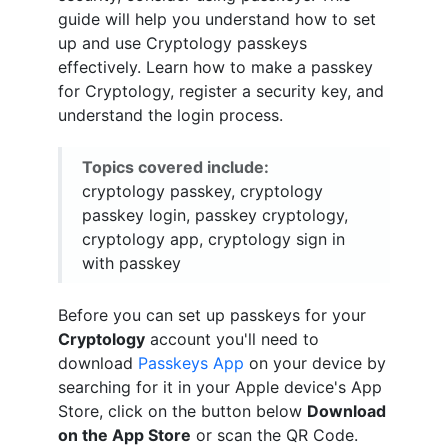
guide will help you understand how to set
up and use Cryptology passkeys
effectively. Learn how to make a passkey
for Cryptology, register a security key, and
understand the login process.
Topics covered include:
cryptology passkey, cryptology
passkey login, passkey cryptology,
cryptology app, cryptology sign in
with passkey
Before you can set up passkeys for your
Cryptology
account you'll need to
download
Passkeys App
on your device by
searching for it in your Apple device's App
Store, click on the button below
Download
on the App Store
or scan the QR Code.