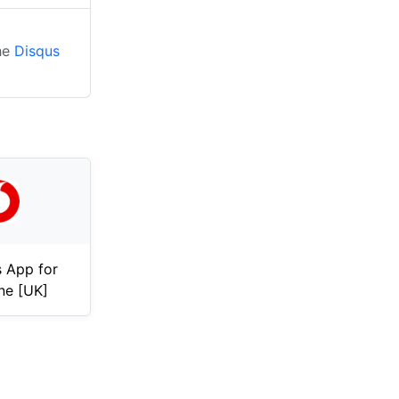
the
Disqus
 App for
ne [UK]