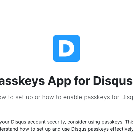
asskeys App for Disqus
w to set up or how to enable passkeys for Dis
our Disqus account security, consider using passkeys. This
derstand how to set up and use Disqus passkeys effectivel