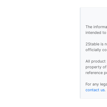
The informa
intended to
2Stable is n
officially 
All product
property of 
reference p
For any leg
contact us
.