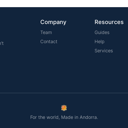
Company
Resources
Team
Guides
Contact
Help
't
Services
For the world, Made in Andorra.