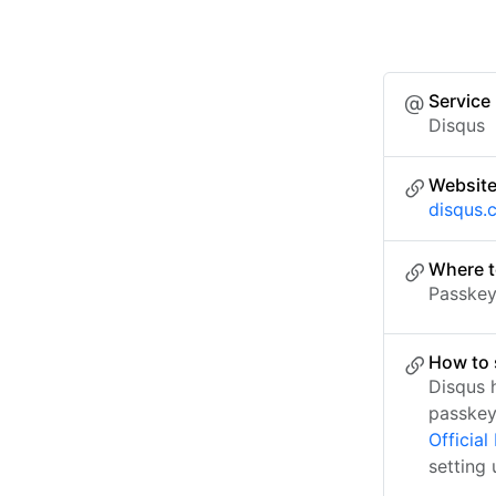
Service
Disqus
Websit
disqus.
Where t
Passkey 
How to 
Disqus 
passkey
Officia
setting