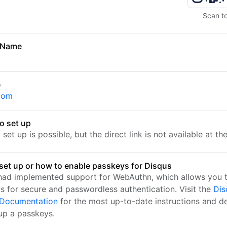
Scan t
 Name
e
com
o set up
set up is possible, but the direct link is not available at t
set up or how to enable passkeys for Disqus
had implemented support for WebAuthn, which allows you t
s for secure and passwordless authentication. Visit the
Dis
l Documentation
for the most up-to-date instructions and de
 up a passkeys.