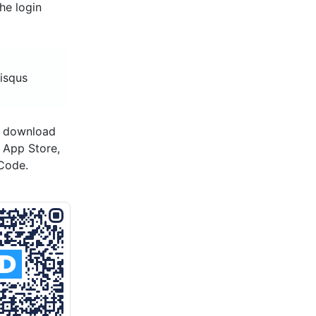
he login
disqus
o download
s App Store,
Code.