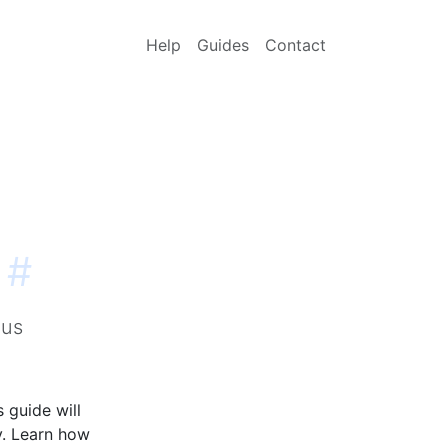
Help
Guides
Contact
#
qus
 guide will
y. Learn how