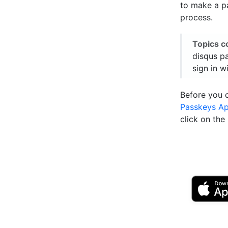
to make a pa
process.
Topics c
disqus pa
sign in w
Before you 
Passkeys A
click on th