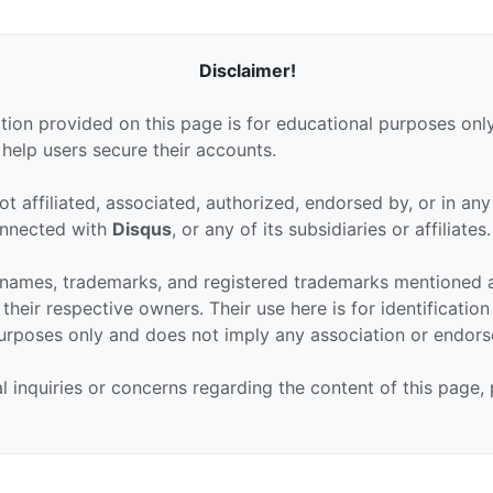
Disclaimer!
tion provided on this page is for educational purposes only
 help users secure their accounts.
ot affiliated, associated, authorized, endorsed by, or in an
connected with
Disqus
, or any of its subsidiaries or affiliates.
 names, trademarks, and registered trademarks mentioned 
their respective owners. Their use here is for identificatio
urposes only and does not imply any association or endor
al inquiries or concerns regarding the content of this page,