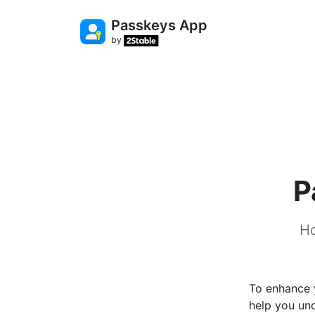
Passkeys App
by
P
Ho
To enhance y
help you un