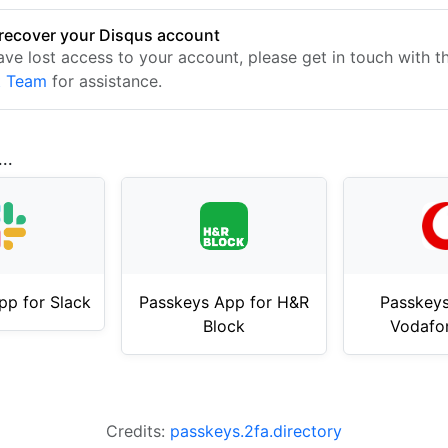
recover your Disqus account
have lost access to your account, please get in touch with 
t Team
for assistance.
..
pp for Slack
Passkeys App for H&R
Passkeys
Block
Vodafo
Credits:
passkeys.2fa.directory