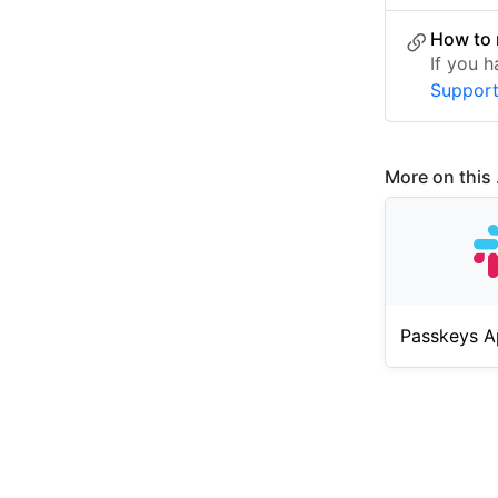
How to 
If you 
Suppor
More on this .
Passkeys A