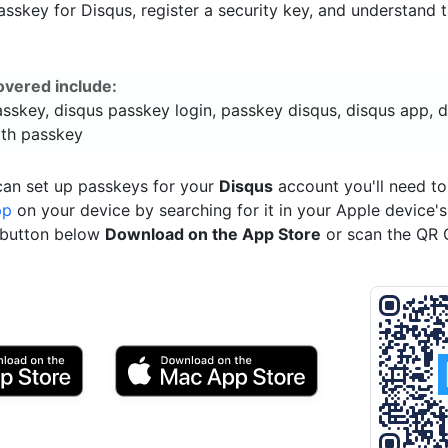
sskey for Disqus, register a security key, and understand t
overed include:
sskey, disqus passkey login, passkey disqus, disqus app, 
ith passkey
can set up passkeys for your
Disqus
account you'll need t
pp
on your device by searching for it in your Apple device'
e button below
Download on the App Store
or scan the QR 