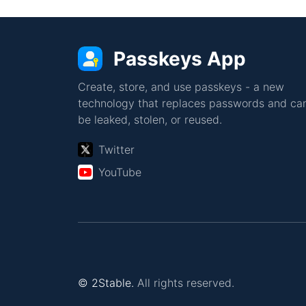
Passkeys App
Create, store, and use passkeys - a new
technology that replaces passwords and can
be leaked, stolen, or reused.
Twitter
YouTube
© 2Stable.
All rights reserved.