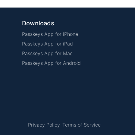
Downloads
Passkeys App for iPhone
Passkeys App for iPad
Passkeys App for Mac
Passkeys App for Android
Privacy Policy
Terms of Service