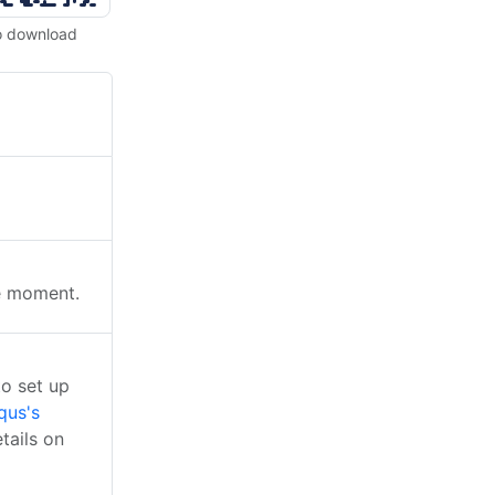
o download
he moment.
o set up
qus's
tails on