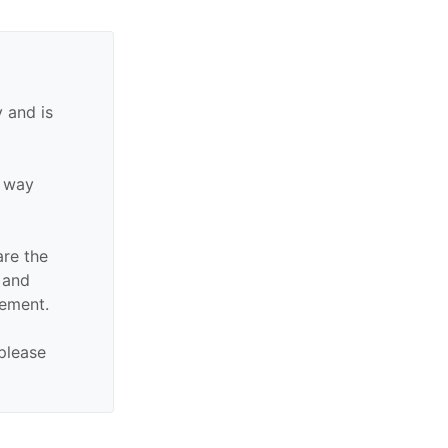
 and is
y way
are the
n and
sement.
 please