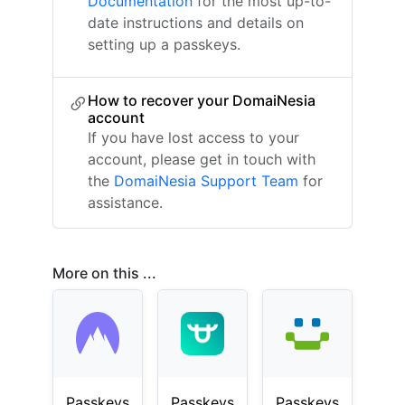
Documentation
for the most up-to-
date instructions and details on
setting up a passkeys.
How to recover your DomaiNesia
account
If you have lost access to your
account, please get in touch with
the
DomaiNesia Support Team
for
assistance.
More on this ...
Passkeys
Passkeys
Passkeys