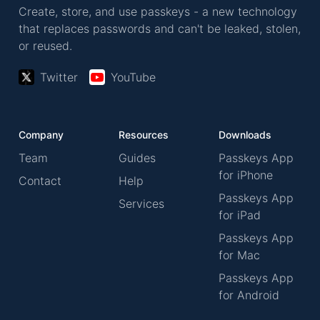
Create, store, and use passkeys - a new technology
that replaces passwords and can't be leaked, stolen,
or reused.
Twitter
YouTube
Company
Resources
Downloads
Team
Guides
Passkeys App
for iPhone
Contact
Help
Passkeys App
Services
for iPad
Passkeys App
for Mac
Passkeys App
for Android