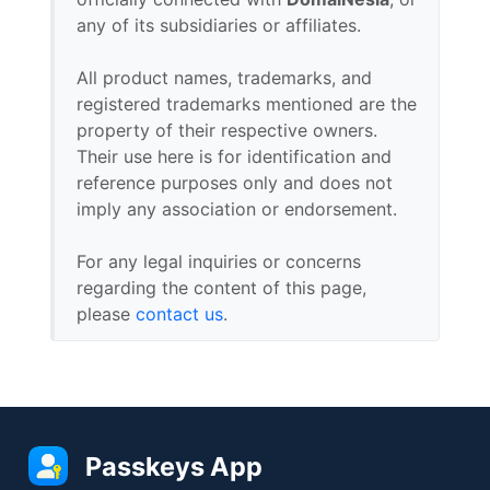
any of its subsidiaries or affiliates.
All product names, trademarks, and
registered trademarks mentioned are the
property of their respective owners.
Their use here is for identification and
reference purposes only and does not
imply any association or endorsement.
For any legal inquiries or concerns
regarding the content of this page,
please
contact us
.
Passkeys App