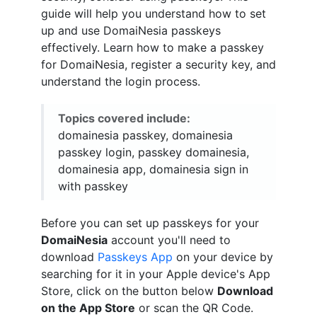
guide will help you understand how to set
up and use DomaiNesia passkeys
effectively. Learn how to make a passkey
for DomaiNesia, register a security key, and
understand the login process.
Topics covered include:
domainesia passkey, domainesia
passkey login, passkey domainesia,
domainesia app, domainesia sign in
with passkey
Before you can set up passkeys for your
DomaiNesia
account you'll need to
download
Passkeys App
on your device by
searching for it in your Apple device's App
Store, click on the button below
Download
on the App Store
or scan the QR Code.