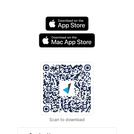
Scan to download