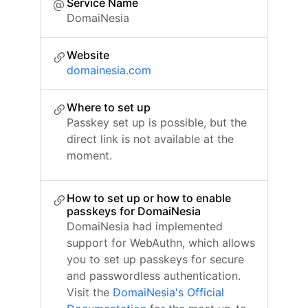
Service Name
DomaiNesia
Website
domainesia.com
Where to set up
Passkey set up is possible, but the
direct link is not available at the
moment.
How to set up or how to enable
passkeys for DomaiNesia
DomaiNesia had implemented
support for WebAuthn, which allows
you to set up passkeys for secure
and passwordless authentication.
Visit the
DomaiNesia's Official