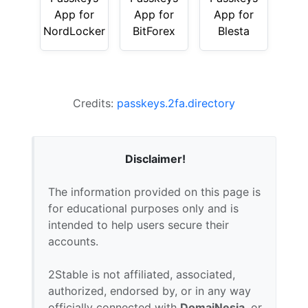
App for
App for
App for
NordLocker
BitForex
Blesta
Credits:
passkeys.2fa.directory
Disclaimer!
The information provided on this page is
for educational purposes only and is
intended to help users secure their
accounts.
2Stable is not affiliated, associated,
authorized, endorsed by, or in any way
officially connected with
DomaiNesia
, or