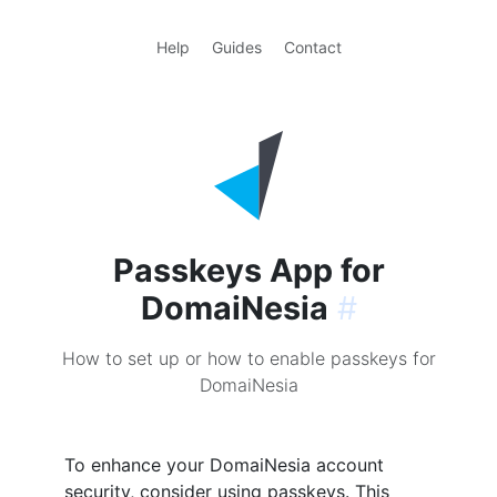
Help
Guides
Contact
Passkeys App for
DomaiNesia
#
How to set up or how to enable passkeys for
DomaiNesia
To enhance your DomaiNesia account
security, consider using passkeys. This