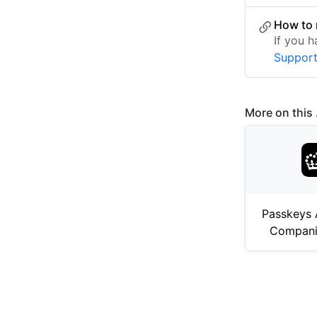
How to 
If you 
Suppor
More on this .
Passkeys 
Compani