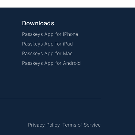
Downloads
Passkeys App for iPhone
Passkeys App for iPad
Passkeys App for Mac
Passkeys App for Android
Privacy Policy
Terms of Service