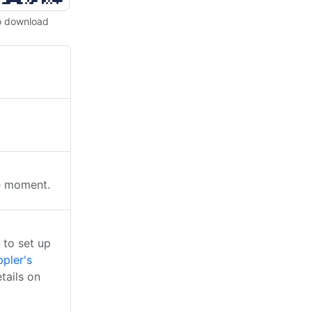
o download
he moment.
 to set up
pler's
tails on