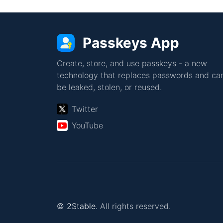
Passkeys App
Create, store, and use passkeys - a new
technology that replaces passwords and can
be leaked, stolen, or reused.
Twitter
YouTube
© 2Stable.
All rights reserved.