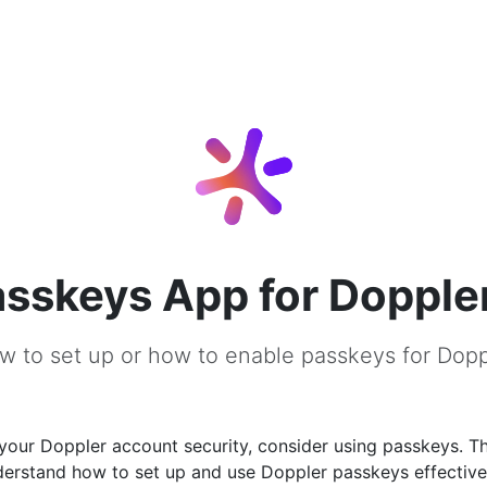
sskeys App for Dopple
w to set up or how to enable passkeys for Dopp
our Doppler account security, consider using passkeys. Thi
derstand how to set up and use Doppler passkeys effective