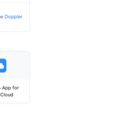
the
Doppler
 App for
Cloud