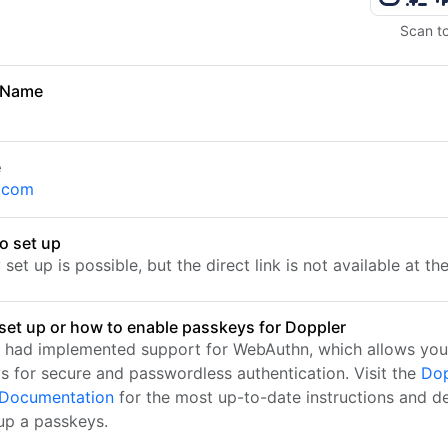
Scan t
 Name
r
e
.com
o set up
set up is possible, but the direct link is not available at t
set up or how to enable passkeys for Doppler
 had implemented support for WebAuthn, which allows you
s for secure and passwordless authentication. Visit the
Dop
l Documentation
for the most up-to-date instructions and de
 up a passkeys.