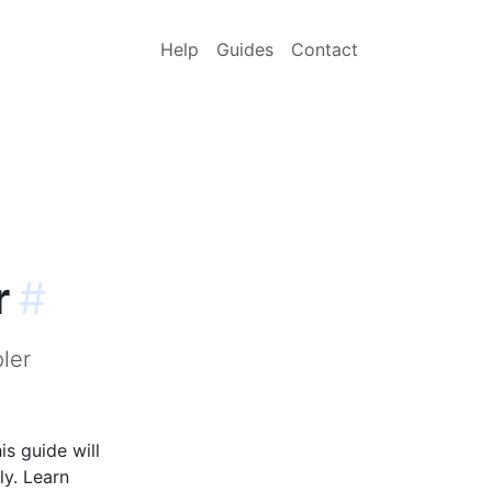
Help
Guides
Contact
r
#
ler
s guide will
ly. Learn