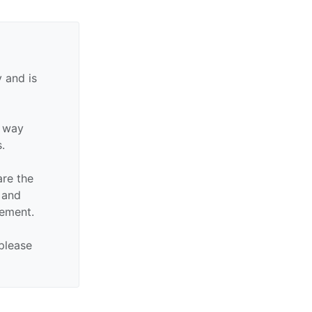
 and is
y way
s.
are the
n and
sement.
 please