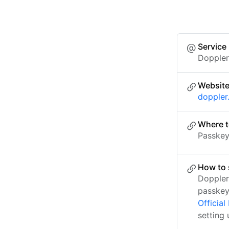
Service
Dopple
Websit
doppler
Where t
Passkey 
How to 
Doppler
passkey
Officia
setting