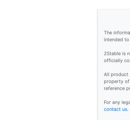
The informa
intended to
2Stable is n
officially 
All product
property of 
reference p
For any leg
contact us
.