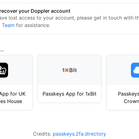
recover your Doppler account
have lost access to your account, please get in touch with 
t Team
for assistance.
..
App for UK
Passkeys App for 1xBit
Passkeys
es House
Crown
Credits:
passkeys.2fa.directory