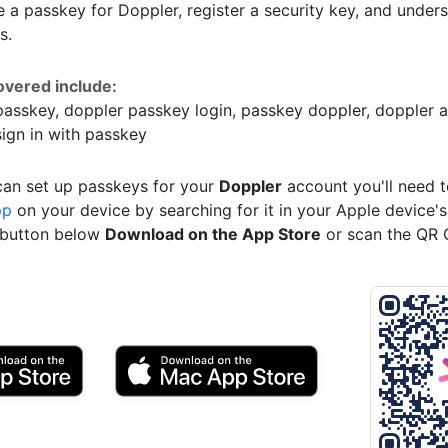
a passkey for Doppler, register a security key, and under
s.
overed include:
passkey, doppler passkey login, passkey doppler, doppler 
sign in with passkey
can set up passkeys for your
Doppler
account you'll need 
pp
on your device by searching for it in your Apple device'
e button below
Download on the App Store
or scan the QR 