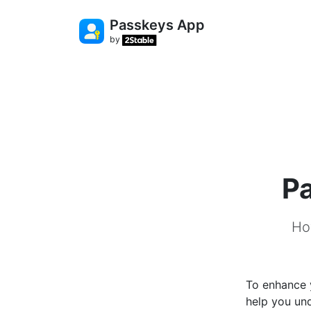
Passkeys App
by
Pa
Ho
To enhance y
help you un