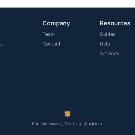
Company
Resources
Team
Guides
Contact
Help
't
Services
For the world, Made in Andorra.