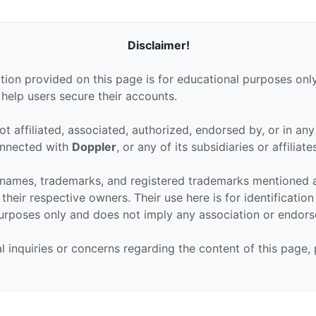
Disclaimer!
tion provided on this page is for educational purposes only
 help users secure their accounts.
ot affiliated, associated, authorized, endorsed by, or in an
connected with
Doppler
, or any of its subsidiaries or affiliate
 names, trademarks, and registered trademarks mentioned 
their respective owners. Their use here is for identificatio
urposes only and does not imply any association or endor
al inquiries or concerns regarding the content of this page,