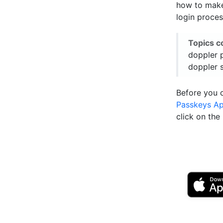
how to make 
login proces
Topics c
doppler 
doppler 
Before you 
Passkeys A
click on th