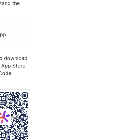
stand the
app,
to download
s App Store,
Code.