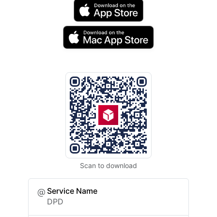
Scan to download
Service Name
DPD