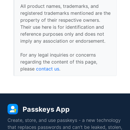
All product names, trademarks, and
registered trademarks mentioned are the
property of their respective owners.
Their use here is for identification and
reference purposes only and does not
imply any association or endorsement.
For any legal inquiries or concerns
regarding the content of this page,
please
contact us
.
Passkeys App
Create, store, and use passkeys - a new technology
that replaces passwords and can't be leaked, stolen,