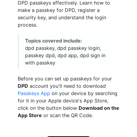
DPD passkeys effectively. Learn how to
make a passkey for DPD, register a
security key, and understand the login
process.
Topics covered include:
dpd passkey, dpd passkey login,
passkey dpd, dpd app, dpd sign in
with passkey
Before you can set up passkeys for your
DPD
account you'll need to download
Passkeys App
on your device by searching
for it in your Apple device's App Store,
click on the button below
Download on the
App Store
or scan the QR Code.