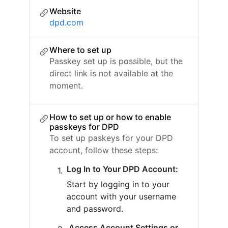
Website
dpd.com
Where to set up
Passkey set up is possible, but the
direct link is not available at the
moment.
How to set up or how to enable
passkeys for DPD
To set up paskeys for your DPD
account, follow these steps:
Log In to Your DPD Account:
Start by logging in to your
account with your username
and password.
Access Account Settings or