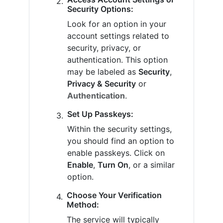
Security Options:
Look for an option in your
account settings related to
security, privacy, or
authentication. This option
may be labeled as
Security
,
Privacy & Security
or
Authentication
.
Set Up Passkeys:
Within the security settings,
you should find an option to
enable passkeys. Click on
Enable
,
Turn On
, or a similar
option.
Choose Your Verification
Method:
The service will typically