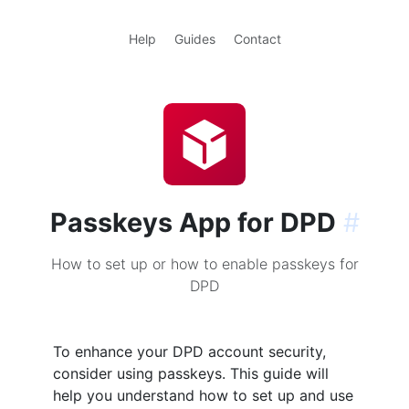
Help
Guides
Contact
Passkeys App for DPD
#
How to set up or how to enable passkeys for
DPD
To enhance your DPD account security,
consider using passkeys. This guide will
help you understand how to set up and use