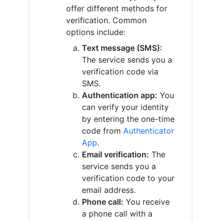
offer different methods for
verification. Common
options include:
Text message (SMS):
The service sends you a
verification code via
SMS.
Authentication app:
You
can verify your identity
by entering the one-time
code from
Authenticator
App
.
Email verification:
The
service sends you a
verification code to your
email address.
Phone call:
You receive
a phone call with a