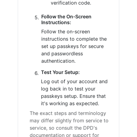
verification code.
Follow the On-Screen
Instructions:
Follow the on-screen
instructions to complete the
set up passkeys for secure
and passwordless
authentication.
Test Your Setup:
Log out of your account and
log back in to test your
passkeys setup. Ensure that
it's working as expected.
The exact steps and terminology
may differ slightly from service to
service, so consult the DPD's
documentation or support for