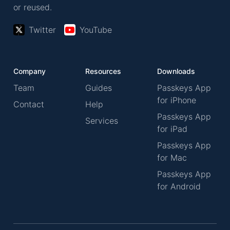
or reused.
Twitter
YouTube
Company
Resources
Downloads
Team
Guides
Passkeys App
for iPhone
Contact
Help
Passkeys App
Services
for iPad
Passkeys App
for Mac
Passkeys App
for Android