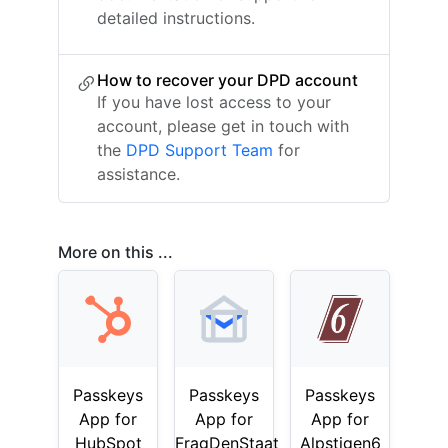
detailed instructions.
How to recover your DPD account
If you have lost access to your
account, please get in touch with
the
DPD Support Team
for
assistance.
More on this ...
Passkeys
Passkeys
Passkeys
App for
App for
App for
HubSpot
FragDenStaat
Alpstigen6