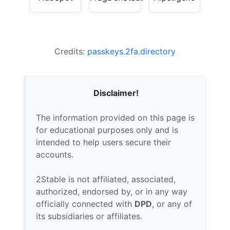
Credits:
passkeys.2fa.directory
Disclaimer!
The information provided on this page is
for educational purposes only and is
intended to help users secure their
accounts.
2Stable is not affiliated, associated,
authorized, endorsed by, or in any way
officially connected with
DPD
, or any of
its subsidiaries or affiliates.