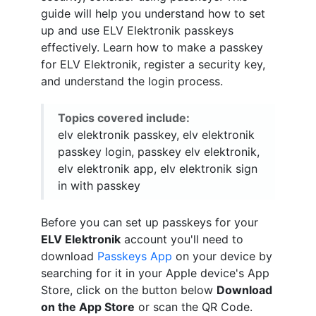
guide will help you understand how to set
up and use ELV Elektronik passkeys
effectively. Learn how to make a passkey
for ELV Elektronik, register a security key,
and understand the login process.
Topics covered include:
elv elektronik passkey, elv elektronik
passkey login, passkey elv elektronik,
elv elektronik app, elv elektronik sign
in with passkey
Before you can set up passkeys for your
ELV Elektronik
account you'll need to
download
Passkeys App
on your device by
searching for it in your Apple device's App
Store, click on the button below
Download
on the App Store
or scan the QR Code.