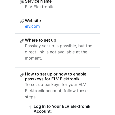
Service Name
ELV Elektronik
Website
elv.com
Where to set up
Passkey set up is possible, but the
direct link is not available at the
moment.
How to set up or how to enable
passkeys for ELV Elektronik
To set up paskeys for your ELV
Elektronik account, follow these
steps:
Log In to Your ELV Elektronik
Account: