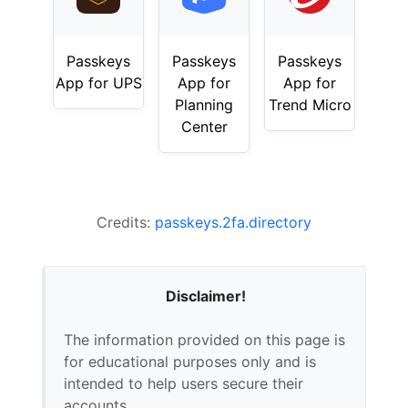
Passkeys
Passkeys
Passkeys
App for UPS
App for
App for
Planning
Trend Micro
Center
Credits:
passkeys.2fa.directory
Disclaimer!
The information provided on this page is
for educational purposes only and is
intended to help users secure their
accounts.