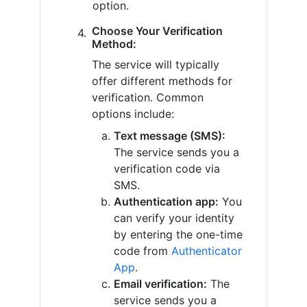
option.
Choose Your Verification
Method:
The service will typically
offer different methods for
verification. Common
options include:
Text message (SMS):
The service sends you a
verification code via
SMS.
Authentication app:
You
can verify your identity
by entering the one-time
code from
Authenticator
App
.
Email verification:
The
service sends you a