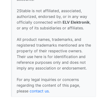
2Stable is not affiliated, associated,
authorized, endorsed by, or in any way
officially connected with
ELV Elektronik
,
or any of its subsidiaries or affiliates.
All product names, trademarks, and
registered trademarks mentioned are the
property of their respective owners.
Their use here is for identification and
reference purposes only and does not
imply any association or endorsement.
For any legal inquiries or concerns
regarding the content of this page,
please
contact us
.