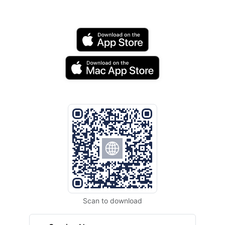
Scan to download