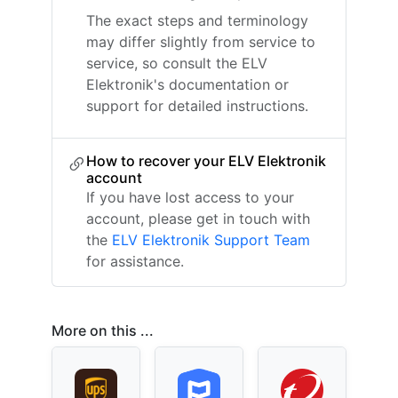
The exact steps and terminology
may differ slightly from service to
service, so consult the ELV
Elektronik's documentation or
support for detailed instructions.
How to recover your ELV Elektronik
account
If you have lost access to your
account, please get in touch with
the
ELV Elektronik Support Team
for assistance.
More on this ...