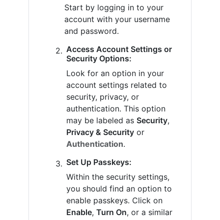
Start by logging in to your
account with your username
and password.
Access Account Settings or
Security Options:
Look for an option in your
account settings related to
security, privacy, or
authentication. This option
may be labeled as
Security
,
Privacy & Security
or
Authentication
.
Set Up Passkeys:
Within the security settings,
you should find an option to
enable passkeys. Click on
Enable
,
Turn On
, or a similar