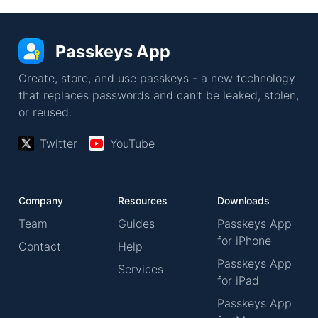
Passkeys App
Create, store, and use passkeys - a new technology
that replaces passwords and can't be leaked, stolen,
or reused.
Twitter
YouTube
Company
Resources
Downloads
Team
Guides
Passkeys App
for iPhone
Contact
Help
Passkeys App
Services
for iPad
Passkeys App