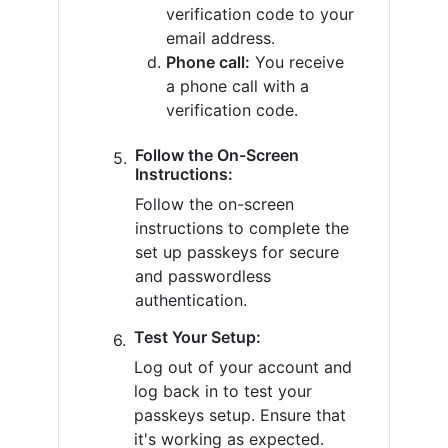
verification code to your
email address.
Phone call:
You receive
a phone call with a
verification code.
Follow the On-Screen
Instructions:
Follow the on-screen
instructions to complete the
set up passkeys for secure
and passwordless
authentication.
Test Your Setup:
Log out of your account and
log back in to test your
passkeys setup. Ensure that
it's working as expected.