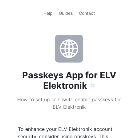
Help
Guides
Contact
Passkeys App for ELV
Elektronik
#
How to set up or how to enable passkeys for
ELV Elektronik
To enhance your ELV Elektronik account
security, consider using passkeys. This