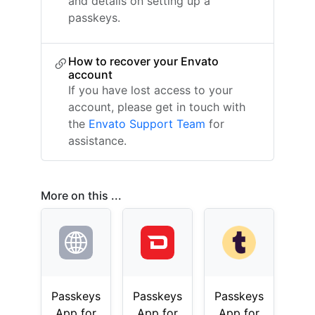
and details on setting up a
passkeys.
How to recover your Envato
account
If you have lost access to your
account, please get in touch with
the
Envato Support Team
for
assistance.
More on this ...
Passkeys
Passkeys
Passkeys
App for
App for
App for