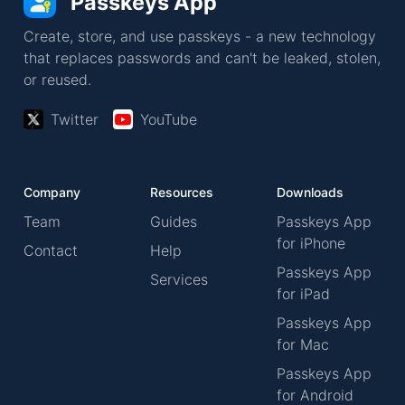
Passkeys App
Create, store, and use passkeys - a new technology
that replaces passwords and can't be leaked, stolen,
or reused.
Twitter
YouTube
Company
Resources
Downloads
Team
Guides
Passkeys App
for iPhone
Contact
Help
Passkeys App
Services
for iPad
Passkeys App
for Mac
Passkeys App
for Android