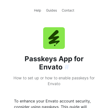
Help
Guides
Contact
Passkeys App for
Envato
#
How to set up or how to enable passkeys for
Envato
To enhance your Envato account security,
consider using passkeys. This guide will