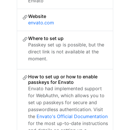
Envato
Website
envato.com
Where to set up
Passkey set up is possible, but the
direct link is not available at the
moment.
How to set up or how to enable
passkeys for Envato
Envato had implemented support
for WebAuthn, which allows you to
set up passkeys for secure and
passwordless authentication. Visit
the
Envato's Official Documentation
for the most up-to-date instructions