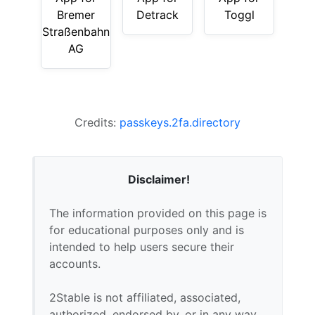
Bremer
Detrack
Toggl
Straßenbahn
AG
Credits:
passkeys.2fa.directory
Disclaimer!
The information provided on this page is
for educational purposes only and is
intended to help users secure their
accounts.
2Stable is not affiliated, associated,
authorized, endorsed by, or in any way