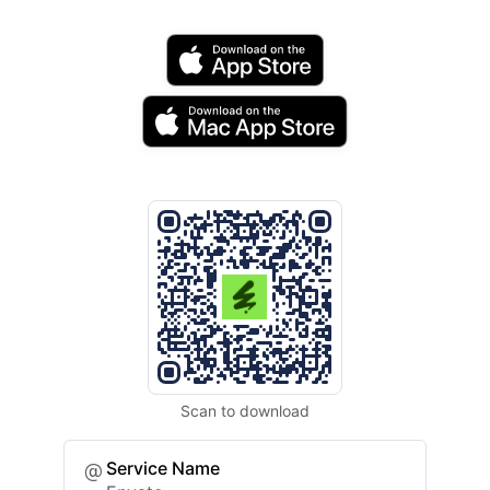
Scan to download
Service Name