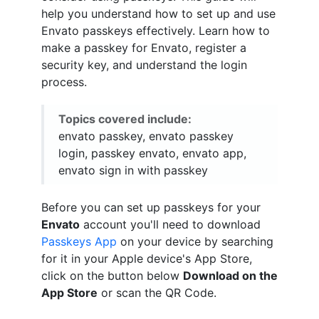
help you understand how to set up and use
Envato passkeys effectively. Learn how to
make a passkey for Envato, register a
security key, and understand the login
process.
Topics covered include:
envato passkey, envato passkey
login, passkey envato, envato app,
envato sign in with passkey
Before you can set up passkeys for your
Envato
account you'll need to download
Passkeys App
on your device by searching
for it in your Apple device's App Store,
click on the button below
Download on the
App Store
or scan the QR Code.