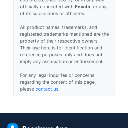
officially connected with
Envato
, or any
of its subsidiaries or affiliates.
All product names, trademarks, and
registered trademarks mentioned are the
property of their respective owners.
Their use here is for identification and
reference purposes only and does not
imply any association or endorsement.
For any legal inquiries or concerns
regarding the content of this page,
please
contact us
.