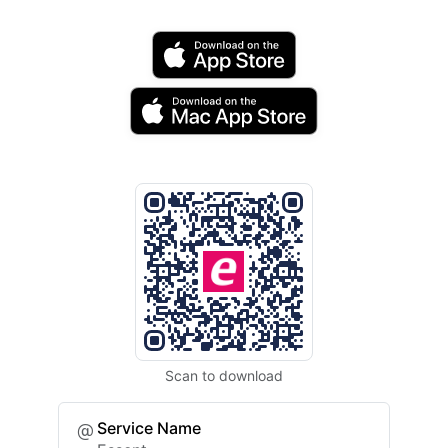
Scan to download
Service Name