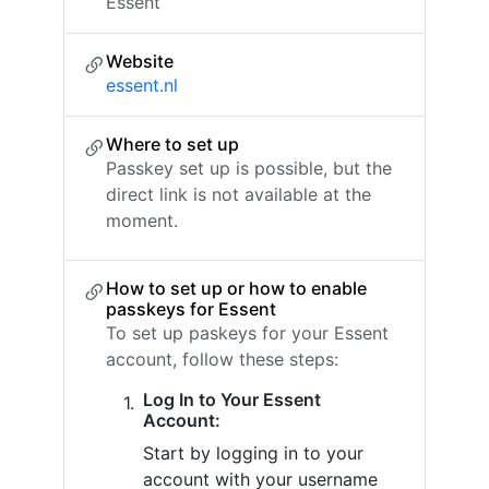
Essent
Website
essent.nl
Where to set up
Passkey set up is possible, but the
direct link is not available at the
moment.
How to set up or how to enable
passkeys for Essent
To set up paskeys for your Essent
account, follow these steps:
Log In to Your Essent
Account:
Start by logging in to your
account with your username