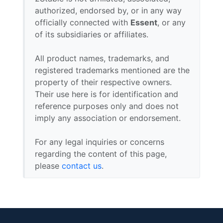
authorized, endorsed by, or in any way
officially connected with
Essent
, or any
of its subsidiaries or affiliates.
All product names, trademarks, and
registered trademarks mentioned are the
property of their respective owners.
Their use here is for identification and
reference purposes only and does not
imply any association or endorsement.
For any legal inquiries or concerns
regarding the content of this page,
please
contact us
.