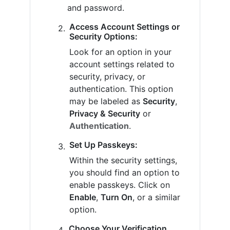
and password.
Access Account Settings or
Security Options:
Look for an option in your
account settings related to
security, privacy, or
authentication. This option
may be labeled as
Security
,
Privacy & Security
or
Authentication
.
Set Up Passkeys:
Within the security settings,
you should find an option to
enable passkeys. Click on
Enable
,
Turn On
, or a similar
option.
Choose Your Verification