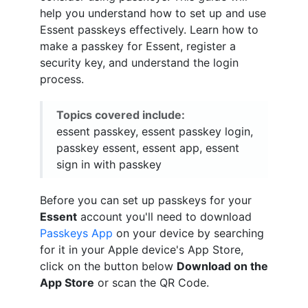
help you understand how to set up and use
Essent passkeys effectively. Learn how to
make a passkey for Essent, register a
security key, and understand the login
process.
Topics covered include:
essent passkey, essent passkey login,
passkey essent, essent app, essent
sign in with passkey
Before you can set up passkeys for your
Essent
account you'll need to download
Passkeys App
on your device by searching
for it in your Apple device's App Store,
click on the button below
Download on the
App Store
or scan the QR Code.