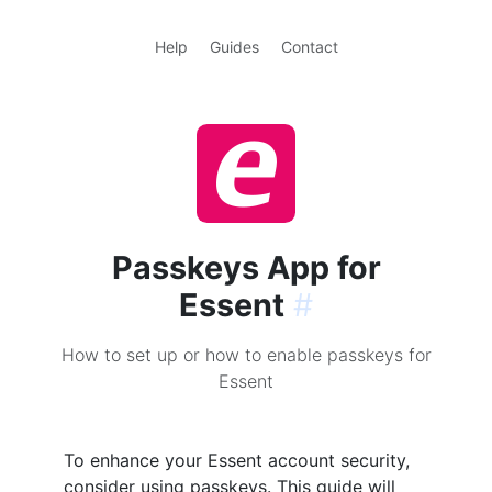
Help
Guides
Contact
Passkeys App for
Essent
#
How to set up or how to enable passkeys for
Essent
To enhance your Essent account security,
consider using passkeys. This guide will