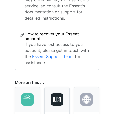
service, so consult the Essent's
documentation or support for
detailed instructions.
How to recover your Essent
account
If you have lost access to your
account, please get in touch with
the
Essent Support Team
for
assistance.
More on this ...