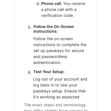
Phone call:
You receive
a phone call with a
verification code.
Follow the On-Screen
Instructions:
Follow the on-screen
instructions to complete the
set up passkeys for secure
and passwordless
authentication.
Test Your Setup:
Log out of your account and
log back in to test your
passkeys setup. Ensure that
it's working as expected.
The exact steps and terminology
may differ slightly from service to