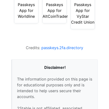
Passkeys
Passkeys
Passkeys
App for
App for
App for
Worldline
AltCoinTrader
VyStar
Credit Union
Credits:
passkeys.2fa.directory
Disclaimer!
The information provided on this page is
for educational purposes only and is
intended to help users secure their
accounts.
2Stable is not affiliated, associated,