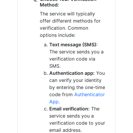
Method:
The service will typically
offer different methods for
verification. Common
options include:
Text message (SMS):
The service sends you a
verification code via
SMS.
Authentication app:
You
can verify your identity
by entering the one-time
code from
Authenticator
App
.
Email verification:
The
service sends you a
verification code to your
email address.