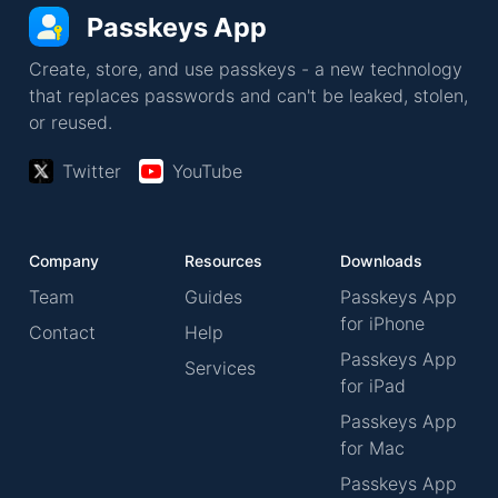
Passkeys App
Create, store, and use passkeys - a new technology
that replaces passwords and can't be leaked, stolen,
or reused.
Twitter
YouTube
Company
Resources
Downloads
Team
Guides
Passkeys App
for iPhone
Contact
Help
Passkeys App
Services
for iPad
Passkeys App
for Mac
Passkeys App