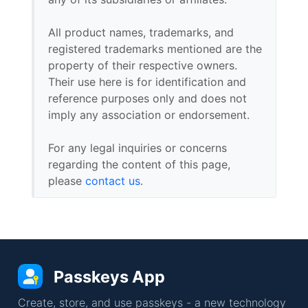
All product names, trademarks, and
registered trademarks mentioned are the
property of their respective owners.
Their use here is for identification and
reference purposes only and does not
imply any association or endorsement.
For any legal inquiries or concerns
regarding the content of this page,
please
contact us
.
Passkeys App
Create, store, and use passkeys - a new technology