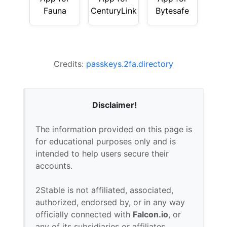
Fauna
CenturyLink
Bytesafe
Credits:
passkeys.2fa.directory
Disclaimer!
The information provided on this page is
for educational purposes only and is
intended to help users secure their
accounts.
2Stable is not affiliated, associated,
authorized, endorsed by, or in any way
officially connected with
Falcon.io
, or
any of its subsidiaries or affiliates.