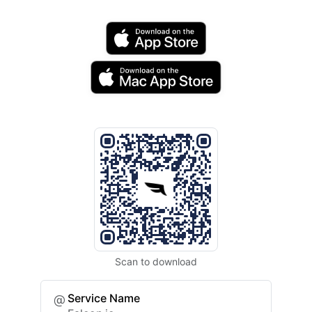
Scan to download
Service Name