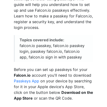
guide will help you understand how to set
up and use Falcon.io passkeys effectively.
Learn how to make a passkey for Falcon.io,
register a security key, and understand the
login process.
Topics covered include:
falcon.io passkey, falcon.io passkey
login, passkey falcon.io, falcon.io
app, falcon.io sign in with passkey
Before you can set up passkeys for your
Falcon.io
account you'll need to download
Passkeys App
on your device by searching
for it in your Apple device's App Store,
click on the button below
Download on the
App Store
or scan the QR Code.