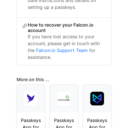
date instructions and details on
setting up a passkeys.
How to recover your Falcon.io
account
If you have lost access to your
account, please get in touch with
the
Falcon.io Support Team
for
assistance.
More on this ...
Passkeys
Passkeys
Passkeys
App for
App for
App for