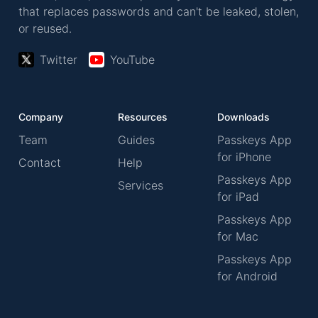
that replaces passwords and can't be leaked, stolen,
or reused.
Twitter
YouTube
Company
Resources
Downloads
Team
Guides
Passkeys App
for iPhone
Contact
Help
Passkeys App
Services
for iPad
Passkeys App
for Mac
Passkeys App
for Android