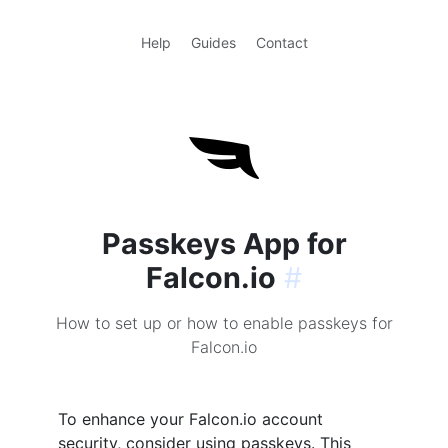
Help
Guides
Contact
Passkeys App for
Falcon.io
#
How to set up or how to enable passkeys for
Falcon.io
To enhance your Falcon.io account
security, consider using passkeys. This