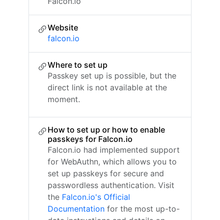
Falcon.io
Website
falcon.io
Where to set up
Passkey set up is possible, but the
direct link is not available at the
moment.
How to set up or how to enable
passkeys for Falcon.io
Falcon.io had implemented support
for WebAuthn, which allows you to
set up passkeys for secure and
passwordless authentication. Visit
the
Falcon.io's Official
Documentation
for the most up-to-