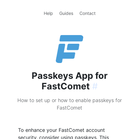
Help
Guides
Contact
Passkeys App for
FastComet
#
How to set up or how to enable passkeys for
FastComet
To enhance your FastComet account
security, consider using passkeys. This