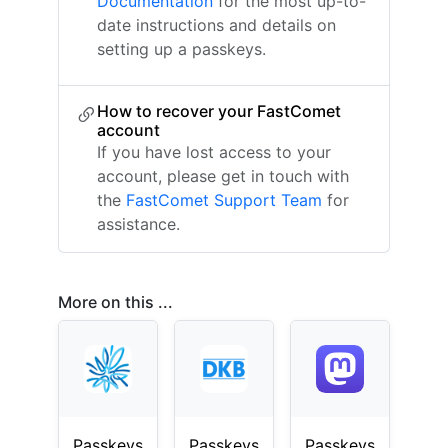
Documentation
for the most up-to-
date instructions and details on
setting up a passkeys.
How to recover your FastComet
account
If you have lost access to your
account, please get in touch with
the
FastComet Support Team
for
assistance.
More on this ...
Passkeys
Passkeys
Passkeys