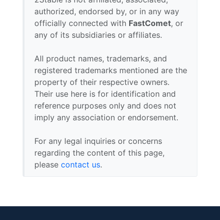
authorized, endorsed by, or in any way
officially connected with
FastComet
, or
any of its subsidiaries or affiliates.
All product names, trademarks, and
registered trademarks mentioned are the
property of their respective owners.
Their use here is for identification and
reference purposes only and does not
imply any association or endorsement.
For any legal inquiries or concerns
regarding the content of this page,
please
contact us
.