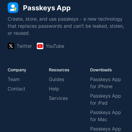
Passkeys App
Create, store, and use passkeys - a new technology
that replaces passwords and can't be leaked, stolen,
or reused.
Twitter
YouTube
Company
Resources
Downloads
Team
Guides
Passkeys App
for iPhone
Contact
Help
Passkeys App
Services
for iPad
Passkeys App
for Mac
Passkeys App