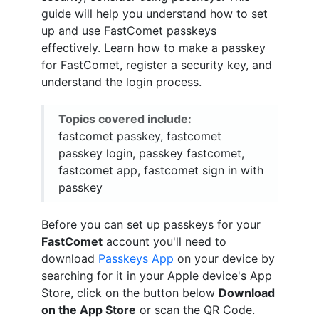
guide will help you understand how to set
up and use FastComet passkeys
effectively. Learn how to make a passkey
for FastComet, register a security key, and
understand the login process.
Topics covered include:
fastcomet passkey, fastcomet
passkey login, passkey fastcomet,
fastcomet app, fastcomet sign in with
passkey
Before you can set up passkeys for your
FastComet
account you'll need to
download
Passkeys App
on your device by
searching for it in your Apple device's App
Store, click on the button below
Download
on the App Store
or scan the QR Code.