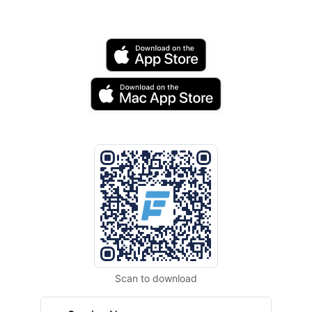
Scan to download