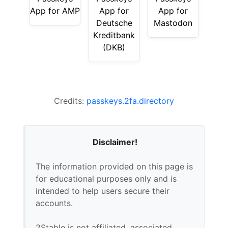
App for AMP
App for
App for
Deutsche
Mastodon
Kreditbank
(DKB)
Credits:
passkeys.2fa.directory
Disclaimer!
The information provided on this page is
for educational purposes only and is
intended to help users secure their
accounts.
2Stable is not affiliated, associated,