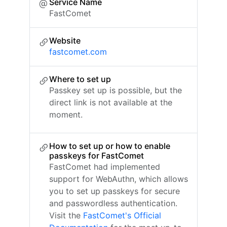
Service Name
FastComet
Website
fastcomet.com
Where to set up
Passkey set up is possible, but the
direct link is not available at the
moment.
How to set up or how to enable
passkeys for FastComet
FastComet had implemented
support for WebAuthn, which allows
you to set up passkeys for secure
and passwordless authentication.
Visit the
FastComet's Official