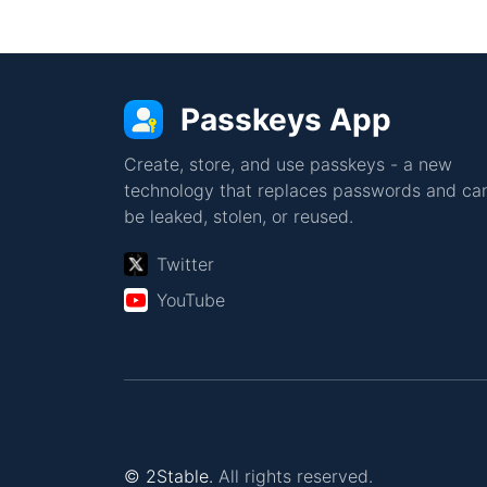
Passkeys App
Create, store, and use passkeys - a new
technology that replaces passwords and can
be leaked, stolen, or reused.
Twitter
YouTube
© 2Stable.
All rights reserved.