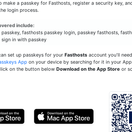
 make a passkey for Fasthosts, register a security key, an
he login process.
overed include:
 passkey, fasthosts passkey login, passkey fasthosts, fast
 sign in with passkey
can set up passkeys for your
Fasthosts
account you'll need
asskeys App
on your device by searching for it in your App
click on the button below
Download on the App Store
or s