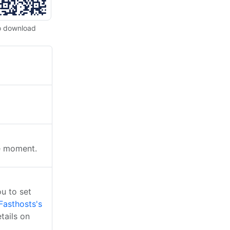
o download
he moment.
u to set
Fasthosts's
tails on