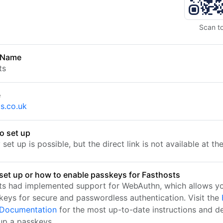
Scan t
 Name
ts
e
ts.co.uk
o set up
set up is possible, but the direct link is not available at t
set up or how to enable passkeys for Fasthosts
ts had implemented support for WebAuthn, which allows yo
keys for secure and passwordless authentication. Visit the
l Documentation
for the most up-to-date instructions and de
 up a passkeys.