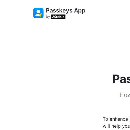
Passkeys App
by
Pa
How
To enhance y
will help yo