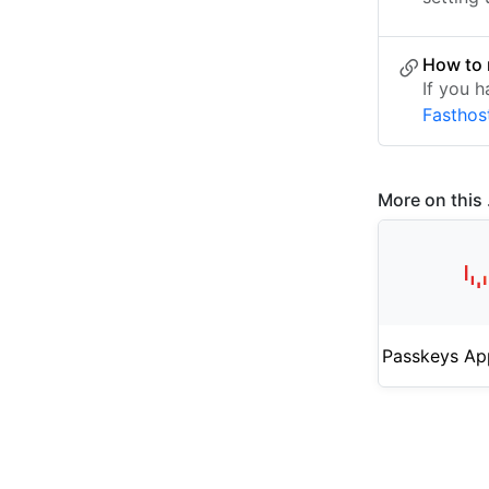
How to 
If you h
Fasthos
More on this .
Passkeys Ap