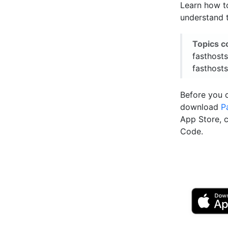
Learn how to
understand t
Topics c
fasthosts
fasthosts
Before you 
download
P
App Store, 
Code.