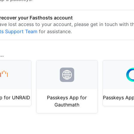
recover your Fasthosts account
ave lost access to your account, please get in touch with t
ts Support Team
for assistance.
..
p for UNRAID
Passkeys App for
Passkeys App
Gauthmath