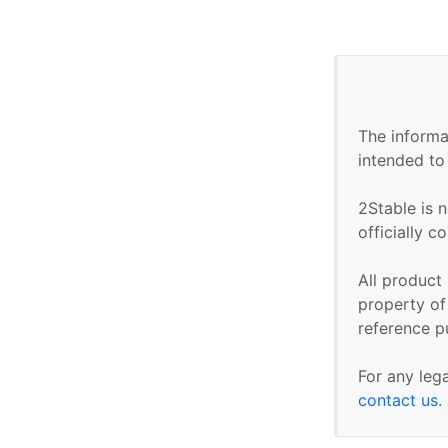
The informa
intended to
2Stable is n
officially 
All product
property of 
reference p
For any leg
contact us
.