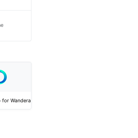
he
 for Wandera