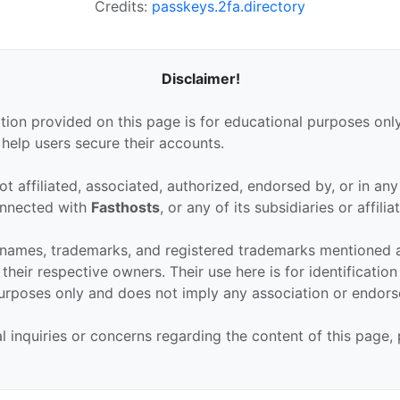
Credits:
passkeys.2fa.directory
Disclaimer!
tion provided on this page is for educational purposes only
 help users secure their accounts.
ot affiliated, associated, authorized, endorsed by, or in an
connected with
Fasthosts
, or any of its subsidiaries or affilia
 names, trademarks, and registered trademarks mentioned 
their respective owners. Their use here is for identificatio
urposes only and does not imply any association or endor
al inquiries or concerns regarding the content of this page,