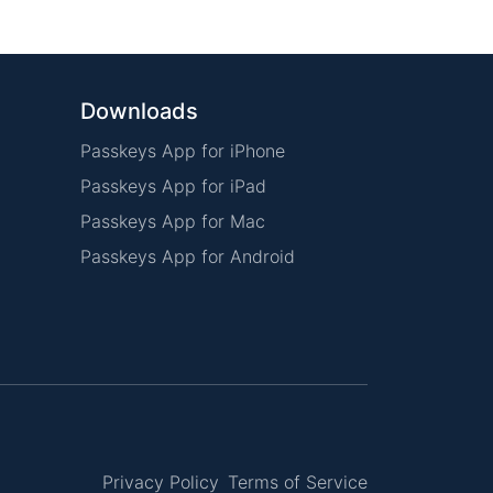
Downloads
Passkeys App for iPhone
Passkeys App for iPad
Passkeys App for Mac
Passkeys App for Android
Privacy Policy
Terms of Service