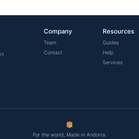
Company
Resources
Team
Guides
Contact
Help
't
Services
For the world, Made in Andorra.