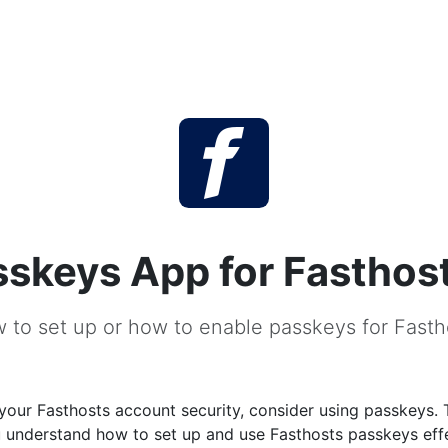
sskeys App for Fasthos
 to set up or how to enable passkeys for Fasth
our Fasthosts account security, consider using passkeys. 
u understand how to set up and use Fasthosts passkeys effe