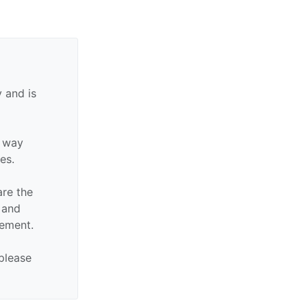
 and is
y way
tes.
are the
n and
sement.
 please