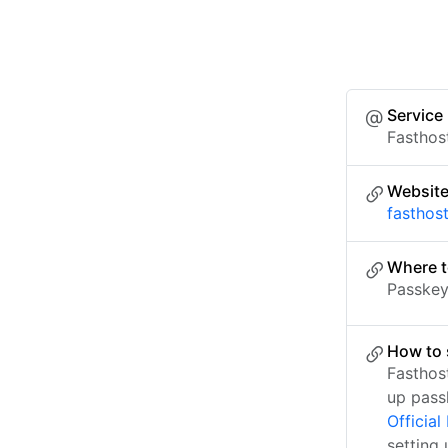
Service
Fasthos
Websit
fasthos
Where t
Passkey 
How to 
Fasthos
up pass
Officia
setting