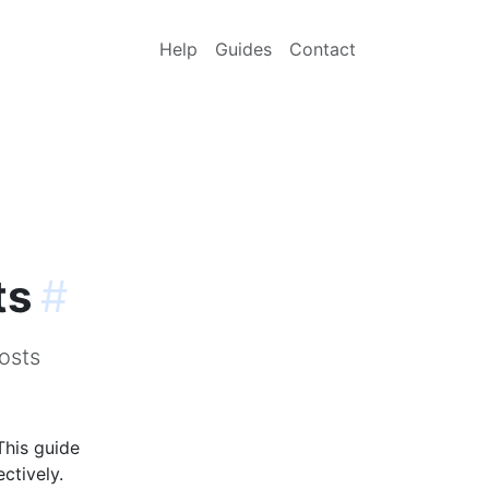
Help
Guides
Contact
ts
#
osts
This guide
ctively.