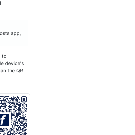
d
hosts app,
 to
le device's
can the QR