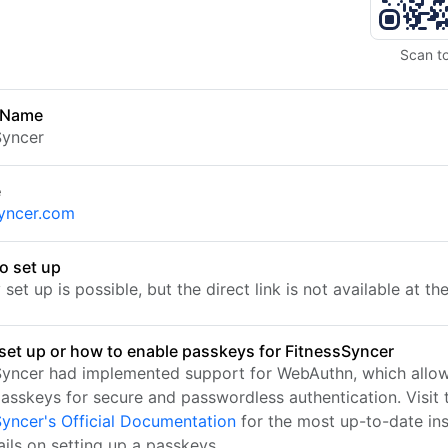
Scan t
 Name
Syncer
e
syncer.com
o set up
set up is possible, but the direct link is not available at t
set up or how to enable passkeys for FitnessSyncer
Syncer had implemented support for WebAuthn, which allo
passkeys for secure and passwordless authentication. Visit 
Syncer's Official Documentation
for the most up-to-date ins
ails on setting up a passkeys.