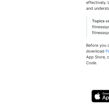
effectively.
and underst
Topics c
fitnesssy
fitnesssy
Before you 
download
P
App Store, 
Code.