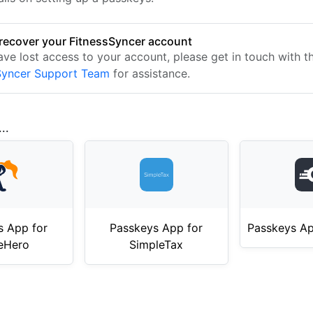
recover your FitnessSyncer account
ave lost access to your account, please get in touch with t
Syncer Support Team
for assistance.
..
s App for
Passkeys App for
Passkeys Ap
eHero
SimpleTax