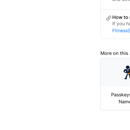
How to 
If you h
Fitness
More on this .
Passkey
Nam