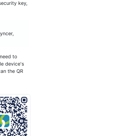
security key,
yncer,
 need to
le device's
can the QR