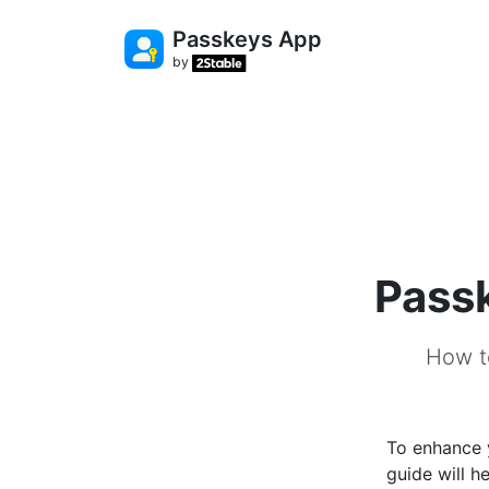
Passkeys App
by
Passk
How t
To enhance y
guide will 