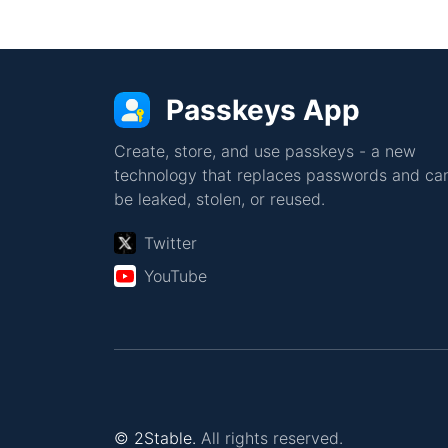
Passkeys App
Create, store, and use passkeys - a new
technology that replaces passwords and can
be leaked, stolen, or reused.
Twitter
YouTube
© 2Stable.
All rights reserved.