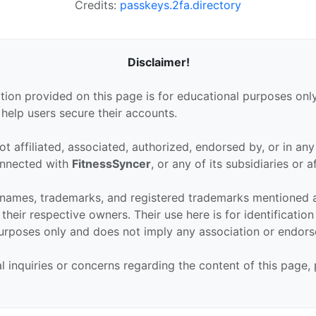
Credits:
passkeys.2fa.directory
Disclaimer!
tion provided on this page is for educational purposes only
 help users secure their accounts.
ot affiliated, associated, authorized, endorsed by, or in an
connected with
FitnessSyncer
, or any of its subsidiaries or af
 names, trademarks, and registered trademarks mentioned 
their respective owners. Their use here is for identificatio
urposes only and does not imply any association or endor
al inquiries or concerns regarding the content of this page,