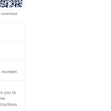
o download
he moment.
ws you to
the
tructions