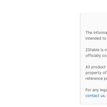
The informa
intended to
2Stable is n
officially 
All product
property of 
reference p
For any leg
contact us
.