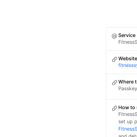
Service
Fitness
Websit
fitness
Where t
Passkey 
How to 
Fitness
set up 
Fitness
and det