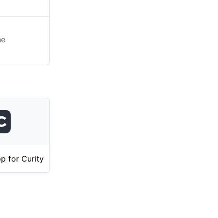
he
p for Curity