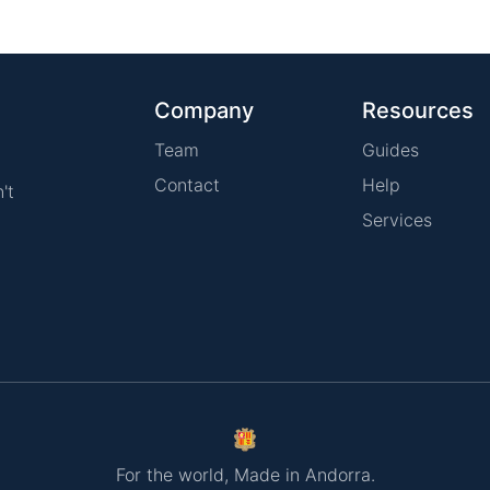
Company
Resources
Team
Guides
Contact
Help
't
Services
For the world, Made in Andorra.