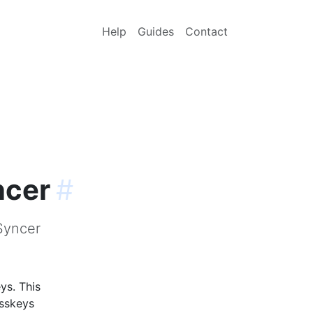
Help
Guides
Contact
ncer
#
Syncer
ys. This
asskeys