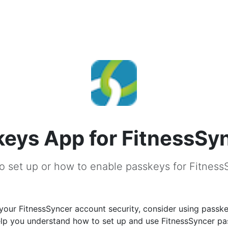
eys App for FitnessSy
o set up or how to enable passkeys for Fitness
our FitnessSyncer account security, consider using passke
help you understand how to set up and use FitnessSyncer p