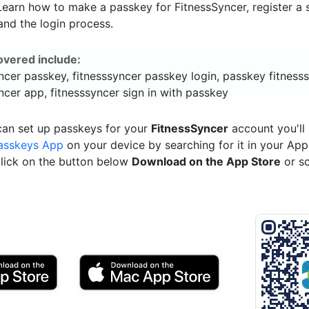
 Learn how to make a passkey for FitnessSyncer, register a 
and the login process.
overed include:
ncer passkey, fitnesssyncer passkey login, passkey fitnesss
ncer app, fitnesssyncer sign in with passkey
can set up passkeys for your
FitnessSyncer
account you'll
asskeys App
on your device by searching for it in your App
click on the button below
Download on the App Store
or s