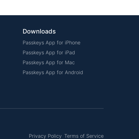
Downloads
Passkeys App for iPhone
Passkeys App for iPad
Passkeys App for Mac
Passkeys App for Android
Privacy Policy
Terms of Service