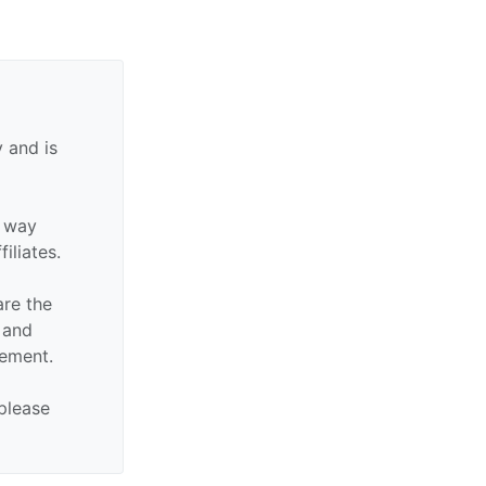
 and is
y way
filiates.
are the
n and
sement.
 please