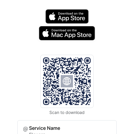
Scan to download
Service Name