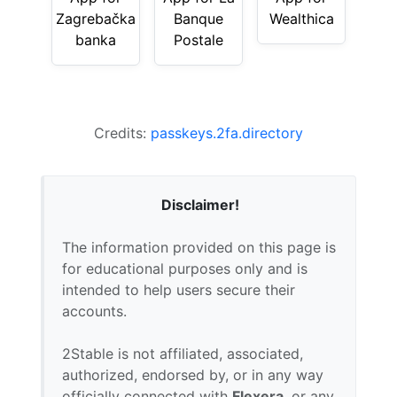
Zagrebačka
Banque
Wealthica
banka
Postale
Credits:
passkeys.2fa.directory
Disclaimer!
The information provided on this page is
for educational purposes only and is
intended to help users secure their
accounts.
2Stable is not affiliated, associated,
authorized, endorsed by, or in any way
officially connected with
Flexera
, or any