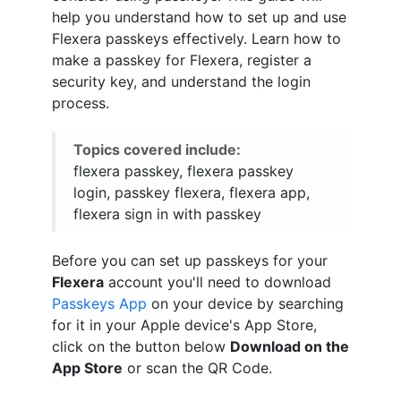
help you understand how to set up and use
Flexera passkeys effectively. Learn how to
make a passkey for Flexera, register a
security key, and understand the login
process.
Topics covered include:
flexera passkey, flexera passkey
login, passkey flexera, flexera app,
flexera sign in with passkey
Before you can set up passkeys for your
Flexera
account you'll need to download
Passkeys App
on your device by searching
for it in your Apple device's App Store,
click on the button below
Download on the
App Store
or scan the QR Code.