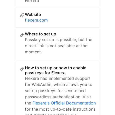
Flexera
Website
flexera.com
Where to set up
Passkey set up is possible, but the
direct link is not available at the
moment.
How to set up or how to enable
passkeys for Flexera
Flexera had implemented support
for WebAuthn, which allows you to
set up passkeys for secure and
passwordless authentication. Visit
the
Flexera's Official Documentation
for the most up-to-date instructions