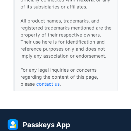
of its subsidiaries or affiliates.
All product names, trademarks, and
registered trademarks mentioned are the
property of their respective owners.
Their use here is for identification and
reference purposes only and does not
imply any association or endorsement.
For any legal inquiries or concerns
regarding the content of this page,
please
contact us
.
Passkeys App