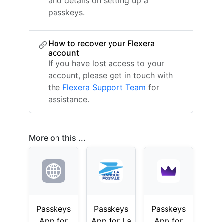
and details on setting up a
passkeys.
How to recover your Flexera
account
If you have lost access to your
account, please get in touch with
the
Flexera Support Team
for
assistance.
More on this ...
Passkeys
Passkeys
Passkeys
App for
App for La
App for