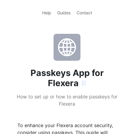
Help
Guides
Contact
Passkeys App for
Flexera
#
How to set up or how to enable passkeys for
Flexera
To enhance your Flexera account security,
consider using passkeys. This guide will