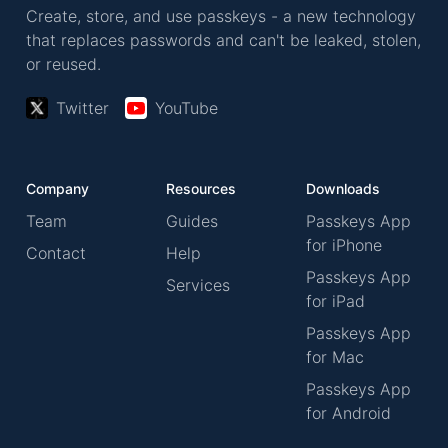
Create, store, and use passkeys - a new technology
that replaces passwords and can't be leaked, stolen,
or reused.
Twitter
YouTube
Company
Resources
Downloads
Team
Guides
Passkeys App
for iPhone
Contact
Help
Passkeys App
Services
for iPad
Passkeys App
for Mac
Passkeys App
for Android